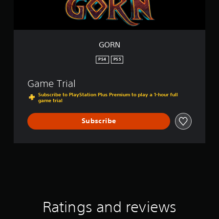
GORN
PS4
PS5
Game Trial
Subscribe to PlayStation Plus Premium to play a 1-hour full
game trial
Subscribe
Ratings and reviews