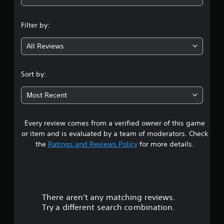
n
Filter by:
g
All Reviews
4
.
Sort by:
2
Most Recent
s
Every review comes from a verified owner of this game
t
or item and is evaluated by a team of moderators. Check
a
the
Ratings and Reviews Policy
for more details.
r
s
There aren't any matching reviews.
o
Try a different search combination.
u