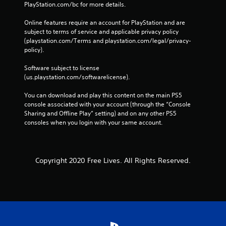
PlayStation.com/bc for more details.
Online features require an account for PlayStation and are 
subject to terms of service and applicable privacy policy 
(playstation.com/Terms and playstation.com/legal/privacy-
policy). 
Software subject to license 
(us.playstation.com/softwarelicense).
You can download and play this content on the main PS5 
console associated with your account (through the “Console 
Sharing and Offline Play” setting) and on any other PS5 
consoles when you login with your same account.
Copyright 2020 Free Lives. All Rights Reserved.