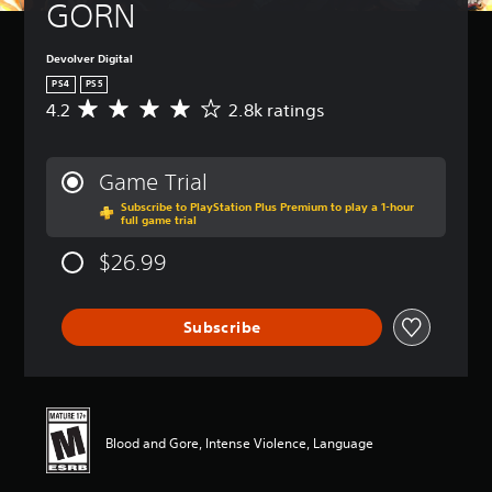
GORN
Devolver Digital
PS4
PS5
4.2
2.8k ratings
A
v
e
r
Game Trial
a
Subscribe to PlayStation Plus Premium to play a 1-hour
g
full game trial
e
r
$26.99
a
t
i
Subscribe
n
g
4
.
2
s
Blood and Gore, Intense Violence, Language
t
a
r