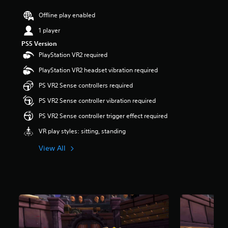
s
Offline play enabled
o
u
1 player
t
o
PS5 Version
f
PlayStation VR2 required
5
PlayStation VR2 headset vibration required
s
t
PS VR2 Sense controllers required
a
r
PS VR2 Sense controller vibration required
s
PS VR2 Sense controller trigger effect required
f
r
VR play styles: sitting, standing
o
m
View All
2
.
8
k
r
a
t
i
n