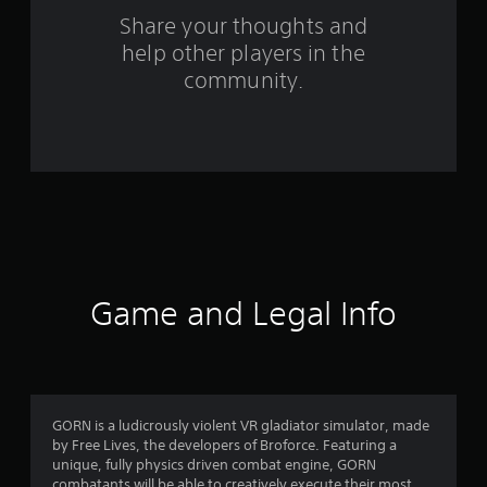
m
Share your thoughts and
help other players in the
2
community.
8
4
0
r
a
t
Game and Legal Info
i
n
g
GORN is a ludicrously violent VR gladiator simulator, made
by Free Lives, the developers of Broforce. Featuring a
s
unique, fully physics driven combat engine, GORN
combatants will be able to creatively execute their most