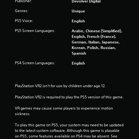
Publisher:
Devolver Digital
Genres:
Unique
PS5 Voice:
English
PS5 Screen Languages:
Arabic, Chinese (Simplified),
English, French (France),
German, Italian, Japanese,
Korean, Polish, Russian,
Spanish
PS4 Screen Languages:
English
PlayStation VR2 isn't for use by children under age 12.
PlayStation VR2 is required to play the PS5 version of this game.
VR games may cause some players to experience motion 
sickness.
To play this game on PS5, your system may need to be updated 
to the latest system software. Although this game is playable 
on PS5, some features available on PS4 may be absent. See 