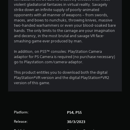
violent gladiatorial fantasies in virtual reality. Savagely
strike down an infinite supply of poorly-animated
opponents with all manner of weapons – from swords,
maces, and bows to nunchuks, throwing knives, massive
two-handed warhammers or even your blood-soaked bare
hands. The only limits to the carnage are your imagination
and decency, in the most brutal and savage VR face-
smashing game ever produced by man.
In addition, on PS5™ consoles: PlayStation Camera
adaptor for PS Camera is required (no purchase necessary)
go to Playstation.com/camera-adaptor.
This product entitles you to download both the digital
PlayStation®VR version and the digital PlayStation®VR2
version of this game.
Platform:
PS4, PS5
Release:
30/3/2023