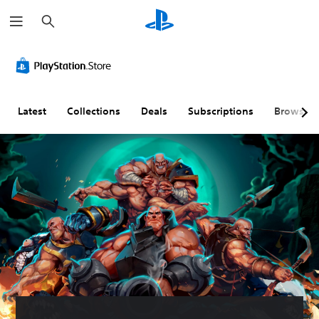
S
e
a
r
c
h
Latest
Collections
Deals
Subscriptions
Browse