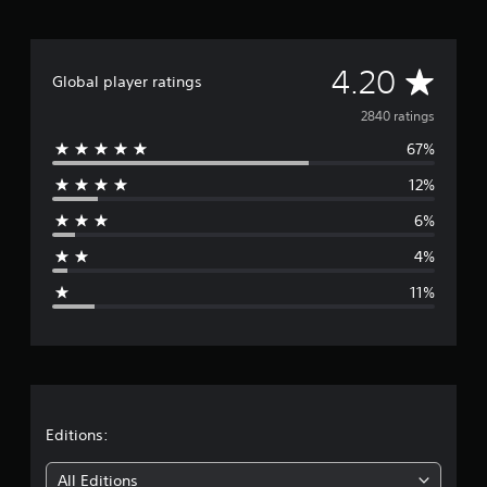
A
4.20
Global player ratings
v
2840 ratings
67%
e
12%
r
6%
a
4%
g
11%
e
r
a
t
Editions:
i
All Editions