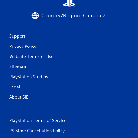
Country/Region: Canada
Support
Privacy Policy
Website Terms of Use
Sitemap
PlayStation Studios
Legal
About SIE
PlayStation Terms of Service
PS Store Cancellation Policy