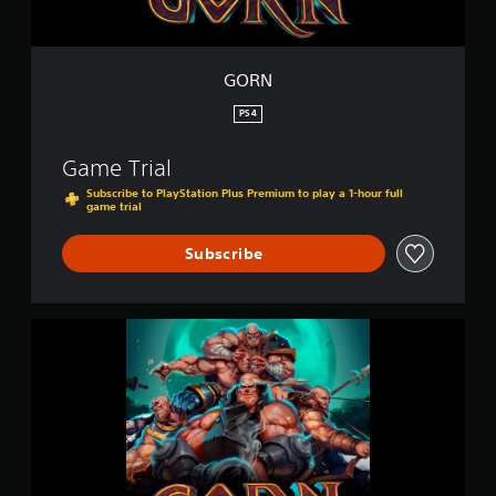
GORN
PS4
Game Trial
Subscribe to PlayStation Plus Premium to play a 1-hour full
game trial
Subscribe
G
O
R
N