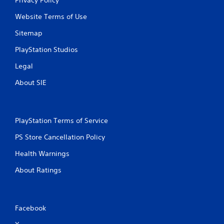
Website Terms of Use
Sitemap
PlayStation Studios
Legal
About SIE
PlayStation Terms of Service
PS Store Cancellation Policy
Health Warnings
About Ratings
Facebook