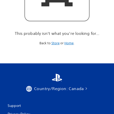
r
e
l
o
o
k
i
This probably isn't what you're looking for...
n
g
Back to
Store
or
Home
.
f
o
r
.
.
.
Country/Region: Canada
Support
Privacy Policy