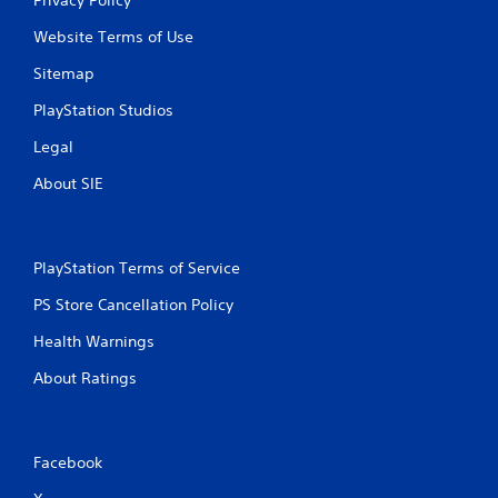
Website Terms of Use
Sitemap
PlayStation Studios
Legal
About SIE
PlayStation Terms of Service
PS Store Cancellation Policy
Health Warnings
About Ratings
Facebook