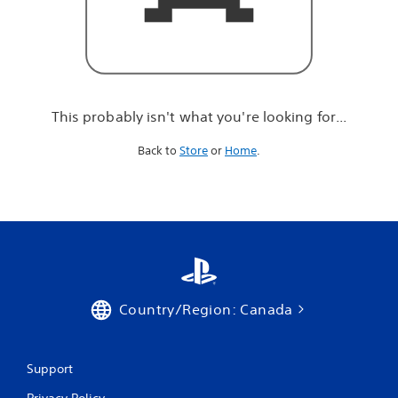
r
e
l
o
o
k
i
This probably isn't what you're looking for...
n
g
Back to
Store
or
Home
.
f
o
r
.
.
.
Country/Region: Canada
Support
Privacy Policy