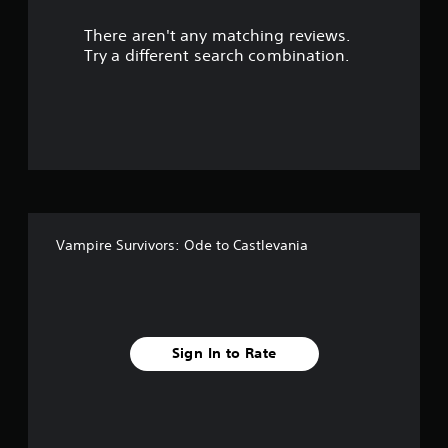
r
s
s
There aren't any matching reviews.
s
e
Try a different search combination.
o
s
Y
u
o
u
t
c
a
o
n
p
f
l
a
Vampire Survivors: Ode to Castlevania
5
y
t
s
h
e
t
g
a
Sign In to Rate
m
a
e
a
r
n
d