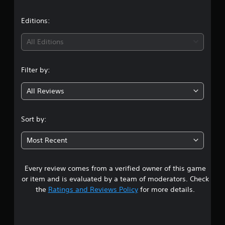
l
a
e
t
w
Editions:
i
i
t
All Editions
h
n
o
Filter by:
u
g
t
R
All Reviews
4
a
p
.
Sort by:
i
d
9
Most Recent
B
1
u
t
Every review comes from a verified owner of this game
s
t
or item and is evaluated by a team of moderators. Check
o
t
the
Ratings and Reviews Policy
for more details.
n
P
a
r
e