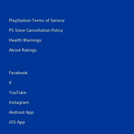
a
m
e
w
PlayStation Terms of Service
i
t
PS Store Cancellation Policy
h
Health Warnings
o
u
About Ratings
t
n
e
e
Facebook
d
i
X
n
g
YouTube
t
o
Instagram
u
s
Android App
e
t
iOS App
o
u