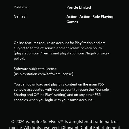
l
s
Publisher:
Poncle Limited
.
Genres:
Action, Action, Role Playing
Games
P
l
a
y
Online features require an account for PlayStation and are 
subject to terms of service and applicable privacy policy 
a
(playstation.com/Terms and playstation.com/legal/privacy-
b
policy). 
l
e
Software subject to license 
w
(us.playstation.com/softwarelicense).
i
t
You can download and play this content on the main PS5 
h
console associated with your account (through the “Console 
o
Sharing and Offline Play” setting) and on any other PS5 
consoles when you login with your same account.
u
t
T
o
© 2024 Vampire Survivors™ is a registered trademark of
u
poncle. All rights reserved. ©Konami Digital Entertainment