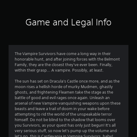
w
i
t
Game and Legal Info
h
i
n
a
t
i
m
The Vampire Survivors have come a long way in their
e
honorable hunt, and after joining forces with the Belmont
l
Family, they are the closest they've ever been. Finally,
i
within their grasp... A vampire. Possibly, at least.
m
i
The sun has set on Dracula's Castle once more, and as the
t
moon rises a hellish horde of murky Mudmen, ghastly
.
ghosts, and frightening Fleamen take the stage as the
battle of good and evil rages once again. Unleash an
arsenal of new Vampire-vanquishing weapons upon these
P
beasts and leave a trail of doom in your wake before
l
attempting to rid the world of the unspeakable terror
a
himself. Do not be blind to the shadow that looms over
y
you Survivors, as your quest has only just begun! It's all
very serious stuff, so now let's pump up the volume and
a
let's go, this is Castlevania in Vampire Survivors, baby!