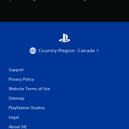
c
h
C
o
n
t
r
o
l
Country/Region: Canada
s
Y
o
u
Support
c
Privacy Policy
a
n
Website Terms of Use
p
l
Sitemap
a
y
PlayStation Studios
t
h
Legal
e
g
About SIE