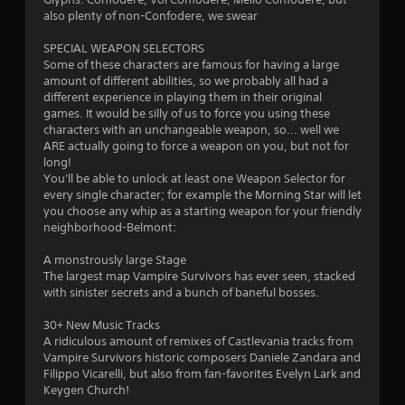
s
also plenty of non-Confodere, we swear
Y
SPECIAL WEAPON SELECTORS
o
Some of these characters are famous for having a large
u
amount of different abilities, so we probably all had a
c
different experience in playing them in their original
a
games. It would be silly of us to force you using these
n
characters with an unchangeable weapon, so... well we
p
ARE actually going to force a weapon on you, but not for
l
long!
a
You'll be able to unlock at least one Weapon Selector for
y
every single character; for example the Morning Star will let
t
you choose any whip as a starting weapon for your friendly
h
neighborhood-Belmont:
e
g
A monstrously large Stage
a
The largest map Vampire Survivors has ever seen, stacked
m
with sinister secrets and a bunch of baneful bosses.
e
w
30+ New Music Tracks
i
A ridiculous amount of remixes of Castlevania tracks from
t
Vampire Survivors historic composers Daniele Zandara and
h
Filippo Vicarelli, but also from fan-favorites Evelyn Lark and
o
Keygen Church!
u