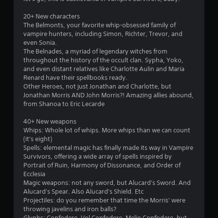
b
l
20+ New characters
e
The Belmonts, your favorite whip-obsessed family of
w
vampire hunters, including Simon, Richter, Trevor, and
i
even Sonia.
t
The Belnades, a myriad of legendary witches from
h
throughout the history of the occult clan. Sypha, Yoko,
o
and even distant relatives like Charlotte Aulin and Maria
Renard have their spellbooks ready.
u
Other Heroes, not just Jonathan and Charlotte, but
t
Jonathan Morris AND John Morris?! Amazing allies abound,
M
from Shanoa to Eric Lecarde
o
t
40+ New weapons
i
Whips: Whole lot of whips. More whips than we can count
o
(it's eight)
n
Spells: elemental magic has finally made its way in Vampire
C
Survivors, offering a wide array of spells inspired by
Portrait of Ruin, Harmony of Dissonance, and Order of
o
Ecclesia
n
Magic weapons: not any sword, but Alucard's Sword. And
t
Alucard's Spear. Also Alucard's Shield. Etc
r
Projectiles: do you remember that time the Morris' were
o
throwing javelins and iron balls?
l
Glyphs: Confodere, Vol Confodere, Melio Confodere, but