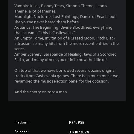
t
Vampire Killer, Bloody Tears, Simon's Theme, Leon's
n
Theme, a lot of themes.
e
Moonlight Nocturne, Lost Paintings, Dance of Pearls, but
e
like you've never heard them before.
d
Aquarius, The Beginning, Divine Bloodlines, everything
i
that screams ""this is Castlevania"".
n
An Empty Tome, Invitation of a Crazed Moon, Pitch Black
g
Intrusion, so many hits from the more recent entries in the
t
series.
o
Amber Scenery, Sarabande of Healing, Jaws of a Scorched
u
Earth, and many others you didn't know the title of!
s
e
On top of that we have borrowed several dozens original
m
tracks from Castlevania games. There is so much music we
o
revamped the music selection panel for the occasion.
t
i
And the cherry on top: a man
o
n
c
o
n
t
Platform:
PS4, PS5
r
o
Release:
31/10/2024