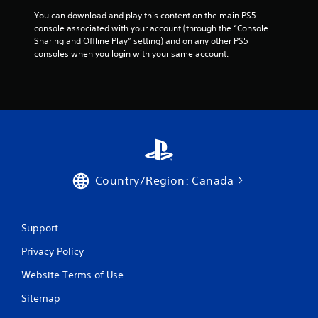
.
e
s
h
d
You can download and play this content on the main PS5 
w
e
u
console associated with your account (through the “Console 
i
A
g
s
Sharing and Offline Play” setting) and on any other PS5 
t
u
a
i
consoles when you login with your same account.
h
m
d
n
o
e
i
g
u
e
a
o
t
x
l
n
C
a
a
e
u
c
r
e
e
t
g
d
A
l
e
i
l
y
r
n
t
w
Country/Region: Canada
f
g
h
e
o
t
e
r
n
o
r
t
n
p
Support
e
s
r
a
y
i
e
t
Privacy Policy
o
z
s
i
u
e
s
Website Terms of Use
v
l
t
b
e
e
o
u
Sitemap
s
f
h
t