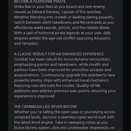
BECOME A FEARSOME PIRATE
s
o
r
u
Strike fear in your foes as you board and sink enemy
e
w
e
t
vessels as Edward Kenway, captain of the Jackdaw.
s
t
s
c
Whether blending into crowds or leading daring assaults,
.
o
e
a
switch between silent takedowns and fierce brawls as you
p
n
m
effortlessly wield swords, pistols, and the Hidden Blade.
l
t
e
P
With a cast of historical pirate legends at your side, defy
a
e
r
l
empires amidst the age-old conflict opposing Assassins
y
d
a
a
and Templars.
.
i
m
y
n
o
A CLASSIC REBUILT FOR AN ENHANCED EXPERIENCE
a
a
v
M
Combat has been rebuilt for more dynamic encounters,
w
b
e
a
emphasizing parries and takedowns, while stealth and
a
l
m
n
parkour have been improved for smoother escapes and
y
e
e
assassinations. Continuously upgrade the Jackdaw to face
u
t
n
w
powerful enemy ships with enhanced naval mechanics
a
h
t
i
featuring new alternate fire modes. Quality-of-life
a
l
s
t
additions also address previous pain points, ensuring your
t
S
a
h
experience is improved.
m
a
n
o
a
d
v
THE CARIBBEAN LIKE NEVER BEFORE
u
k
e
i
Whether you’re sailing the open seas or journeying across
e
t
f
n
untamed lands, discover a seamless open world built with
s
R
f
g
the latest Anvil engine. Take in sweeping vistas as you
t
a
e
brave stormy waters, dive into underwater shipwrecks, or
h
Y
c