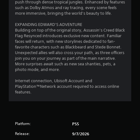
p
push through dense tropical jungles. Enhanced by features
e
o
t
i
such as Dolby Atmos and ray tracing, every scene feels
m
u
s
d
more immersive, bringing the world’s beauty to life.
e
c
d
B
a
a
u
EXPANDING EDWARD’S ADVENTURE
u
s
n
r
Building on top of the original story, Assassin’s Creed Black
t
i
c
i
Flag Resynced introduces exclusive new content. Familiar
e
t
r
n
faces will return, with new storylines dedicated to fan-
r
e
o
g
favorite characters such as Blackbeard and Stede Bonnet.
t
a
n
g
Unexpected allies will also cross your path, as three officers
o
t
a
P
join you on your journey as part of the main narrative.
r
e
m
r
More surprises await such as new sea shanties, pets, a
e
m
e
e
photo mode, and more.
a
a
p
s
d
n
l
Internet connection, Ubisoft Account and
s
.
u
a
PlayStation™Network account required to access online
e
a
y
features.
s
l
t
L
s
h
Y
a
a
a
o
r
v
t
u
g
e
m
c
e
p
i
Platform:
PS5
a
o
C
g
n
i
Release:
9/7/2026
a
h
p
n