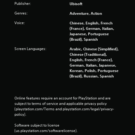
t
p
l
Publisher:
Ubisoft
t
r
a
t
s
e
y
i
Genres:
Adventure, Action
t
s
t
o
h
u
h
Voice:
Chinese, English, French
n
a
l
e
(France), German, Italian,
s
t
t
g
Japanese, Portuguese
a
i
C
a
(Brazil), Spanish
l
n
a
m
l
Screen Languages:
Arabic, Chinese (Simplified),
v
p
e
o
Chinese (Traditional),
i
t
a
w
English, French (France),
s
i
n
y
German, Italian, Japanese,
u
o
d
o
Korean, Polish, Portuguese
a
n
n
u
(Brazil), Russian, Spanish
l
s
a
t
d
a
v
o
i
r
i
r
s
e
g
e
c
p
Online features require an account for PlayStation and are 
a
t
o
r
subject to terms of service and applicable privacy policy 
t
u
m
e
(playstation.com/Terms and playstation.com/legal/privacy-
e
r
f
s
policy). 
m
n
o
e
e
t
r
n
Software subject to license 
n
o
t
t
(us.playstation.com/softwarelicense).
u
t