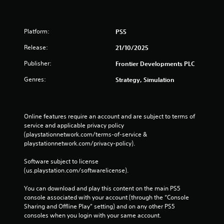
o
e
r
n
n
e
s
i
s
n
,
c
r
v
e
Platform:
PS5
a
a
i
n
t
p
Release:
r
21/10/2025
e
e
i
o
m
d
Publisher:
d
Frontier Developments PLC
n
i
t
l
m
e
Genres:
h
Strategy, Simulation
y
e
s
r
o
n
,
o
r
t
i
u
w
t
t
g
Online features require an account and are subject to terms of 
i
h
e
h
service and applicable privacy policy 
t
r
m
a
(playstationnetwork.com/terms-of-service & 
h
o
s
u
playstationnetwork.com/privacy-policy). 
i
u
a
d
n
g
n
i
Software subject to license 
a
h
d
o
(us.playstation.com/softwarelicense).
t
o
i
o
i
u
n
r
You can download and play this content on the main PS5 
m
t
t
c
console associated with your account (through the “Console 
e
t
e
o
Sharing and Offline Play” setting) and on any other PS5 
l
h
r
n
consoles when you login with your same account.
i
e
a
t