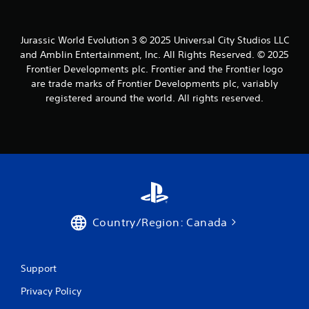
m
g
c
r
i
a
t
o
t
m
i
l
.
Jurassic World Evolution 3 © 2025 Universal City Studios LLC
e
v
l
and Amblin Entertainment, Inc. All Rights Reserved. © 2025
t
e
e
o
o
Frontier Developments plc. Frontier and the Frontier logo
P
r
p
b
are trade marks of Frontier Developments plc, variably
l
v
r
j
registered around the world. All rights reserved.
i
a
a
e
b
y
c
c
r
a
t
t
a
b
i
s
t
s
l
a
i
e
r
e
o
h
e
w
n
o
e
i
.
w
a
t
t
s
Country/Region: Canada
h
o
i
o
p
e
u
l
r
t
a
t
Support
y
S
o
.
Privacy Policy
s
i
e
m