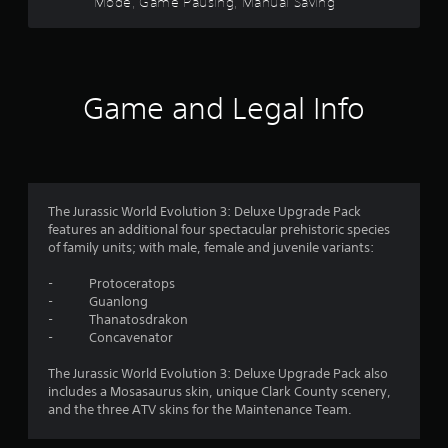
Mode, Game Pausing, Manual Saving
c
C
u
i
a
o
a
t
n
n
l
h
a
t
i
o
c
n
r
u
c
Game and Legal Info
f
a
t
e
o
n
s
s
r
e
t
s
m
e
a
V
a
d
c
i
t
i
o
s
i
The Jurassic World Evolution 3: Deluxe Upgrade Pack
n
n
u
o
features an additional four spectacular prehistoric species
g
s
a
n
of family units; with male, female and juvenile variants:
t
e
i
l
o
q
s
- Protoceratops
s
p
u
a
- Guanlong
r
e
C
l
- Thanatosdrakon
e
n
h
s
- Concavenator
s
c
a
o
s
e
r
c
The Jurassic World Evolution 3: Deluxe Upgrade Pack also
b
-
a
o
includes a Mosasaurus skin, unique Clark County scenery,
u
f
c
m
and the three ATV skins for the Maintenance Team.
t
r
t
m
t
e
e
u