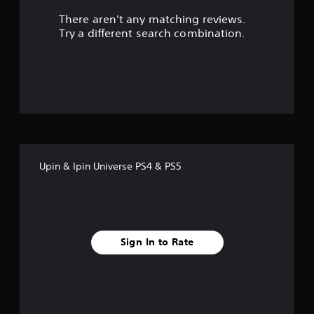
There aren't any matching reviews.
s
Try a different search combination.
o
u
t
o
f
Upin & Ipin Universe PS4 & PS5
5
s
t
Sign In to Rate
a
r
s