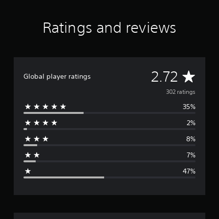
r
i
s
n
o
Ratings and reviews
g
n
s
l
y
.
A
2.72
Global player ratings
v
302 ratings
35%
e
2%
r
8%
a
7%
g
47%
e
r