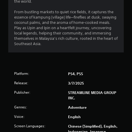
the world.
From bustling markets to quiet rice fields, it captures the
essence of kampung (village) life—fireflies at dusk, swaying
coconut palms, and the aroma of home-cooked meals.
Play as Upin and Ipin on a heartfelt journey, uncovering
local legends, helping their community, and immersing
themselves in Malaysia’s rich culture, rooted in the heart of
Southeast Asia.
Platform:
PS4, PS5
Release:
3/7/2025
Publisher:
STREAMLINE MEDIA GROUP
INC.
Genres:
Adventure
Voice:
English
Screen Languages:
Chinese (Simplified), English,
Indonesian, Japanese,