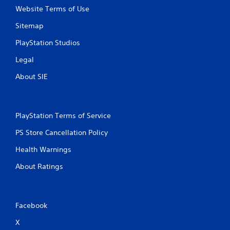
Website Terms of Use
Sitemap
PlayStation Studios
Legal
About SIE
PlayStation Terms of Service
PS Store Cancellation Policy
Health Warnings
About Ratings
Facebook
X