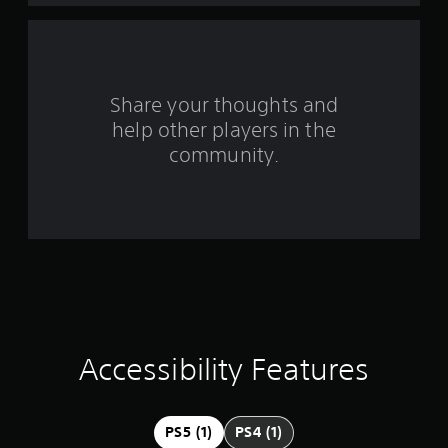
f
r
o
Share your thoughts and
help other players in the
m
community.
3
0
2
r
a
t
Accessibility Features
i
n
PS5 (1)
PS4 (1)