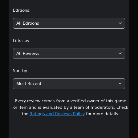
a
t
Editions:
i
All Editions
n
Filter by:
g
All Reviews
2
.
Sort by:
7
Most Recent
2
Every review comes from a verified owner of this game
s
or item and is evaluated by a team of moderators. Check
t
the
Ratings and Reviews Policy
for more details.
a
r