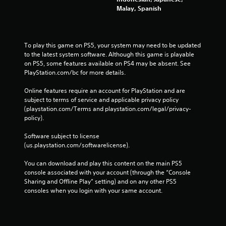
Malay, Spanish
To play this game on PS5, your system may need to be updated 
to the latest system software. Although this game is playable 
on PS5, some features available on PS4 may be absent. See 
PlayStation.com/bc for more details.
Online features require an account for PlayStation and are 
subject to terms of service and applicable privacy policy 
(playstation.com/Terms and playstation.com/legal/privacy-
policy). 
Software subject to license 
(us.playstation.com/softwarelicense).
You can download and play this content on the main PS5 
console associated with your account (through the “Console 
Sharing and Offline Play” setting) and on any other PS5 
consoles when you login with your same account.