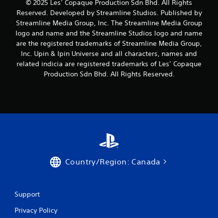
© 2025 Les’ Copaque Production Sdn Bhd. All Rights
Reserved. Developed by Streamline Studios. Published by
Streamline Media Group, Inc. The Streamline Media Group
logo and name and the Streamline Studios logo and name
are the registered trademarks of Streamline Media Group,
Inc. Upin & Ipin Universe and all characters, names and
related indicia are registered trademarks of Les’ Copaque
Production Sdn Bhd. All Rights Reserved.
Country/Region: Canada
Support
Privacy Policy