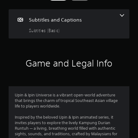
g
s
Subtitles and Captions
Subtitles (Basic)
Game and Legal Info
Upin & Ipin Universe is a vibrant open-world adventure
that brings the charm of tropical Southeast Asian village
life to players worldwide.
Inspired by the beloved Upin & Ipin animated series, it
invites players to explore the lively Kampung Durian
Runtuh — a living, breathing world filled with authentic
sights, sounds, and traditions, crafted by Malaysians for