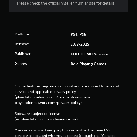
m
- Please check the official "Atelier Yumia" site for details.
a
t
i
c
s
Platform:
PS4, PS5
(
o
Release:
23/7/2025
f
f
Publisher:
KOEI TECMO America
l
i
Genres:
Role Playing Games
n
e
p
l
Online features require an account and are subject to terms of 
a
service and applicable privacy policy 
y
(playstationnetwork.com/terms-of-service & 
o
playstationnetwork.com/privacy-policy). 
n
l
Software subject to license 
y
(us.playstation.com/softwarelicense).
)
.
You can download and play this content on the main PS5 
console associated with your account (through the “Console 