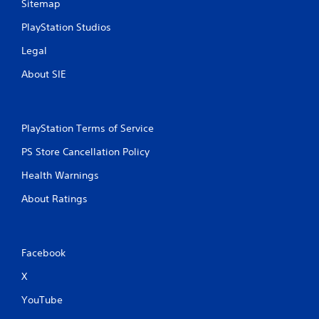
Sitemap
e
m
PlayStation Studios
a
n
Legal
u
About SIE
a
l
s
a
v
PlayStation Terms of Service
e
PS Store Cancellation Policy
p
o
Health Warnings
i
n
About Ratings
t
s
t
h
Facebook
a
t
X
a
l
YouTube
l
o