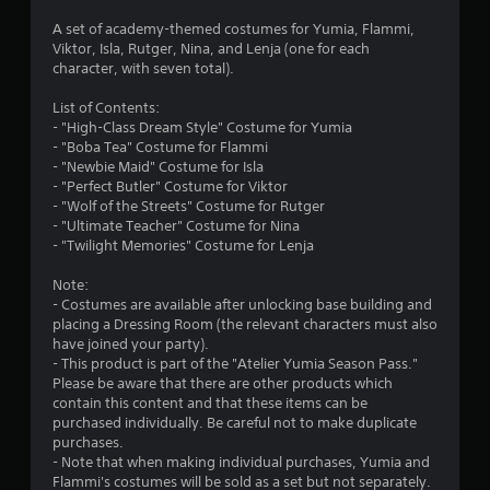
y
t
A set of academy-themed costumes for Yumia, Flammi,
i
Viktor, Isla, Rutger, Nina, and Lenja (one for each
m
character, with seven total).
e
d
List of Contents:
u
- "High-Class Dream Style" Costume for Yumia
r
- "Boba Tea" Costume for Flammi
i
- "Newbie Maid" Costume for Isla
n
- "Perfect Butler" Costume for Viktor
g
- "Wolf of the Streets" Costume for Rutger
g
- "Ultimate Teacher" Costume for Nina
a
- "Twilight Memories" Costume for Lenja
m
e
Note:
p
- Costumes are available after unlocking base building and
l
placing a Dressing Room (the relevant characters must also
a
have joined your party).
y
- This product is part of the "Atelier Yumia Season Pass."
o
Please be aware that there are other products which
r
contain this content and that these items can be
c
purchased individually. Be careful not to make duplicate
i
purchases.
n
- Note that when making individual purchases, Yumia and
e
Flammi's costumes will be sold as a set but not separately.