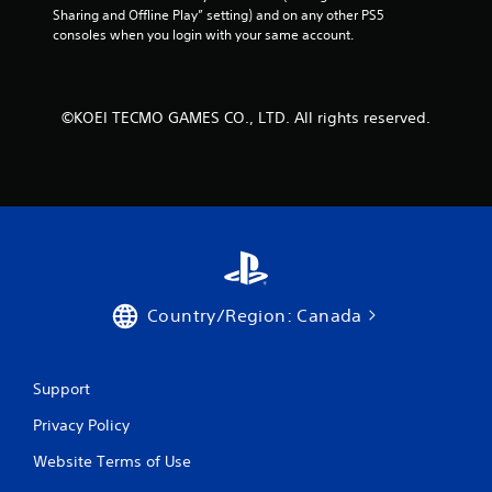
Sharing and Offline Play” setting) and on any other PS5 
M
consoles when you login with your same account.
a
n
u
a
©KOEI TECMO GAMES CO., LTD. All rights reserved.
l
S
a
v
i
n
g
Y
o
Country/Region: Canada
u
c
a
Support
n
c
Privacy Policy
r
e
Website Terms of Use
a
t