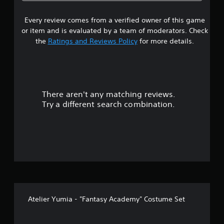
r
6
a
u
i
r
t
o
Every review comes from a verified owner of this game
s
a
A
u
l
or item and is evaluated by a team of moderators. Check
d
n
t
R
the
Ratings and Reviews Policy
for more details.
d
a
e
y
a
p
m
o
t
i
u
r
i
n
.
v
d
There aren't any matching reviews.
s
e
e
Try a different search combination.
T
r
o
r
s
i
u
Y
g
o
g
t
u
e
c
r
o
a
E
n
f
r
f
e
f
Atelier Yumia - "Fantasy Academy" Costume Set
v
5
e
i
c
e