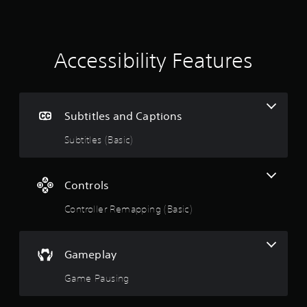
s
Accessibility Features
Subtitles and Captions
Subtitles (Basic)
Controls
Controller Remapping (Basic)
Gameplay
Game Pausing