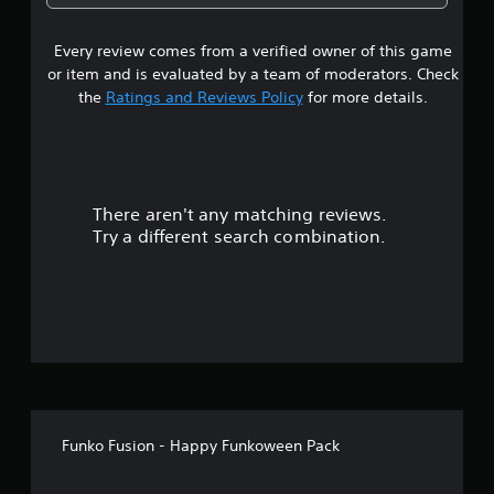
a
Every review comes from a verified owner of this game
r
or item and is evaluated by a team of moderators. Check
o
the
Ratings and Reviews Policy
for more details.
u
t
There aren't any matching reviews.
o
Try a different search combination.
f
5
s
t
a
Funko Fusion - Happy Funkoween Pack
r