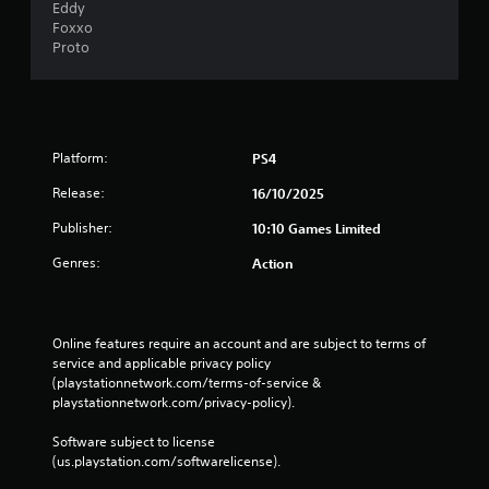
Eddy
Foxxo
Proto
Platform:
PS4
Release:
16/10/2025
Publisher:
10:10 Games Limited
Genres:
Action
Online features require an account and are subject to terms of 
service and applicable privacy policy 
(playstationnetwork.com/terms-of-service & 
playstationnetwork.com/privacy-policy). 
Software subject to license 
(us.playstation.com/softwarelicense).