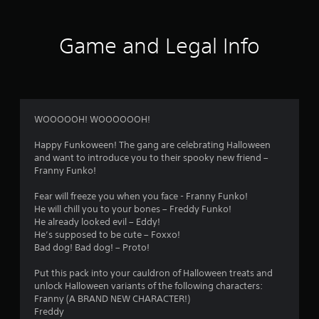
Game and Legal Info
WOOOOOH! WOOOOOOH!
Happy Funkoween! The gang are celebrating Halloween
and want to introduce you to their spooky new friend –
Franny Funko!
Fear will freeze you when you face - Franny Funko!
He will chill you to your bones – Freddy Funko!
He already looked evil – Eddy!
He’s supposed to be cute – Foxxo!
Bad dog! Bad dog! – Proto!
Put this pack into your cauldron of Halloween treats and
unlock Halloween variants of the following characters:
Franny (A BRAND NEW CHARACTER!)
Freddy