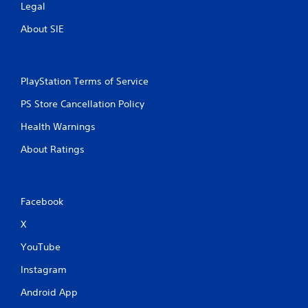
Legal
About SIE
PlayStation Terms of Service
PS Store Cancellation Policy
Health Warnings
About Ratings
Facebook
X
YouTube
Instagram
Android App