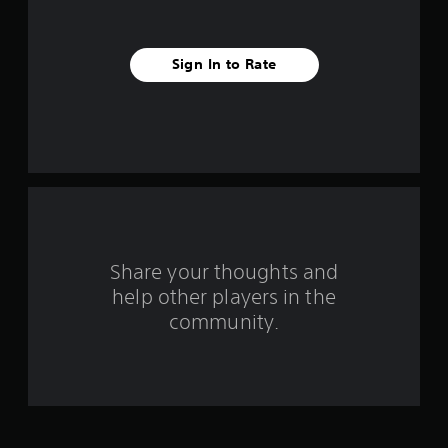
s
f
Sign In to Rate
r
o
m
1
r
a
Share your thoughts and
help other players in the
t
community.
i
n
g