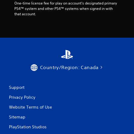
One-time license fee for play on account’s designated primary 
PS4™ system and other PS4™ systems when signed in with 
that account.
Country/Region: Canada
Support
Privacy Policy
Website Terms of Use
Sitemap
PlayStation Studios