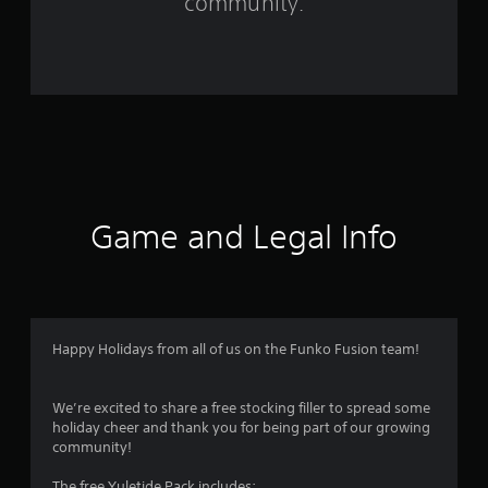
community.
1
2
5
r
a
t
Game and Legal Info
i
n
g
Happy Holidays from all of us on the Funko Fusion team!
s
We’re excited to share a free stocking filler to spread some
holiday cheer and thank you for being part of our growing
community!
The free Yuletide Pack includes: