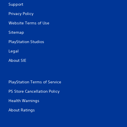
Support
Privacy Policy
Website Terms of Use
Sitemap
PlayStation Studios
Legal
About SIE
PlayStation Terms of Service
PS Store Cancellation Policy
Health Warnings
About Ratings