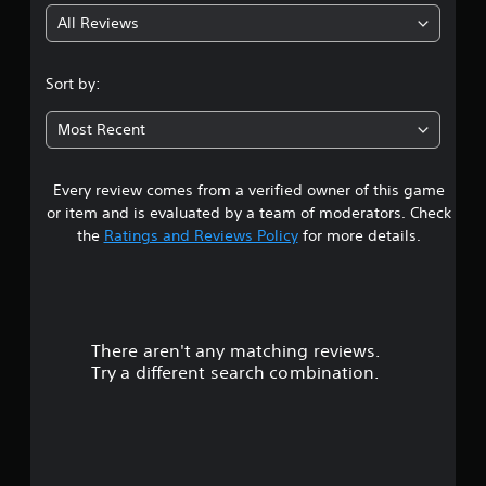
All Reviews
4
.
Sort by:
6
Most Recent
4
Every review comes from a verified owner of this game
s
or item and is evaluated by a team of moderators. Check
t
the
Ratings and Reviews Policy
for more details.
a
r
There aren't any matching reviews.
s
Try a different search combination.
o
u
t