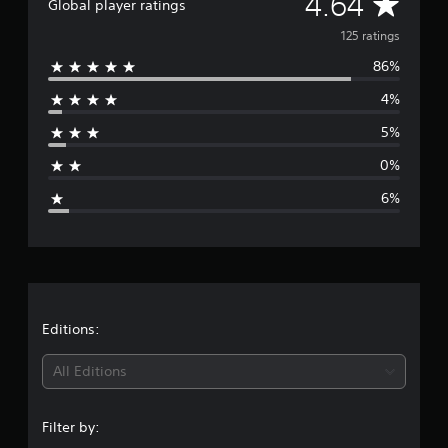
A
4.64
Global player ratings
f
v
r
125 ratings
o
86%
m
e
1
4%
2
r
5
5%
r
a
a
0%
t
g
i
6%
n
e
g
s
r
a
t
Editions:
i
All Editions
n
Filter by:
g