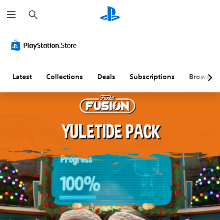
S
e
a
r
c
h
Latest
Collections
Deals
Subscriptions
Browse