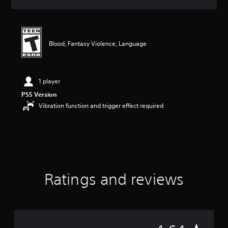
a
t
i
n
g
Blood, Fantasy Violence, Language
4
.
6
4
1 player
s
PS5 Version
t
Vibration function and trigger effect required
a
r
s
o
u
t
o
f
Ratings and reviews
5
s
t
a
r
s