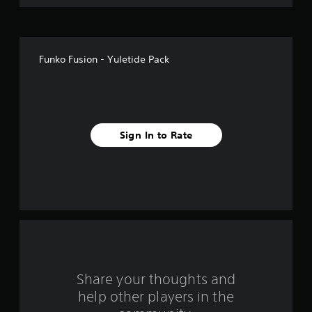
o
f
Funko Fusion - Yuletide Pack
5
s
t
Sign In to Rate
a
r
s
f
r
o
Share your thoughts and
help other players in the
m