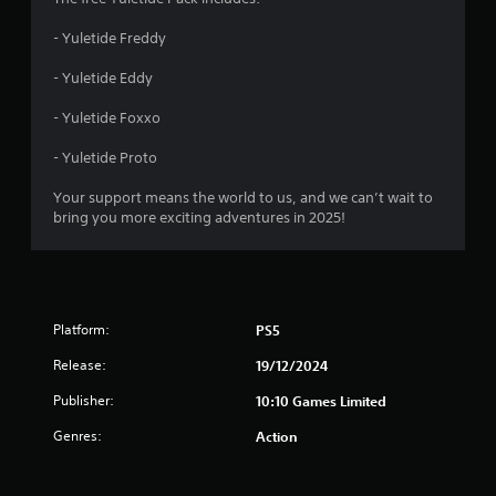
- Yuletide Freddy
- Yuletide Eddy
- Yuletide Foxxo
- Yuletide Proto
Your support means the world to us, and we can’t wait to
bring you more exciting adventures in 2025!
Platform:
PS5
Release:
19/12/2024
Publisher:
10:10 Games Limited
Genres:
Action