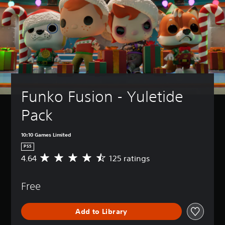
Funko Fusion - Yuletide 
Pack
10:10 Games Limited
PS5
4.64
125 ratings
A
v
e
Free
r
a
g
Add to Library
e
r