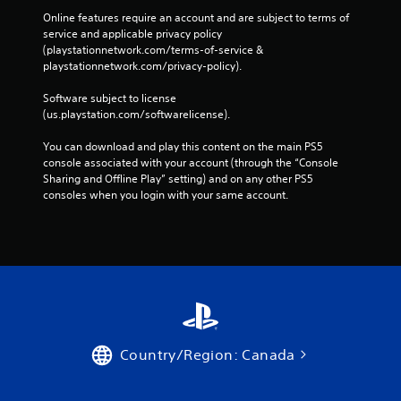
Online features require an account and are subject to terms of 
service and applicable privacy policy 
(playstationnetwork.com/terms-of-service & 
playstationnetwork.com/privacy-policy). 
Software subject to license 
(us.playstation.com/softwarelicense).
You can download and play this content on the main PS5 
console associated with your account (through the “Console 
Sharing and Offline Play” setting) and on any other PS5 
consoles when you login with your same account.
Country/Region: Canada