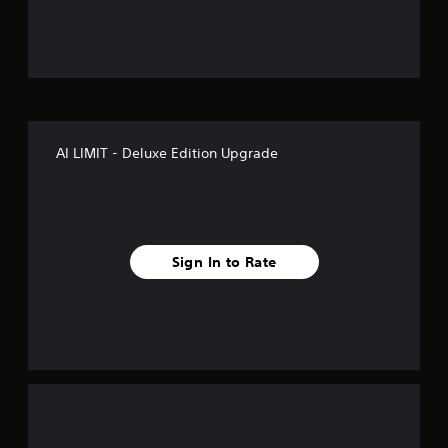
u
t
o
f
AI LIMIT - Deluxe Edition Upgrade
5
s
t
Sign In to Rate
a
r
s
f
r