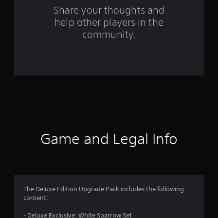
o
Share your thoughts and
help other players in the
m
community.
2
5
4
r
a
t
Game and Legal Info
i
n
g
The Deluxe Edition Upgrade Pack includes the following
content:
s
- Deluxe Exclusive: White Sparrow Set