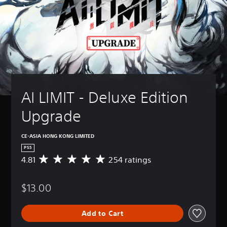
AI LIMIT - Deluxe Edition 
Upgrade
CE-ASIA HONG KONG LIMITED
PS5
4.81
254 ratings
A
v
e
$13.00
r
a
g
Add to Cart
e
r