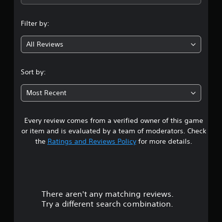
n
Filter by:
g
All Reviews
4
.
Sort by:
8
Most Recent
1
Every review comes from a verified owner of this game
s
or item and is evaluated by a team of moderators. Check
t
the
Ratings and Reviews Policy
for more details.
a
r
There aren't any matching reviews.
s
Try a different search combination.
o