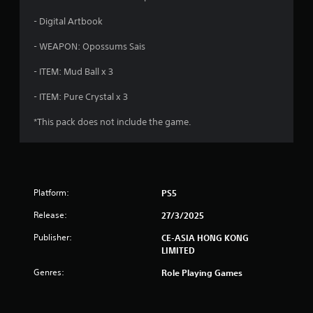
- Digital Artbook
- WEAPON: Opossums Sais
- ITEM: Mud Ball x 3
- ITEM: Pure Crystal x 3
*This pack does not include the game.
Platform:
PS5
Release:
27/3/2025
Publisher:
CE-ASIA HONG KONG
LIMITED
Genres:
Role Playing Games