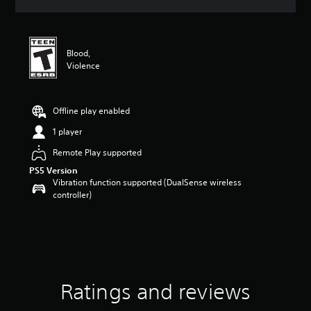
a
t
i
n
Blood,
g
Violence
4
.
8
1
Offline play enabled
s
1 player
t
a
Remote Play supported
r
PS5 Version
s
Vibration function supported (DualSense wireless
o
controller)
u
t
o
f
5
s
t
a
Ratings and reviews
r
s