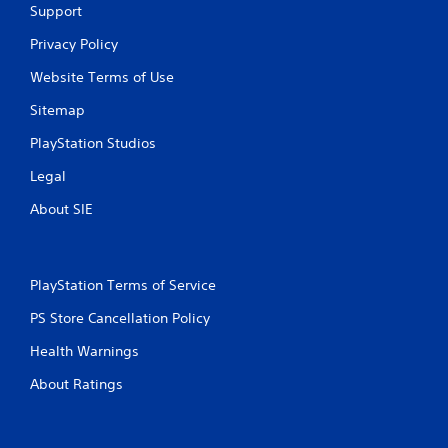
Support
Privacy Policy
Website Terms of Use
Sitemap
PlayStation Studios
Legal
About SIE
PlayStation Terms of Service
PS Store Cancellation Policy
Health Warnings
About Ratings