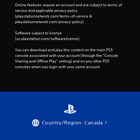
Online features require an account and are subject to terms of 
service and applicable privacy policy 
(playstationnetwork.com/terms-of-service & 
playstationnetwork.com/privacy-policy). 
Software subject to license 
(us.playstation.com/softwarelicense).
You can download and play this content on the main PS5 
console associated with your account (through the “Console 
Sharing and Offline Play” setting) and on any other PS5 
consoles when you login with your same account.
Country/Region: Canada