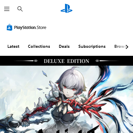
S
e
a
r
c
h
Latest
Collections
Deals
Subscriptions
Browse