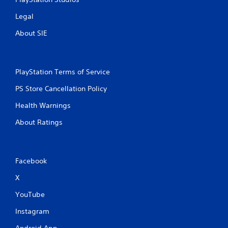
Legal
About SIE
PlayStation Terms of Service
PS Store Cancellation Policy
Health Warnings
About Ratings
Facebook
X
YouTube
Instagram