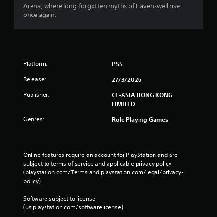
Arena, where long-forgotten myths of Havenswell rise
once again.
Platform:
PS5
Release:
27/3/2026
Publisher:
CE-ASIA HONG KONG
LIMITED
Genres:
Role Playing Games
Online features require an account for PlayStation and are 
subject to terms of service and applicable privacy policy 
(playstation.com/Terms and playstation.com/legal/privacy-
policy). 
Software subject to license 
(us.playstation.com/softwarelicense).