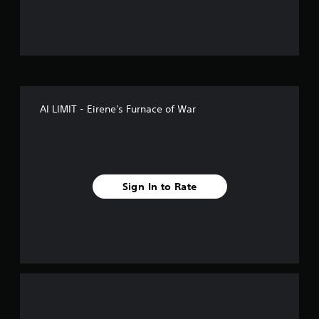
u
t
o
f
AI LIMIT - Eirene's Furnace of War
5
s
t
Sign In to Rate
a
r
s
f
r