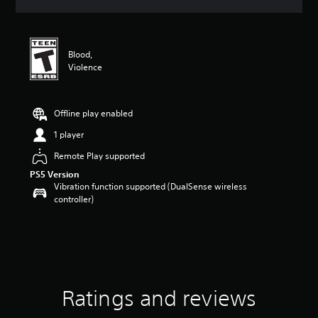
a
t
i
n
Blood,
g
Violence
4
.
5
6
Offline play enabled
s
1 player
t
a
Remote Play supported
r
PS5 Version
s
Vibration function supported (DualSense wireless
o
controller)
u
t
o
f
5
s
t
a
Ratings and reviews
r
s