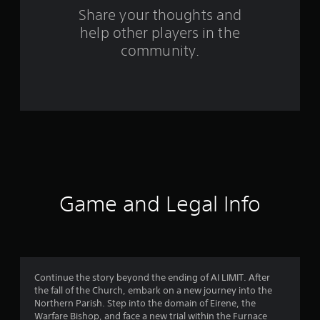
o
Share your thoughts and
help other players in the
m
community.
3
2
9
r
a
t
Game and Legal Info
i
n
g
Continue the story beyond the ending of AI LIMIT. After
the fall of the Church, embark on a new journey into the
s
Northern Parish. Step into the domain of Eirene, the
Warfare Bishop, and face a new trial within the Furnace