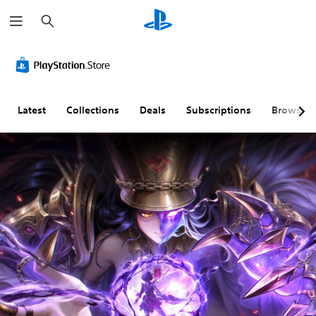
S
e
a
r
c
h
Latest
Collections
Deals
Subscriptions
Browse