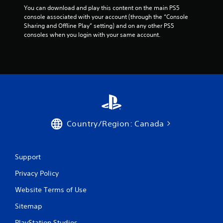
You can download and play this content on the main PS5 
console associated with your account (through the “Console 
Sharing and Offline Play” setting) and on any other PS5 
consoles when you login with your same account.
Country/Region: Canada
Support
Privacy Policy
Website Terms of Use
Sitemap
PlayStation Studios