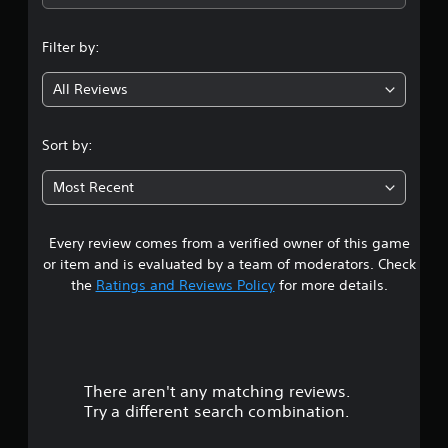
n
Filter by:
g
All Reviews
4
.
Sort by:
5
Most Recent
6
Every review comes from a verified owner of this game
s
or item and is evaluated by a team of moderators. Check
t
the
Ratings and Reviews Policy
for more details.
a
r
There aren't any matching reviews.
s
Try a different search combination.
o