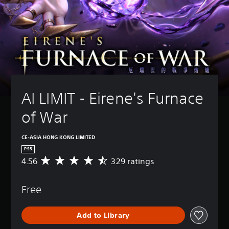
AI LIMIT - Eirene's Furnace 
of War
CE-ASIA HONG KONG LIMITED
PS5
4.56
329 ratings
A
v
e
Free
r
a
g
Add to Library
e
r