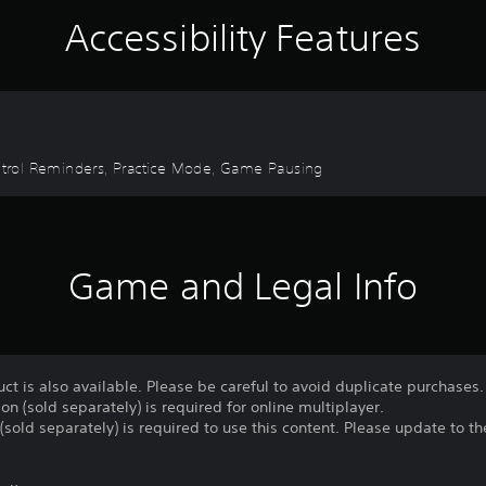
Accessibility Features
Control Reminders, Practice Mode, Game Pausing
Game and Legal Info
uct is also available. Please be careful to avoid duplicate purchases.
on (sold separately) is required for online multiplayer.
(sold separately) is required to use this content. Please update to the