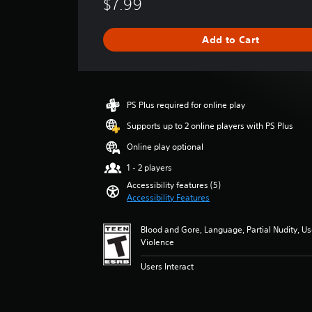
$7.99
t
r
y
a
g
(
Add to Cart
e
B
r
a
a
s
t
i
i
PS Plus required for online play
c
n
g
)
Supports up to 2 online players with PS Plus
5
Y
Online play optional
s
o
t
1 - 2 players
u
a
c
Accessibility features (5)
r
Accessibility Features
a
s
n
o
r
Blood and Gore, Language, Partial Nudity, U
u
e
Violence
t
d
o
u
Users Interact
f
c
5
e
s
t
t