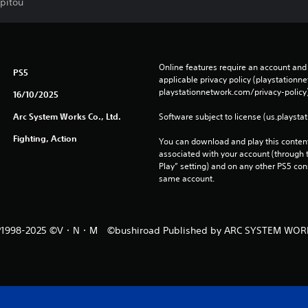
rpitou
Online features require an account and 
PS5
applicable privacy policy (playstation
playstationnetwork.com/privacy-policy)
16/10/2025
Arc System Works Co., Ltd.
Software subject to license (us.playsta
Fighting, Action
You can download and play this content
associated with your account (through t
Play” setting) and on any other PS5 con
same account.
1998-2025 ©V・N・M ©bushiroad Published by ARC SYSTEM WOR