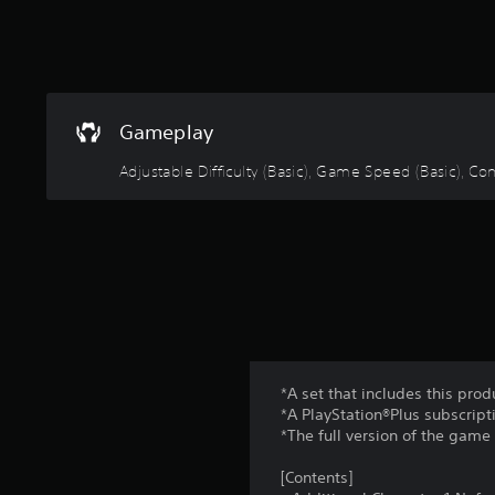
u
c
a
n
s
l
Gameplay
o
w
Adjustable Difficulty (Basic), Game Speed (Basic), 
d
o
w
n
t
h
e
g
a
m
e
*A set that includes this prod
f
*A PlayStation®Plus subscripti
o
*The full version of the game 
r
a
[Contents]
l