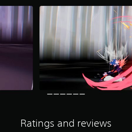
Ratings and reviews