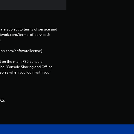
are subject to terms of service and 
network.com/terms-of-service & 
. 
tion.com/softwarelicense).
 on the main PS5 console 
he “Console Sharing and Offline 
soles when you login with your 
KS.