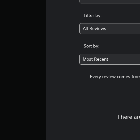
i
v
e
Filter by:
p
r
All Reviews
e
s
e
Sort by:
t
d
Most Recent
i
f
f
Every review comes from
i
c
u
l
t
y
l
There ar
e
v
e
l