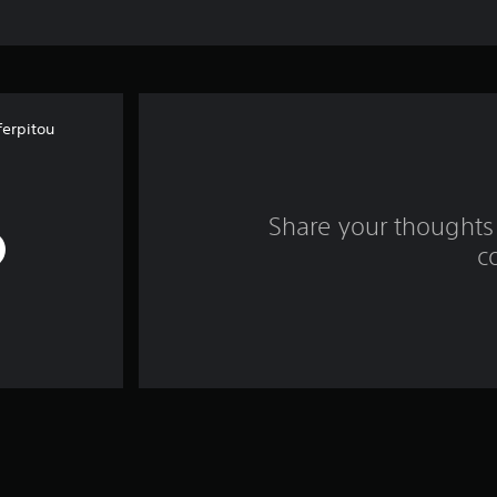
erpitou
Share your thoughts 
c