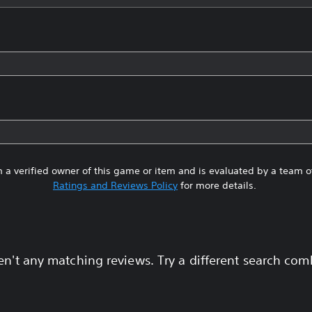
 a verified owner of this game or item and is evaluated by a team 
Ratings and Reviews Policy
for more details.
en't any matching reviews. Try a different search com