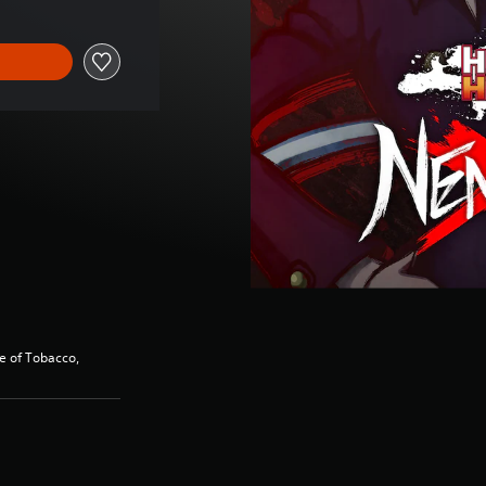
se of Tobacco,