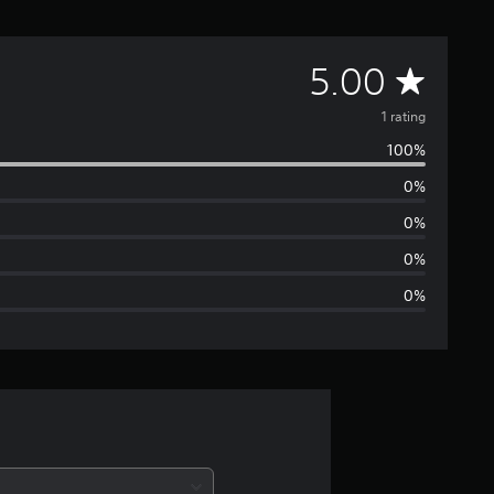
A
5.00
v
1 rating
100%
e
0%
r
0%
a
0%
0%
g
e
r
a