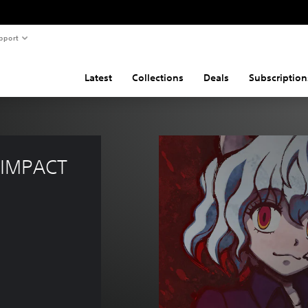
pport
Latest
Collections
Deals
Subscription
IMPACT 