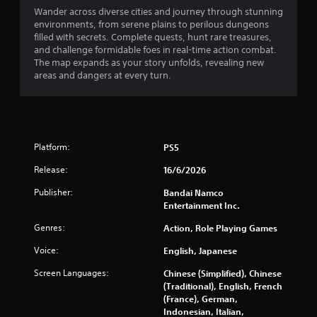
Wander across diverse cities and journey through stunning
environments, from serene plains to perilous dungeons
filled with secrets. Complete quests, hunt rare treasures,
and challenge formidable foes in real-time action combat.
The map expands as your story unfolds, revealing new
areas and dangers at every turn.
Platform:
PS5
Release:
16/6/2026
Publisher:
Bandai Namco
Entertainment Inc.
Genres:
Action, Role Playing Games
Voice:
English, Japanese
Screen Languages:
Chinese (Simplified), Chinese
(Traditional), English, French
(France), German,
Indonesian, Italian,