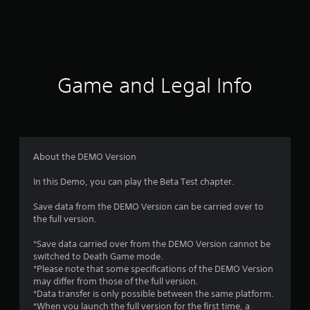
3
9
r
a
Game and Legal Info
t
i
n
About the DEMO Version
g
In this Demo, you can play the Beta Test chapter.
s
Save data from the DEMO Version can be carried over to
the full version.
*Save data carried over from the DEMO Version cannot be
switched to Death Game mode.
*Please note that some specifications of the DEMO Version
may differ from those of the full version.
*Data transfer is only possible between the same platform.
*When you launch the full version for the first time, a