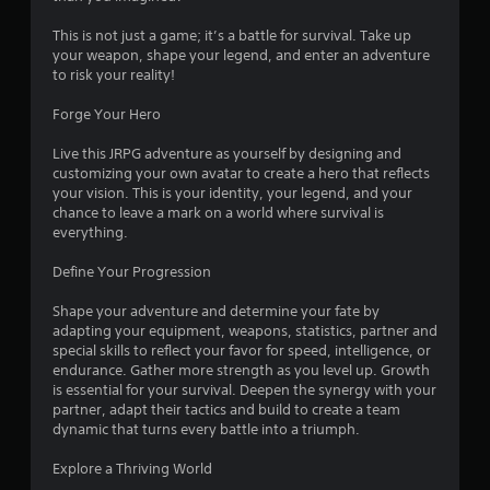
This is not just a game; it’s a battle for survival. Take up
your weapon, shape your legend, and enter an adventure
to risk your reality!
Forge Your Hero
Live this JRPG adventure as yourself by designing and
customizing your own avatar to create a hero that reflects
your vision. This is your identity, your legend, and your
chance to leave a mark on a world where survival is
everything.
Define Your Progression
Shape your adventure and determine your fate by
adapting your equipment, weapons, statistics, partner and
special skills to reflect your favor for speed, intelligence, or
endurance. Gather more strength as you level up. Growth
is essential for your survival. Deepen the synergy with your
partner, adapt their tactics and build to create a team
dynamic that turns every battle into a triumph.
Explore a Thriving World