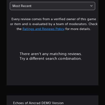
5
Most Recent
9
Every review comes from a verified owner of this game
s
or item and is evaluated by a team of moderators. Check
t
the
Ratings and Reviews Policy
for more details.
a
r
There aren't any matching reviews.
s
Try a different search combination.
o
u
t
o
f
Echoes of Aincrad DEMO Version