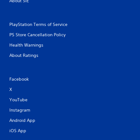
About SIE
PlayStation Terms of Service
PS Store Cancellation Policy
Health Warnings
About Ratings
Facebook
X
YouTube
Instagram
Android App
iOS App