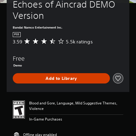
Echoes of Aincrad DEMO 
Version
Bandai Namco Entertainment Inc.
PS5
3.59
5.5k ratings
A
v
e
Free
r
a
Demo
g
e
Add to Library
r
a
t
i
n
Blood and Gore, Language, Mild Suggestive Themes,
g
Violence
3
.
In-Game Purchases
5
9
Offline play enabled
s