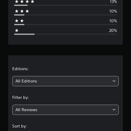
13%
r
10%
a
10%
g
20%
e
r
a
t
Editions:
i
All Editions
n
Filter by:
g
All Reviews
3
.
Sort by: