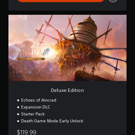
r
s
i
D
o
e
n
l
u
x
e
E
d
i
t
i
o
n
Deluxe Edition
Echoes of Aincrad
Expansion DLC
Starter Pack
Death Game Mode Early Unlock
$119.99