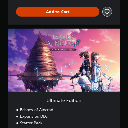
Add to Cart
U
l
t
i
m
a
t
e
E
d
i
t
i
o
Ultimate Edition
n
Echoes of Aincrad
Expansion DLC
Starter Pack