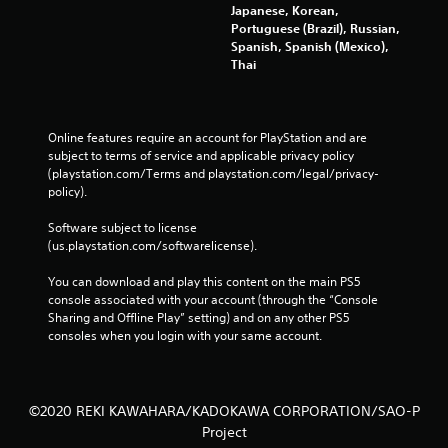
Japanese, Korean,
Portuguese (Brazil), Russian,
Spanish, Spanish (Mexico),
Thai
Online features require an account for PlayStation and are 
subject to terms of service and applicable privacy policy 
(playstation.com/Terms and playstation.com/legal/privacy-
policy). 
Software subject to license 
(us.playstation.com/softwarelicense).
You can download and play this content on the main PS5 
console associated with your account (through the “Console 
Sharing and Offline Play” setting) and on any other PS5 
consoles when you login with your same account.
©2020 REKI KAWAHARA/KADOKAWA CORPORATION/SAO-P
Project