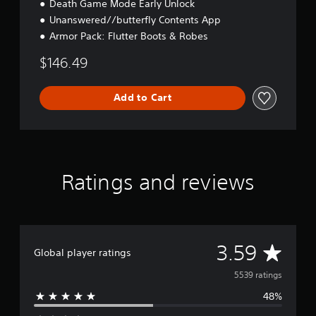
Death Game Mode Early Unlock
Unanswered//butterfly Contents App
Armor Pack: Flutter Boots & Robes
$146.49
Add to Cart
Ratings and reviews
A
3.59
Global player ratings
v
5539 ratings
48%
e