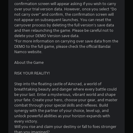
confirmation screen will appear asking if you wish to carry
over your trial version data. However, once you select “Do
not carry over” and confirm, the confirmation screen will
not appear on subsequent launches. You can reset the
carryover process by deleting the full version's save data
and then relaunching the game. Please be careful not to
delete your DEMO Version save data.
*For more information on carrying over save data from the
DEMO to the full game, please check the official Bandai
Namco website.
About the Game
RISK YOUR REALITY!
Step into the floating castle of Aincrad, a world of
breathtaking beauty and danger where every battle could
be your last. Enter a mysterious, vibrant world and shape
your fate. Create your hero, choose your gear, and master
combat through your special skills and reflexes. Build
synergy with the partner of your choice, level up, and
unlock powerful abilities as your horizon expands with
every victory.
Will you rise and claim your destiny or fall to foes stronger
than you imagined?