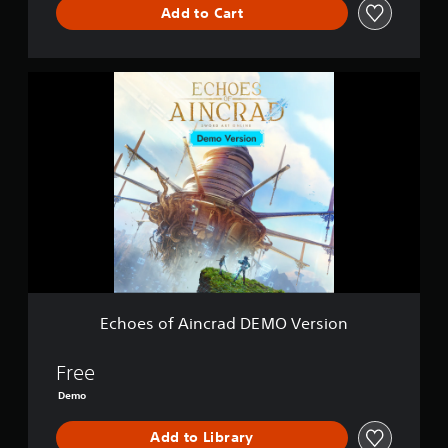
Add to Cart
E
c
h
o
e
s
o
f
A
i
n
c
r
a
Echoes of Aincrad DEMO Version
d
D
E
Free
M
Demo
O
V
Add to Library
e