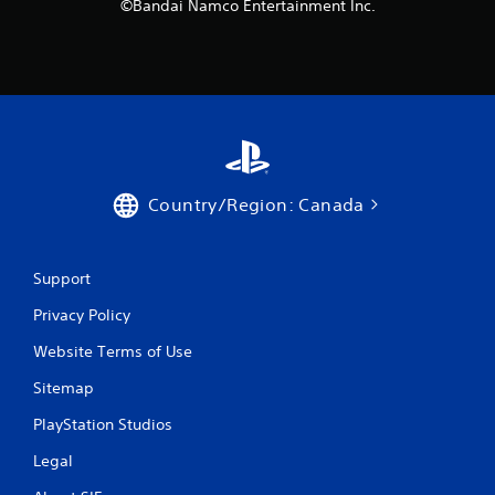
©Bandai Namco Entertainment Inc.
Country/Region: Canada
Support
Privacy Policy
Website Terms of Use
Sitemap
PlayStation Studios
Legal