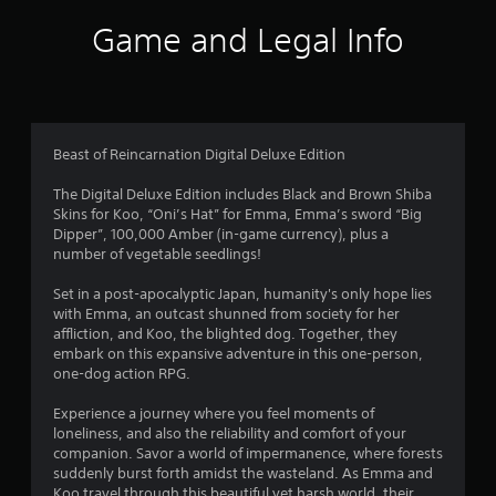
a
Game and Legal Info
t
i
n
Beast of Reincarnation Digital Deluxe Edition
g
The Digital Deluxe Edition includes Black and Brown Shiba
Skins for Koo, “Oni’s Hat” for Emma, Emma’s sword “Big
s
Dipper”, 100,000 Amber (in-game currency), plus a
number of vegetable seedlings!
Set in a post-apocalyptic Japan, humanity's only hope lies
with Emma, an outcast shunned from society for her
affliction, and Koo, the blighted dog. Together, they
embark on this expansive adventure in this one-person,
one-dog action RPG.
Experience a journey where you feel moments of
loneliness, and also the reliability and comfort of your
companion. Savor a world of impermanence, where forests
suddenly burst forth amidst the wasteland. As Emma and
Koo travel through this beautiful yet harsh world, their