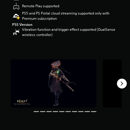
a
Remote Play supported
r
PS5 and PS Portal cloud streaming supported only with
s
Premium subscription
o
PS5 Version
u
Vibration function and trigger effect supported (DualSense
t
wireless controller)
o
f
5
s
t
a
r
s
f
r
o
m
2
k
r
a
t
i