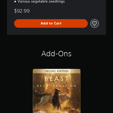
Various vegetable seedlings
$92.99
Add to Cart
Add-Ons