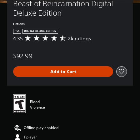
Beast of Reincarnation Digital 
Deluxe Edition
Fictions
PS5
DIGITAL DELUXE EDITION
4.35
2k ratings
A
v
e
$92.99
r
a
g
Add to Cart
e
r
a
t
i
n
Blood,
g
Violence
4
.
3
Offline play enabled
5
s
1 player
t