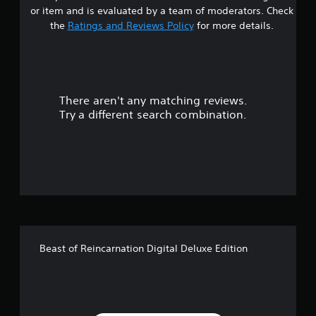
s
or item and is evaluated by a team of moderators. Check
t
the
Ratings and Reviews Policy
for more details.
a
r
There aren't any matching reviews.
s
Try a different search combination.
o
u
t
o
f
Beast of Reincarnation Digital Deluxe Edition
5
s
t