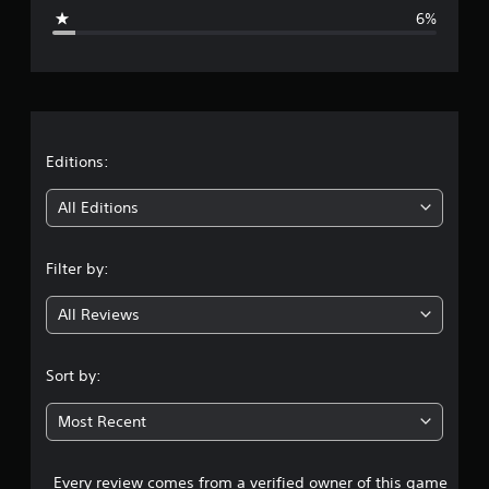
g
6%
e
r
a
t
Editions:
i
All Editions
n
Filter by:
g
All Reviews
4
.
Sort by:
3
Most Recent
5
Every review comes from a verified owner of this game