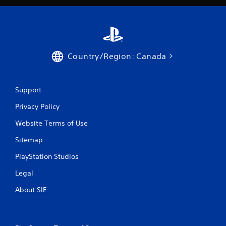
Country/Region: Canada
Support
Privacy Policy
Website Terms of Use
Sitemap
PlayStation Studios
Legal
About SIE