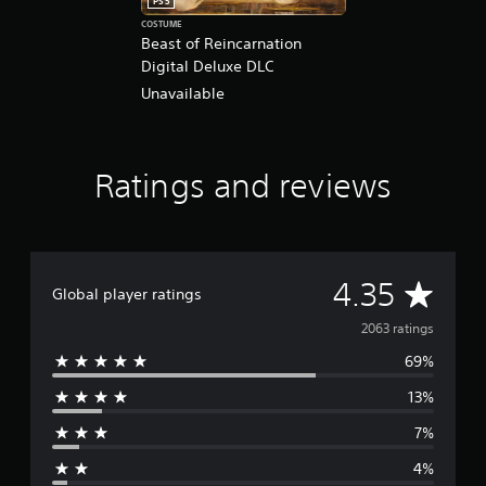
PS5
COSTUME
Beast of Reincarnation
Digital Deluxe DLC
Unavailable
Ratings and reviews
A
4.35
Global player ratings
v
2063 ratings
69%
e
13%
r
7%
a
4%