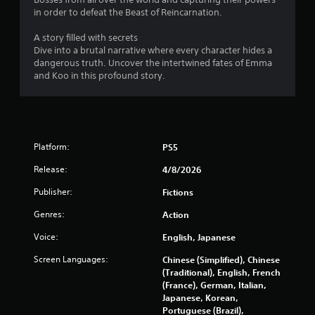
in order to defeat the Beast of Reincarnation.
A story filled with secrets
Dive into a brutal narrative where every character hides a
dangerous truth. Uncover the intertwined fates of Emma
and Koo in this profound story.
Platform:
PS5
Release:
4/8/2026
Publisher:
Fictions
Genres:
Action
Voice:
English, Japanese
Screen Languages:
Chinese (Simplified), Chinese
(Traditional), English, French
(France), German, Italian,
Japanese, Korean,
Portuguese (Brazil),