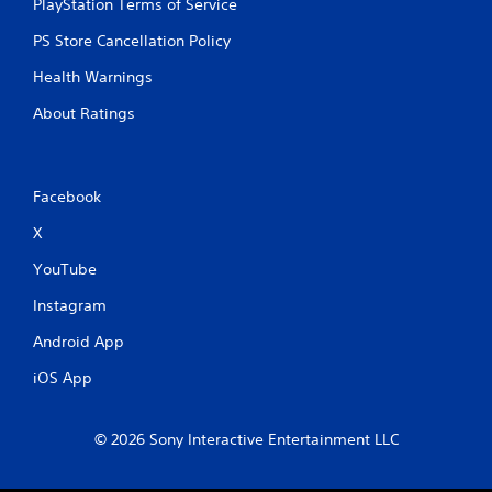
PlayStation Terms of Service
PS Store Cancellation Policy
Health Warnings
About Ratings
Facebook
X
YouTube
Instagram
Android App
iOS App
© 2026 Sony Interactive Entertainment LLC