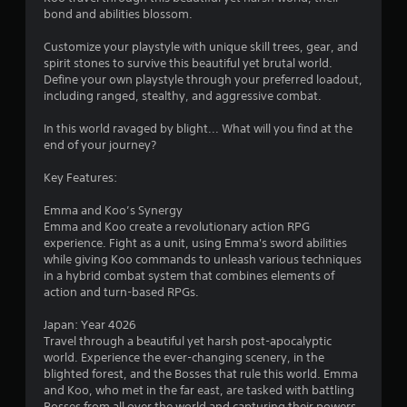
bond and abilities blossom.
Customize your playstyle with unique skill trees, gear, and
spirit stones to survive this beautiful yet brutal world.
Define your own playstyle through your preferred loadout,
including ranged, stealthy, and aggressive combat.
In this world ravaged by blight... What will you find at the
end of your journey?
Key Features:
Emma and Koo’s Synergy
Emma and Koo create a revolutionary action RPG
experience. Fight as a unit, using Emma's sword abilities
while giving Koo commands to unleash various techniques
in a hybrid combat system that combines elements of
action and turn-based RPGs.
Japan: Year 4026
Travel through a beautiful yet harsh post-apocalyptic
world. Experience the ever-changing scenery, in the
blighted forest, and the Bosses that rule this world. Emma
and Koo, who met in the far east, are tasked with battling
Bosses from all over the world and capturing their powers