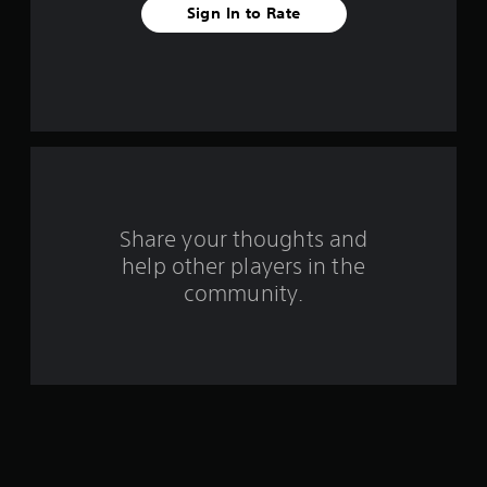
Sign In to Rate
a
r
s
f
r
o
Share your thoughts and
help other players in the
m
community.
2
0
6
3
r