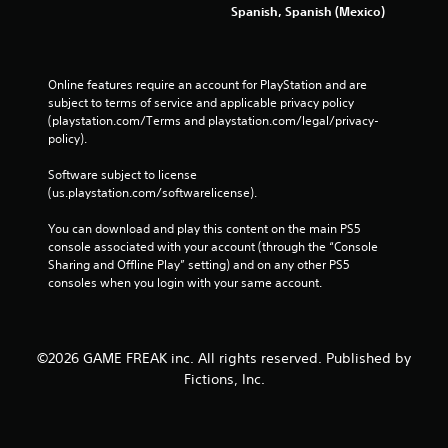
Spanish, Spanish (Mexico)
Online features require an account for PlayStation and are 
subject to terms of service and applicable privacy policy 
(playstation.com/Terms and playstation.com/legal/privacy-
policy). 
Software subject to license 
(us.playstation.com/softwarelicense).
You can download and play this content on the main PS5 
console associated with your account (through the “Console 
Sharing and Offline Play” setting) and on any other PS5 
consoles when you login with your same account.
©2026 GAME FREAK inc. All rights reserved. Published by
Fictions, Inc.