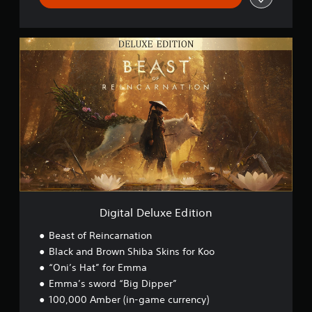
D
i
g
i
t
a
l
D
e
l
u
x
e
E
Digital Deluxe Edition
d
i
Beast of Reincarnation
t
Black and Brown Shiba Skins for Koo
i
“Oni’s Hat” for Emma
o
n
Emma’s sword “Big Dipper”
100,000 Amber (in-game currency)