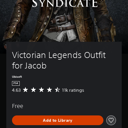
Victorian Legends Outfit 
for Jacob
Ubisoft
PS4
4.63
11k ratings
A
v
e
Free
r
a
g
Add to Library
e
r