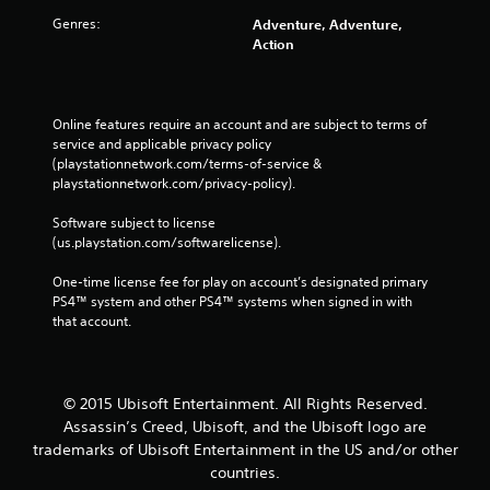
Genres:
Adventure, Adventure,
Action
Online features require an account and are subject to terms of 
service and applicable privacy policy 
(playstationnetwork.com/terms-of-service & 
playstationnetwork.com/privacy-policy). 
Software subject to license 
(us.playstation.com/softwarelicense).
One-time license fee for play on account’s designated primary 
PS4™ system and other PS4™ systems when signed in with 
that account.
© 2015 Ubisoft Entertainment. All Rights Reserved.
Assassin’s Creed, Ubisoft, and the Ubisoft logo are
trademarks of Ubisoft Entertainment in the US and/or other
countries.