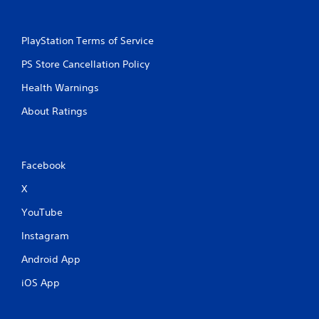
PlayStation Terms of Service
PS Store Cancellation Policy
Health Warnings
About Ratings
Facebook
X
YouTube
Instagram
Android App
iOS App