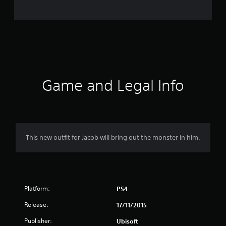
1
9
9
7
r
Game and Legal Info
a
t
i
This new outfit for Jacob will bring out the monster in him.
n
g
Platform:
PS4
s
Release:
17/11/2015
Publisher:
Ubisoft