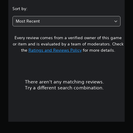
.
Sort by:
6
Most Recent
3
Every review comes from a verified owner of this game
s
or item and is evaluated by a team of moderators. Check
t
the
Ratings and Reviews Policy
for more details.
a
r
There aren't any matching reviews.
s
Try a different search combination.
o
u
t
o