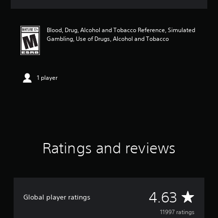
a
t
i
Blood, Drug, Alcohol and Tobacco Reference, Simulated
n
Gambling, Use of Drugs, Alcohol and Tobacco
g
4
.
6
3
1 player
s
t
a
r
s
o
u
Ratings and reviews
t
o
f
5
s
t
A
4.63
Global player ratings
a
r
v
11997 ratings
s