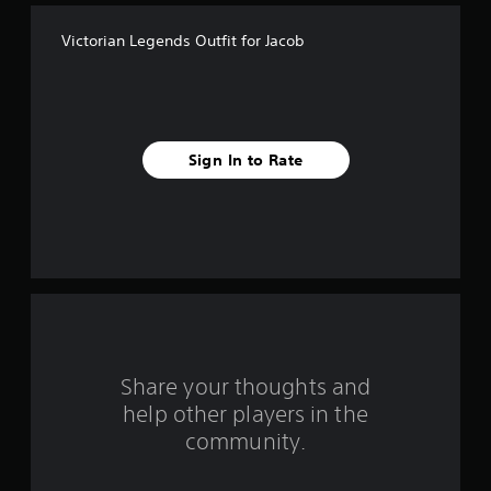
f
Victorian Legends Outfit for Jacob
5
s
t
Sign In to Rate
a
r
s
f
r
o
Share your thoughts and
help other players in the
m
community.
1