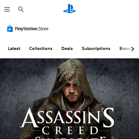
S
e
a
r
c
h
Latest
Collections
Deals
Subscriptions
Browse