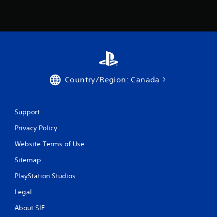
Country/Region: Canada
Support
Privacy Policy
Website Terms of Use
Sitemap
PlayStation Studios
Legal
About SIE