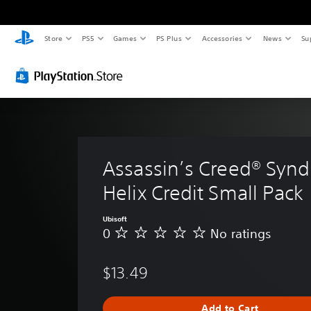
Store
PS5
Games
PS Plus
Accessories
News
Su
Assassin’s Creed® Syndi
Helix Credit Small Pack
Ubisoft
0
No ratings
N
o
r
$13.49
a
t
i
Add to Cart