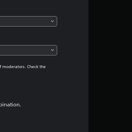
of moderators. Check the
bination.