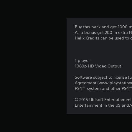
Buy this pack and get 1000 in
As a bonus get 200 in extra H
Helix Credits can be used to 
1 player
1080p HD Video Output
Software subject to license (
Agreement (www.playstationne
PS4™ system and other PS4™ 
© 2015 Ubisoft Entertainment.
Entertainment in the US and/o