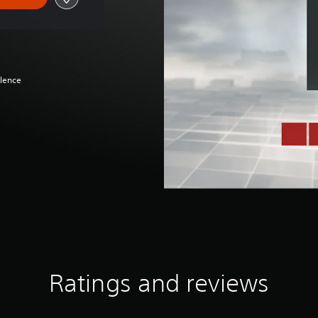
olence
Ratings and reviews