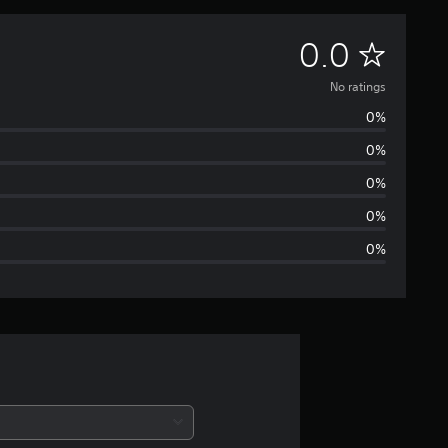
N
0.0
o
No ratings
0%
r
0%
a
0%
t
0%
0%
i
n
g
s