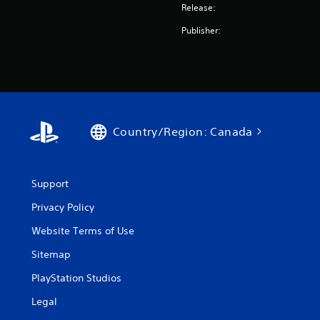
Release:
Publisher:
Country/Region: Canada
Support
Privacy Policy
Website Terms of Use
Sitemap
PlayStation Studios
Legal