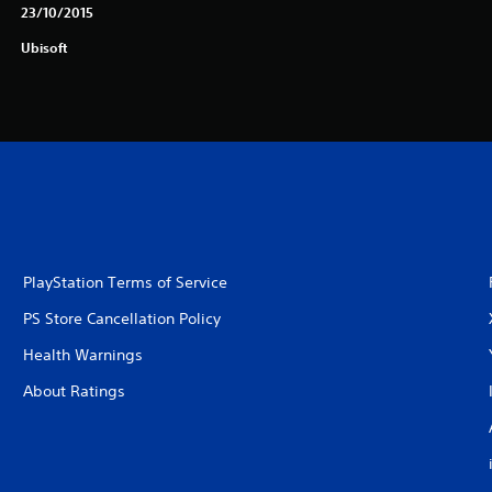
23/10/2015
Ubisoft
PlayStation Terms of Service
PS Store Cancellation Policy
Health Warnings
About Ratings