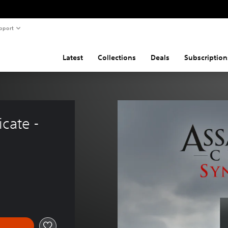
pport
Latest
Collections
Deals
Subscription
cate - 