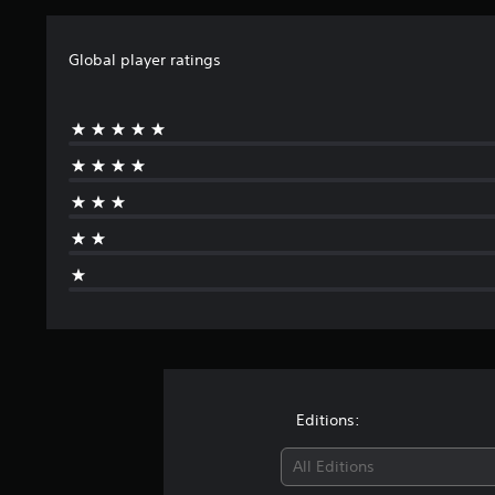
Global player ratings
Editions:
All Editions