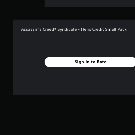
Assassin’s Creed® Syndicate - Helix Credit Small Pack
Sign In to Rate