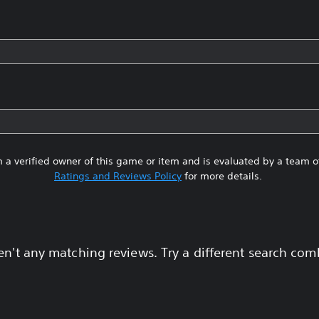
 a verified owner of this game or item and is evaluated by a team 
Ratings and Reviews Policy
for more details.
en't any matching reviews. Try a different search com