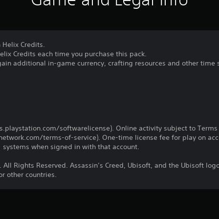
 Helix Credits.
elix Credits each time you purchase this pack.
gain additional in-game currency, crafting resources and other time 
us.playstation.com/softwarelicense). Online activity subject to Terms
twork.com/terms-of-service). One-time license fee for play on ac
systems when signed in with that account.
 All Rights Reserved. Assassin’s Creed, Ubisoft, and the Ubisoft log
r other countries.