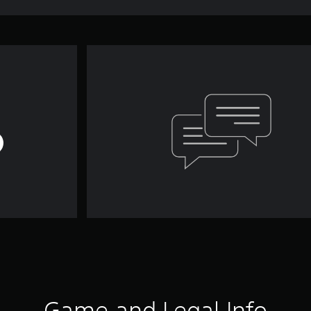
Game and Legal Info