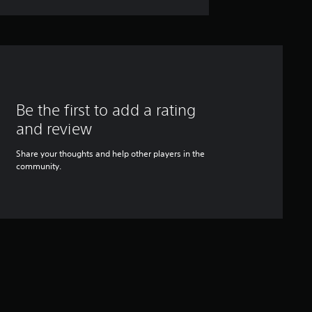
Be the first to add a rating
and review
Share your thoughts and help other players in the
community.