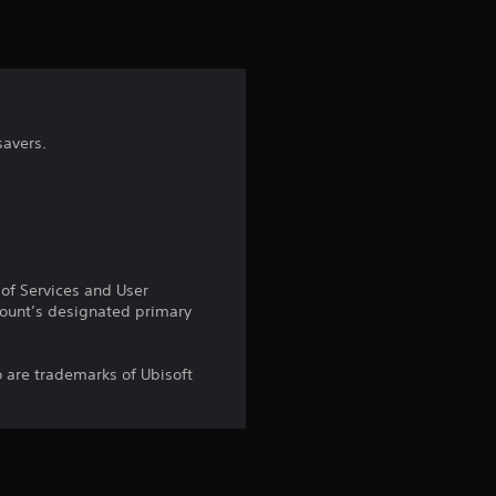
savers.
 of Services and User
count’s designated primary
o are trademarks of Ubisoft