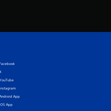
Facebook
X
YouTube
Instagram
Android App
iOS App