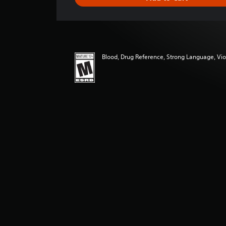
n
g
s
Blood, Drug Reference, Strong Language, Vi