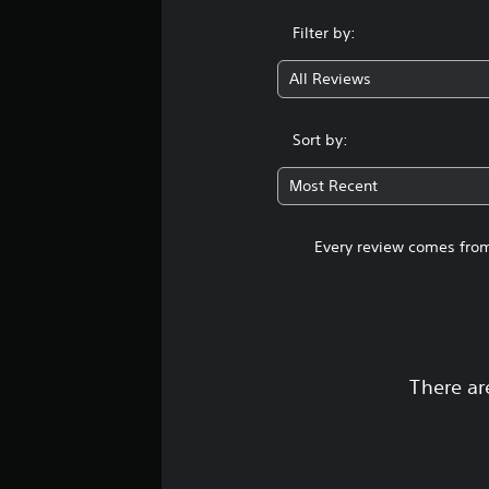
Filter by:
All Reviews
Sort by:
Most Recent
Every review comes from
There ar