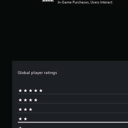
In-Game Purchases, Users Interact
f
r
o
m
1
r
a
t
i
n
g
s
Global player ratings