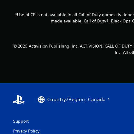
*Use of CP is not available in all Call of Duty games, is dep
made available. Call of Duty®: Black Ops 
© 2020 Activision Publishing, Inc. ACTIVISION, CALL OF D
Inc. All 
Country/Region: Canada
Support
Privacy Policy