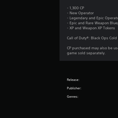
- 1,300 CP
- New Operator
- Legendary and Epic Operato
- Epic and Rare Weapon Blue
- XP and Weapon XP Tokens
Call of Duty®: Black Ops Col
CP purchased may also be use
game sold separately.
Release:
Publisher:
Genres: