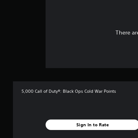
There ar
5,000 Call of Duty®: Black Ops Cold War Points
Sign In to Rate