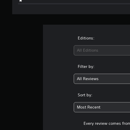
Editions:
All Editions
Filter by:
All Reviews
Sort by:
Most Recent
Every review comes from