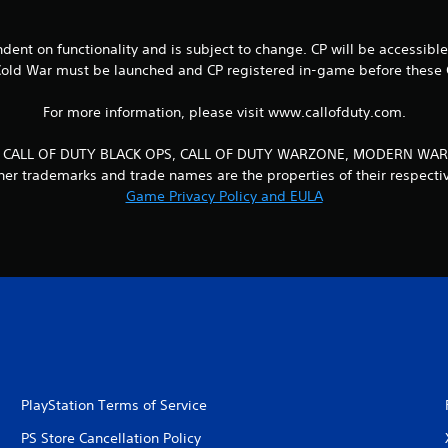
endent on functionality and is subject to change. CP will be accessibl
Cold War must be launched and CP registered in-game before these C
For more information, please visit www.callofduty.com.
UTY, CALL OF DUTY BLACK OPS, CALL OF DUTY WARZONE, MODERN WARF
other trademarks and trade names are the properties of their respecti
Game Privacy Policy and EULA
PlayStation Terms of Service
PS Store Cancellation Policy