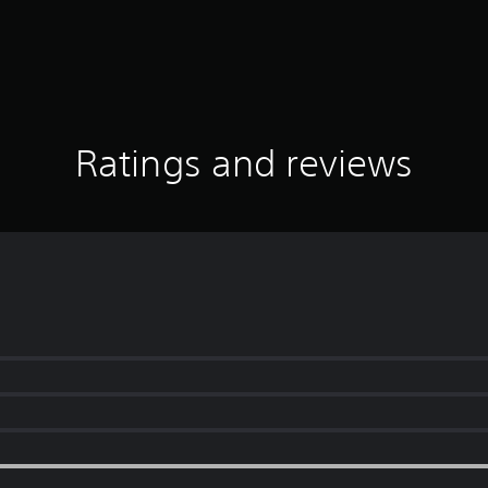
Ratings and reviews