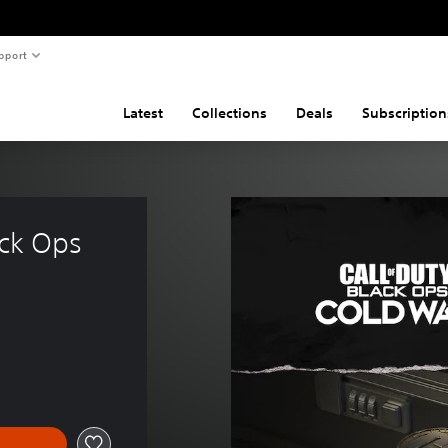
pport
Latest
Collections
Deals
Subscription
ack Ops 