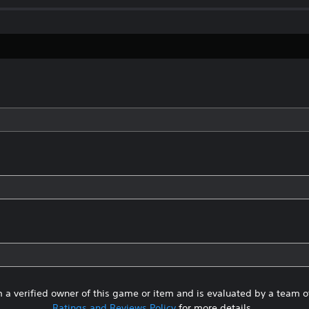
 a verified owner of this game or item and is evaluated by a team 
Ratings and Reviews Policy
for more details.