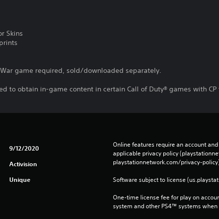
r Skins
prints
d War game required, sold/downloaded separately.
d to obtain in-game content in certain Call of Duty® games with CP 
Online features require an account and 
9/12/2020
applicable privacy policy (playstation
playstationnetwork.com/privacy-policy)
Activision
Unique
Software subject to license (us.playsta
One-time license fee for play on accou
system and other PS4™ systems when si