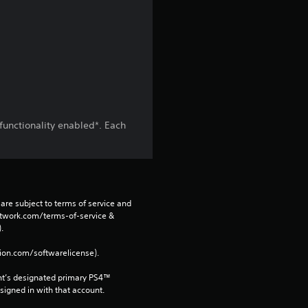
i
n
g
s
functionality enabled*. Each
are subject to terms of service and 
network.com/terms-of-service & 
. 
tion.com/softwarelicense).
nt’s designated primary PS4™ 
gned in with that account.