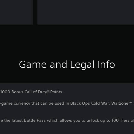
Game and Legal Info
1000 Bonus Call of Duty® Points.
 in-game currency that can be used in Black Ops Cold War, Warzone
e the latest Battle Pass which allows you to unlock up to 100 Tiers 