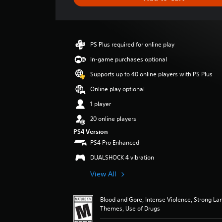
e
r
a
t
i
PS Plus required for online play
n
g
In-game purchases optional
2
Supports up to 40 online players with PS Plus
s
t
Online play optional
a
1 player
r
s
20 online players
o
PS4 Version
u
PS4 Pro Enhanced
t
o
DUALSHOCK 4 vibration
f
5
View All
s
t
a
Blood and Gore, Intense Violence, Strong L
Themes, Use of Drugs
r
s