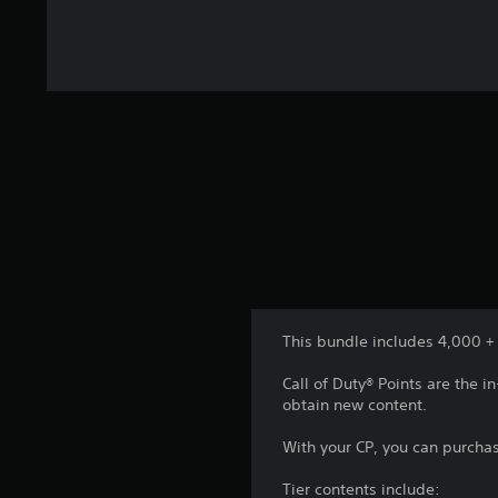
This bundle includes 4,000 + 
Call of Duty® Points are the
obtain new content.
With your CP, you can purchas
Tier contents include: