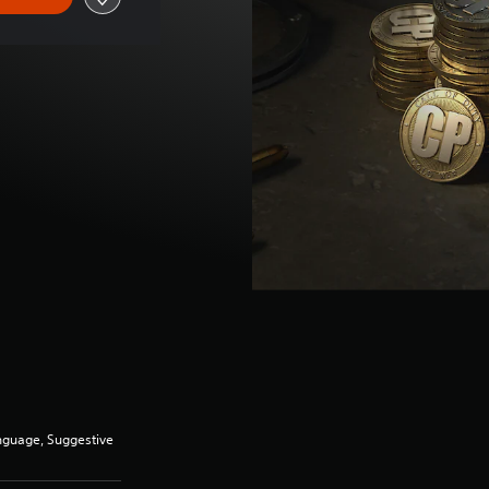
anguage, Suggestive