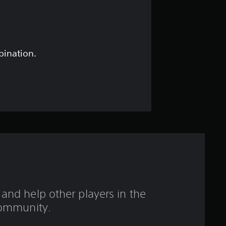
a
r
o
bination.
u
t
o
f
5
s
and help other players in the
t
ommunity.