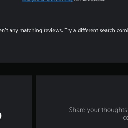
en't any matching reviews. Try a different search com
Share your thoughts 
c