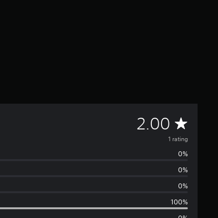
A
2.00
v
1 rating
0%
e
0%
r
0%
a
100%