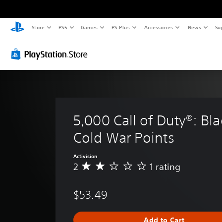
Store
PS5
Games
PS Plus
Accessories
News
Su
5,000 Call of Duty®: Bl
Cold War Points
Activision
2
1 rating
A
v
e
$53.49
r
a
g
Add to Cart