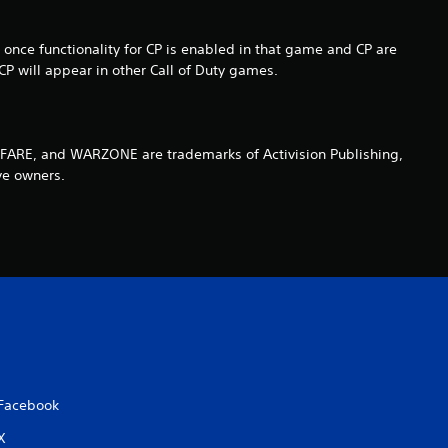
e once functionality for CP is enabled in that game and CP are
P will appear in other Call of Duty games.
ARE, and WARZONE are trademarks of Activision Publishing,
ve owners.
Facebook
X