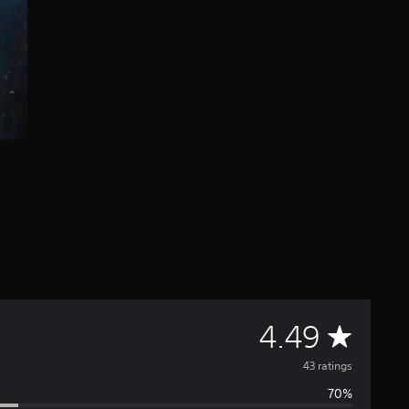
A
4.49
v
43 ratings
70%