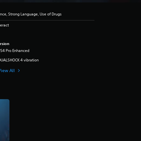
ence, Strong Language, Use of Drugs
eract
rsion
PS4 Pro Enhanced
DUALSHOCK 4 vibration
View All