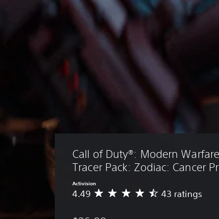
Call of Duty®: Modern Warfare® 
Tracer Pack: Zodiac: Cancer P
Activision
4.49
43 ratings
A
v
e