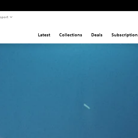
pport
Latest
Collections
Deals
Subscription