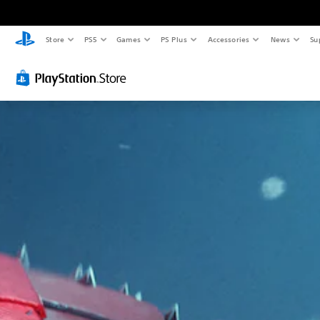
Store
PS5
Games
PS Plus
Accessories
News
Su