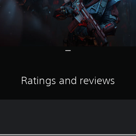
Ratings and reviews