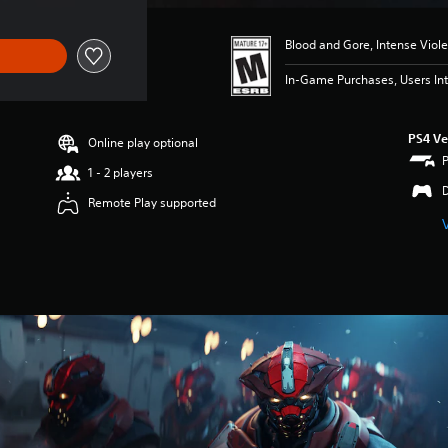
Blood and Gore, Intense Viol
In-Game Purchases, Users Int
PS4 Ve
Online play optional
1 - 2 players
Remote Play supported