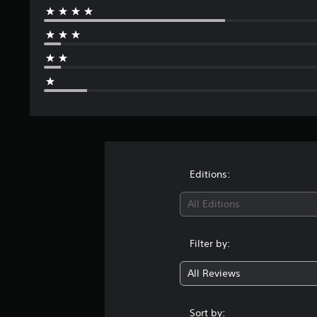
Editions:
All Editions
Filter by:
All Reviews
Sort by: