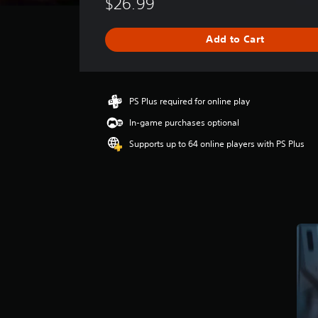
$26.99
r
a
g
Add to Cart
e
r
a
t
i
PS Plus required for online play
n
In-game purchases optional
g
4
Supports up to 64 online players with PS Plus
.
4
9
s
t
a
r
s
o
u
t
o
f