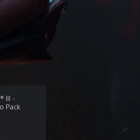
III - 
ro Pack