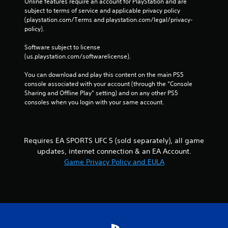
m
Online features require an account for PlayStation and are 
e
e
subject to terms of service and applicable privacy policy 
T
(playstation.com/Terms and playstation.com/legal/privacy-
P
r
policy). 
a
i
u
g
Software subject to license 
s
g
(us.playstation.com/softwarelicense).
i
e
n
r
You can download and play this content on the main PS5 
g
E
console associated with your account (through the “Console 
Sharing and Offline Play” setting) and on any other PS5 
f
Y
consoles when you login with your same account.
o
f
u
e
c
c
a
t
n
Requires EA SPORTS UFC 5 (sold separately), all game
Y
p
updates, internet connection & an EA Account.
o
a
Game Privacy Policy and EULA
u
u
c
s
a
e
n
t
p
h
l
e
a
g