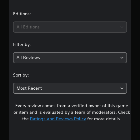
b
a
e
u
e
t
w
t
t
o
Editions:
i
h
r
t
e
i
i
All Editions
h
s
a
o
a
l
n
u
m
i
Filter by:
t
e
n
g
C
f
f
All Reviews
r
o
o
2
o
r
n
m
m
t
.
e
Sort by:
a
r
a
t
5
o
c
i
Most Recent
l
h
o
s
l
s
n
e
p
a
Every review comes from a verified owner of this game
t
r
e
t
or item and is evaluated by a team of moderators. Check
a
V
a
a
the
Ratings and Reviews Policy
for more details.
k
n
i
e
y
b
r
r
t
r
.
i
a