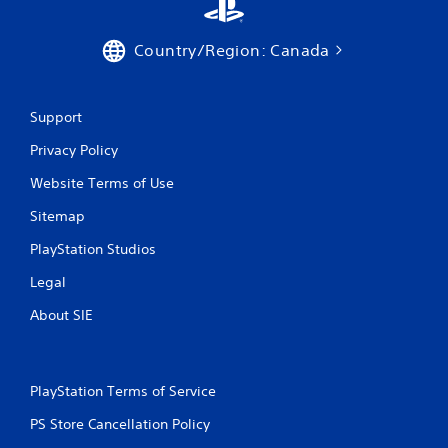
y
a
t
m
h
e
Country/Region: Canada
e
a
g
t
a
a
m
n
Support
e
y
w
Privacy Policy
t
i
i
Website Terms of Use
t
m
h
e
Sitemap
o
d
u
u
PlayStation Studios
t
r
t
i
Legal
h
n
e
g
About SIE
a
g
d
a
a
m
p
e
PlayStation Terms of Service
t
p
i
l
PS Store Cancellation Policy
v
a