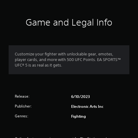
e
P
t
l
o
a
p
Game and Legal Info
y
r
a
a
c
b
t
l
i
e
s
w
Customize your fighter with unlockable gear, emotes,
e
i
player cards, and more with 500 UFC Points. EA SPORTS™
h
UFC® 5 is as real as it gets.
t
o
h
w
o
t
o
u
p
t
l
A
Release:
6/10/2023
a
d
y
Publisher:
Electronic Arts Inc
a
.
p
Genres:
Fighting
t
G
i
a
v