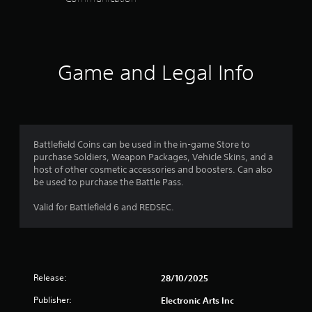
e
t
r
e
c
n
t
i
e
d
f
a
h
o
e
)
o
t
e
n
n
r
m
i
Y
.
r
m
e
o
o
Game and Legal Info
e
a
a
u
n
a
t
s
c
d
Y
i
i
a
e
o
o
e
n
r
u
n
r
i
w
c
a
t
n
i
Battlefield Coins can be used in the in-game Store to
a
t
o
v
l
purchase Soldiers, Weapon Packages, Vehicle Skins, and a
n
a
r
e
l
host of other cosmetic accessories and boosters. Can also
m
n
e
r
h
be used to purchase the Battle Pass.
a
y
a
t
e
r
t
d
t
l
Valid for Battlefield 6 and REDSEC.
k
i
.
h
p
p
m
e
y
o
e
h
o
i
.
o
u
n
r
s
t
Release:
i
28/10/2025
P
t
s
z
a
r
o
Publisher:
Electronic Arts Inc
o
r
a
f