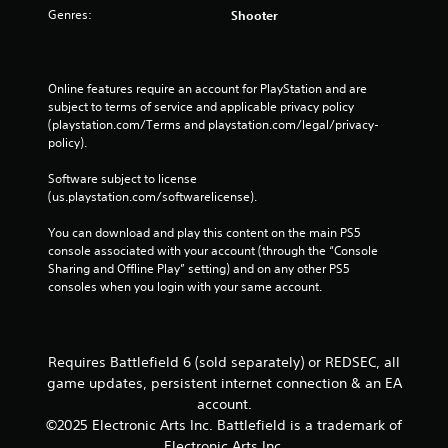
n
t
Genres:
i
Shooter
c
t
p
n
t
a
l
t
i
l
a
e
c
a
y
r
Online features require an account for PlayStation and are 
n
e
i
e
subject to terms of service and applicable privacy policy 
d
M
n
s
(playstation.com/Terms and playstation.com/legal/privacy-
v
o
g
t
policy). 
e
t
d
o
r
h
e
r
Software subject to license 
t
e
s
(us.playstation.com/softwarelicense).
Y
i
g
p
o
c
a
e
You can download and play this content on the main PS5 
u
a
m
c
console associated with your account (through the “Console 
c
l
e
i
Sharing and Offline Play” setting) and on any other PS5 
a
m
a
f
consoles when you login with your same account.
n
o
n
i
a
v
d
c
c
e
a
i
c
m
d
n
Requires Battlefield 6 (sold separately) or REDSEC, all
e
e
j
f
s
game updates, persistent internet connection & an EA
n
u
o
s
t
account.
s
r
a
f
©2025 Electronic Arts Inc. Battlefield is a trademark of
t
m
c
o
t
Electronic Arts Inc.
a