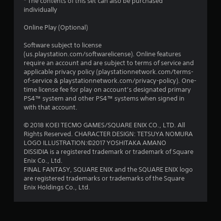
* The contents of this set can also be purchased
individually
Online Play (Optional)
Software subject to license
(us.playstation.com/softwarelicense). Online features
require an account and are subject to terms of service and
applicable privacy policy (playstationnetwork.com/terms-
of-service & playstationnetwork.com/privacy-policy). One-
time license fee for play on account’s designated primary
PS4™ system and other PS4™ systems when signed in
with that account.
© 2018 KOEI TECMO GAMES/SQUARE ENIX CO., LTD. All
Rights Reserved. CHARACTER DESIGN: TETSUYA NOMURA
LOGO ILLUSTRATION:©2017 YOSHITAKA AMANO
DISSIDIA is a registered trademark or trademark of Square
Enix Co., Ltd.
FINAL FANTASY, SQUARE ENIX and the SQUARE ENIX logo
are registered trademarks or trademarks of the Square
Enix Holdings Co., Ltd.