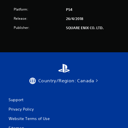
Platform:
PS4
Release:
26/4/2018
Publisher:
SQUARE ENIX CO. LTD.
Country/Region: Canada
Support
Privacy Policy
Website Terms of Use