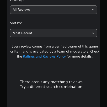
g
All Reviews
4
.
Sort by:
7
Most Recent
7
Every review comes from a verified owner of this game
s
or item and is evaluated by a team of moderators. Check
t
the
Ratings and Reviews Policy
for more details.
a
r
There aren't any matching reviews.
s
Try a different search combination.
o
u