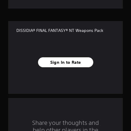
t
o
f
DISSIDIA® FINAL FANTASY® NT Weapons Pack
5
s
t
Sign In to Rate
a
r
s
f
r
o
Share your thoughts and
help other players in the