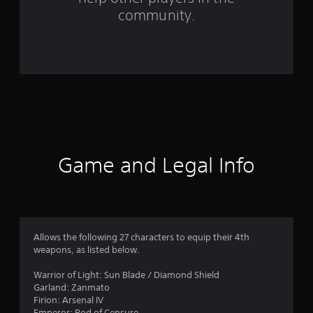
m
community.
7
7
r
a
t
i
Game and Legal Info
n
g
s
Allows the following 27 characters to equip their 4th
weapons, as listed below.
Warrior of Light: Sun Blade / Diamond Shield
Garland: Zanmato
Firion: Arsenal IV
Emperor: Rod of Censure