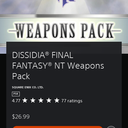
DISSIDIA® FINAL 
FANTASY® NT Weapons 
Pack
SQUARE ENIX CO. LTD.
PS4
4.77
77 ratings
A
v
e
$26.99
r
a
g