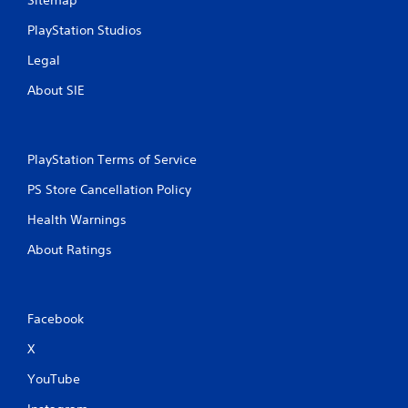
Sitemap
PlayStation Studios
Legal
About SIE
PlayStation Terms of Service
PS Store Cancellation Policy
Health Warnings
About Ratings
Facebook
X
YouTube