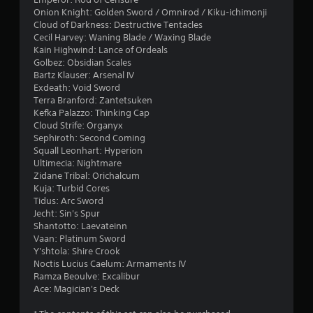
Onion Knight: Golden Sword / Omnirod / Kiku-ichimonji
Cloud of Darkness: Destructive Tentacles
Cecil Harvey: Waning Blade / Waxing Blade
Kain Highwind: Lance of Ordeals
Golbez: Obsidian Scales
Bartz Klauser: Arsenal IV
Exdeath: Void Sword
Terra Branford: Zantetsuken
Kefka Palazzo: Thinking Cap
Cloud Strife: Organyx
Sephiroth: Second Coming
Squall Leonhart: Hyperion
Ultimecia: Nightmare
Zidane Tribal: Orichalcum
Kuja: Turbid Cores
Tidus: Arc Sword
Jecht: Sin's Spur
Shantotto: Laevateinn
Vaan: Platinum Sword
Y'shtola: Shire Crook
Noctis Lucius Caelum: Armaments IV
Ramza Beoulve: Excalibur
Ace: Magician's Deck