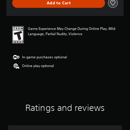
Add to Cart
e
r
a
t
i
Game Experience May Change During Online Play, Mild
n
Language, Partial Nudity, Violence
g
4
.
7
7
In-game purchases optional
s
Online play optional
t
a
r
s
o
u
t
o
Ratings and reviews
f
5
s
t
a