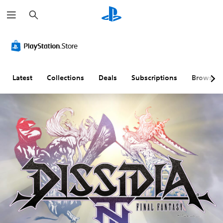
S
e
a
r
c
h
Latest
Collections
Deals
Subscriptions
Browse