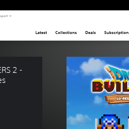
pport
Latest
Collections
Deals
Subscription
S 2 - 
es
0.99