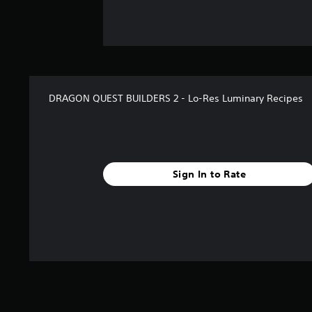
DRAGON QUEST BUILDERS 2 - Lo-Res Luminary Recipes
Sign In to Rate