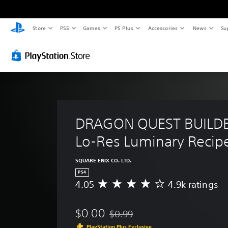
Store
PS5
Games
PS Plus
Accessories
News
Su
DRAGON QUEST BUILDER
Lo-Res Luminary Recip
SQUARE ENIX CO. LTD.
PS4
4.05
4.9k ratings
A
v
e
$0.00
$0.99
r
Discounted from original price of $
a
PlayStation Plus Exclusive