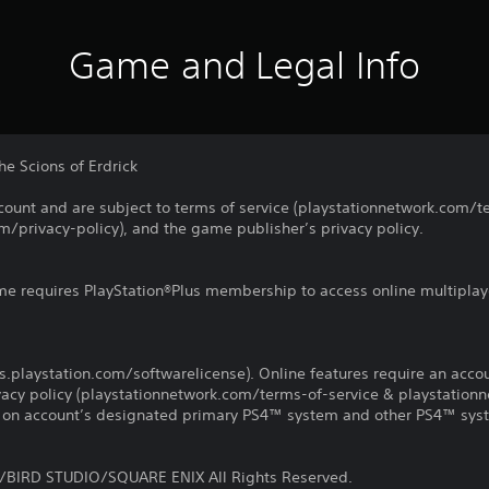
Game and Legal Info
the Scions of Erdrick
count and are subject to terms of service (playstationnetwork.com/te
m/privacy-policy), and the game publisher’s privacy policy.
ame requires PlayStation®Plus membership to access online multiplay
us.playstation.com/softwarelicense). Online features require an acco
ivacy policy (playstationnetwork.com/terms-of-service & playstation
ay on account’s designated primary PS4™ system and other PS4™ sys
BIRD STUDIO/SQUARE ENIX All Rights Reserved.