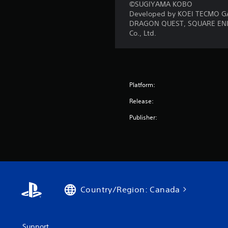
©SUGIYAMA KOBO
Developed by KOEI TECMO G
DRAGON QUEST, SQUARE ENIX a
Co., Ltd.
Platform:
Release:
Publisher:
Country/Region: Canada
Support