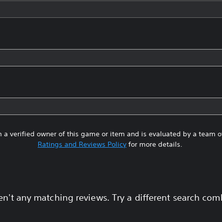
 a verified owner of this game or item and is evaluated by a team 
Ratings and Reviews Policy
for more details.
en't any matching reviews. Try a different search com