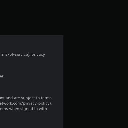
a
r
s
f
r
rms-of-service), privacy
o
m
er
4
9
unt and are subject to terms
network.com/privacy-policy).
tems when signed in with
8
8