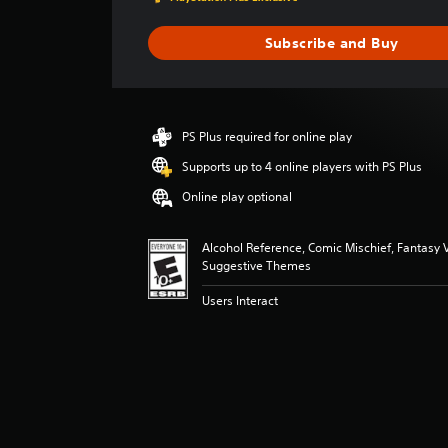
g
e
Subscribe and Buy
r
a
t
i
n
PS Plus required for online play
g
4
Supports up to 4 online players with PS Plus
.
Online play optional
0
5
s
Alcohol Reference, Comic Mischief, Fantasy V
t
Suggestive Themes
a
r
Users Interact
s
o
u
t
o
f
5
s