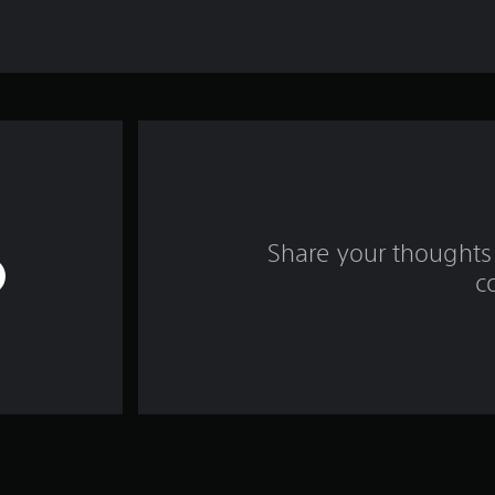
Share your thoughts 
c