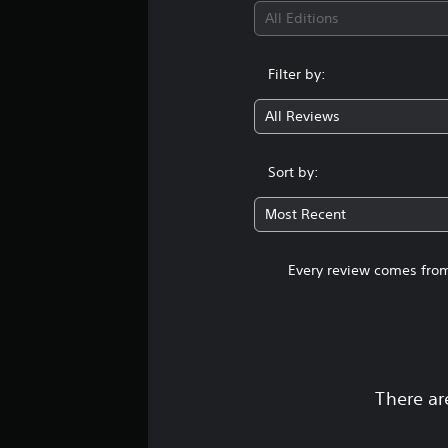
All Editions
Filter by:
All Reviews
Sort by:
Most Recent
Every review comes from
There ar