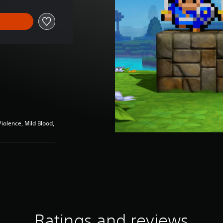
iolence, Mild Blood,
Ratings and reviews