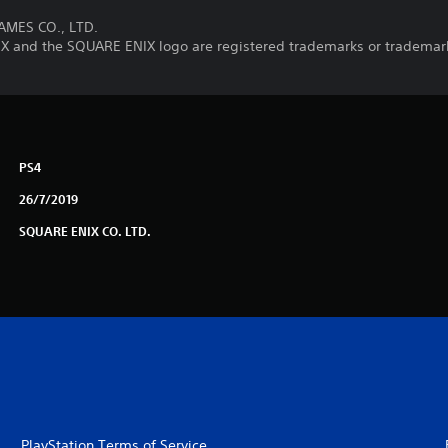
AMES CO., LTD.
nd the SQUARE ENIX logo are registered trademarks or trademark
PS4
26/7/2019
SQUARE ENIX CO. LTD.
PlayStation Terms of Service