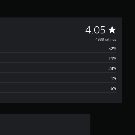
A
4.05
v
4988 ratings
52%
e
14%
r
28%
a
1%
6%
g
e
r
a