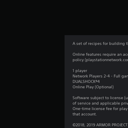
A set of recipes for building 
Online features require an ac
policy (playstationnetwork.co
1 player
Network Players 2-4 - Full g
DUALSHOCK®4
Online Play (Optional)
Software subject to license (
of service and applicable pr
One-time license fee for pl
that account.
©2018, 2019 ARMOR PROJECT/