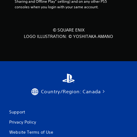
Sharing and Offline Play” setting) and on any other PS5 
m
o
consoles when you login with your same account.
e
u
,
t
o
S
r
i
i
© SQUARE ENIX
m
m
LOGO ILLUSTRATION: © YOSHITAKA AMANO
p
u
o
l
r
t
t
a
a
n
n
e
t
o
c
u
o
l
s
Country/Region: Canada
o
P
u
r
r
e
s
Support
s
c
s
Privacy Policy
a
e
n
Website Terms of Use
s
b