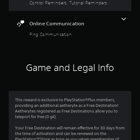
Y
Control Reminders, Tutorial Reminders
g
o
a
u
t
d
e
o
Online Communication
m
n
e
Ping Communication
'
n
t
u
n
s
e
w
e
i
d
Game and Legal Info
t
t
h
o
o
r
u
e
t
l
h
y
o
This reward is exclusive to PlayStation®Plus members,
o
l
providing an additional aetheryte as a Free Destination!
n
d
Aetherytes registered as Free Destinations allow you to
u
i
teleport for free (0 gil).
n
n
d
g
Your Free Destination will remain effective for 30 days from
e
d
the time of activation and can be renewed on the
r
o
PlayStation™Store as long as you retain membership of