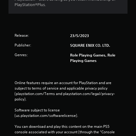
s
w
PlayStation®Plus.
t
n
a
b
n
u
d
t
i
t
n
Release:
23/5/2023
o
g
n
c
Publisher:
SQUARE ENIX CO. LTD.
s
o
.
Genres:
Role Playing Games, Role
l
Playing Games
o
u
P
r
l
t
a
Online features require an account for PlayStation and are 
o
y
subject to terms of service and applicable privacy policy 
p
a
(playstation.com/Terms and playstation.com/legal/privacy-
l
b
policy). 
a
l
y
e
Software subject to license 
t
(us.playstation.com/softwarelicense).
h
w
e
i
You can download and play this content on the main PS5 
g
t
console associated with your account (through the “Console 
a
h