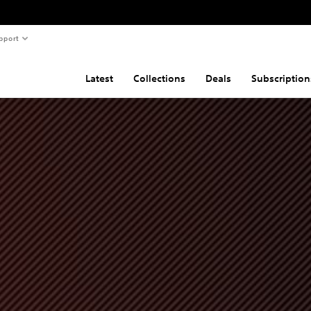
pport
Latest
Collections
Deals
Subscription