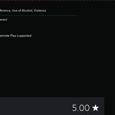
erence, Use of Alcohol, Violence
eract
Remote Play supported
A
5.00