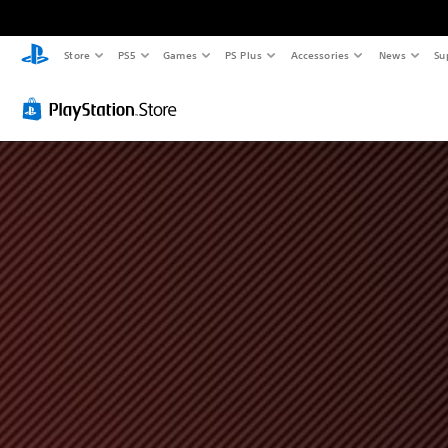
Store
PS5
Games
PS Plus
Accessories
News
Su