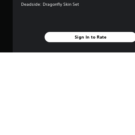
Deadside: Dragonfly Skin Set
Sign In to Rate