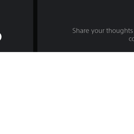
Share your thoughts 
c
Game and Legal Info