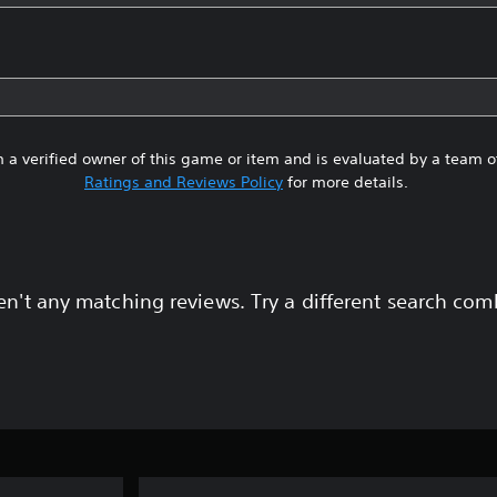
 a verified owner of this game or item and is evaluated by a team 
Ratings and Reviews Policy
for more details.
en't any matching reviews. Try a different search com