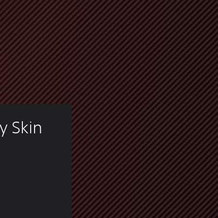
y Skin 