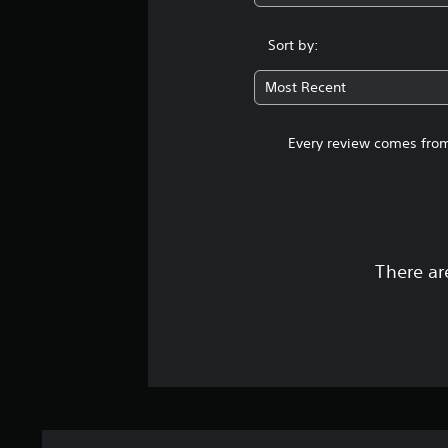
Sort by:
Most Recent
Every review comes from
There ar