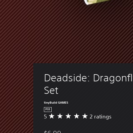
Deadside: Dragonfl
Set
tinyBuild GAMES
PS5
5
2 ratings
A
v
e