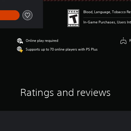
Blood, Language, Tobacco Ref
In-Game Purchases, Users Int
Online play required
Supports up to 70 online players with PS Plus
Ratings and reviews