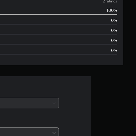
v
2 ratings
100%
e
0%
r
0%
a
0%
0%
g
e
r
a
t
i
n