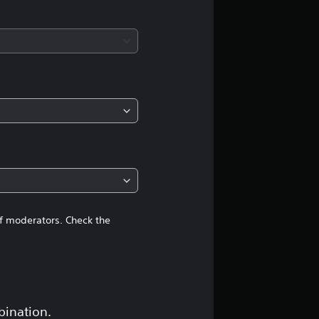
s
of moderators. Check the
bination.