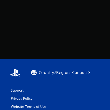
Country/Region: Canada
Support
Privacy Policy
Website Terms of Use