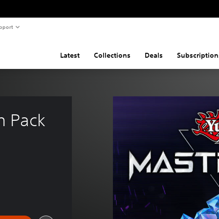
pport
Latest
Collections
Deals
Subscription
m Pack 