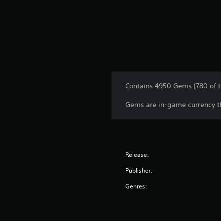
Contains 4950 Gems (780 of 
Gems are in-game currency th
Release:
Publisher:
Genres: