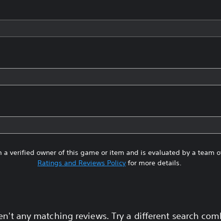
 a verified owner of this game or item and is evaluated by a team 
Ratings and Reviews Policy
for more details.
en't any matching reviews. Try a different search com