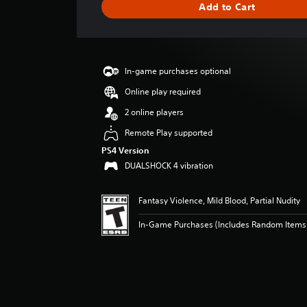
Add to Cart
n
g
s
In-game purchases optional
Online play required
2 online players
Remote Play supported
PS4 Version
DUALSHOCK 4 vibration
Fantasy Violence, Mild Blood, Partial Nudity
In-Game Purchases (Includes Random Items),