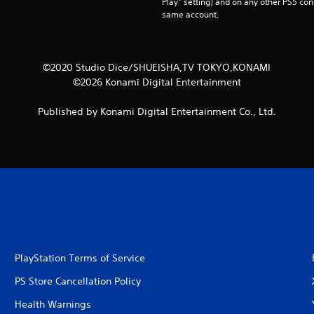
Play” setting) and on any other PS5 con
same account.
©2020 Studio Dice/SHUEISHA,TV TOKYO,KONAMI
©2026 Konami Digital Entertainment
Published by Konami Digital Entertainment Co., Ltd.
PlayStation Terms of Service
PS Store Cancellation Policy
Health Warnings