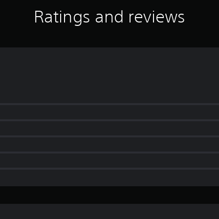
Ratings and reviews