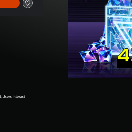
 Users Interact