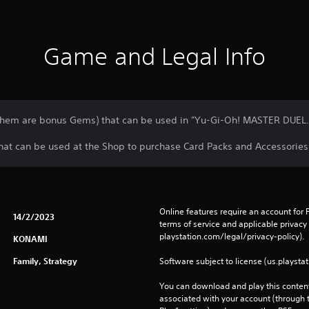
Game and Legal Info
them are bonus Gems) that can be used in "Yu-Gi-Oh! MASTER DUEL.
at can be used at the Shop to purchase Card Packs and Accessories
Online features require an account for P
14/2/2023
terms of service and applicable privacy
playstation.com/legal/privacy-policy). 
KONAMI
Family, Strategy
Software subject to license (us.playsta
You can download and play this content
associated with your account (through t