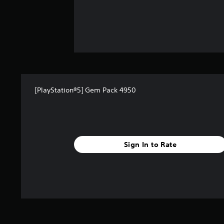
[PlayStation®5] Gem Pack 4950
Sign In to Rate