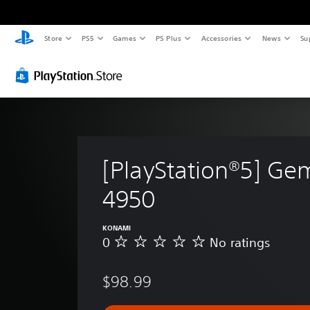
Store
PS5
Games
PS Plus
Accessories
News
Su
[PlayStation®5] Ge
4950
KONAMI
0
No ratings
N
o
r
$98.99
a
t
i