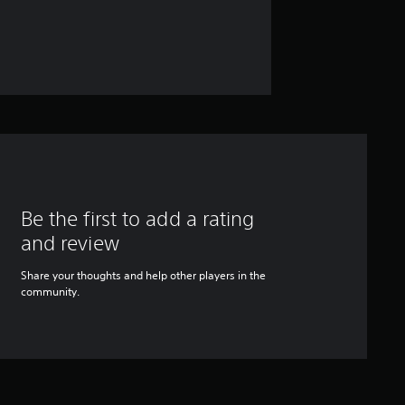
Be the first to add a rating
and review
Share your thoughts and help other players in the
community.