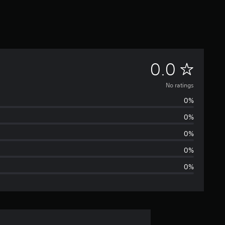
N
0.0
o
No ratings
0%
r
0%
a
0%
t
0%
0%
i
n
g