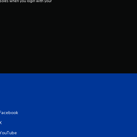
soles when you login with your 
Facebook
X
YouTube