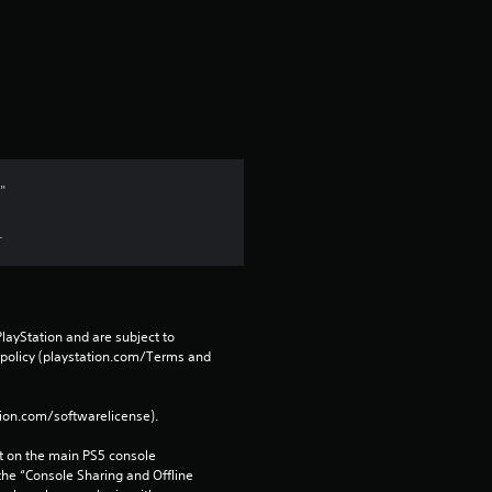
"
.
layStation and are subject to 
 policy (playstation.com/Terms and 
tion.com/softwarelicense).
 on the main PS5 console 
he “Console Sharing and Offline 