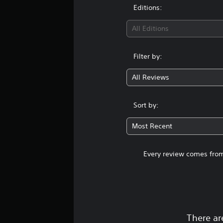
Editions:
All Editions
Filter by:
All Reviews
Sort by:
Most Recent
Every review comes from
There ar