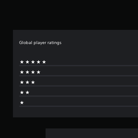
Global player ratings