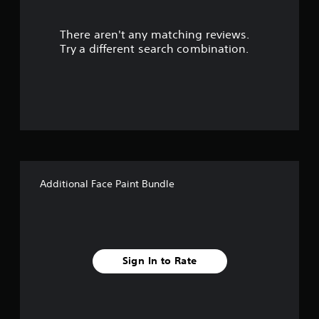
r
There aren't any matching reviews.
s
Try a different search combination.
o
u
t
o
f
Additional Face Paint Bundle
5
s
t
Sign In to Rate
a
r