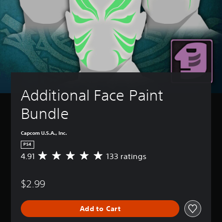
Additional Face Paint 
Bundle
Capcom U.S.A., Inc.
PS4
4.91
133 ratings
A
v
e
$2.99
r
a
g
Add to Cart
e
r