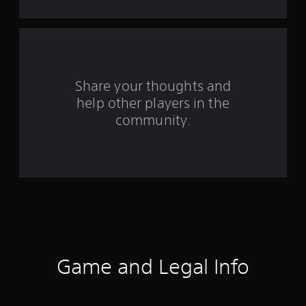
s
f
r
o
Share your thoughts and
help other players in the
m
community.
1
3
3
r
a
t
Game and Legal Info
i