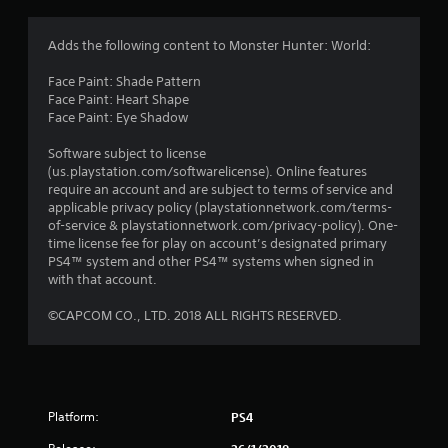
n
g
Adds the following content to Monster Hunter: World:
s
Face Paint: Shade Pattern
Face Paint: Heart Shape
Face Paint: Eye Shadow
Software subject to license
(us.playstation.com/softwarelicense). Online features
require an account and are subject to terms of service and
applicable privacy policy (playstationnetwork.com/terms-
of-service & playstationnetwork.com/privacy-policy). One-
time license fee for play on account’s designated primary
PS4™ system and other PS4™ systems when signed in
with that account.
©CAPCOM CO., LTD. 2018 ALL RIGHTS RESERVED.
Platform:
PS4