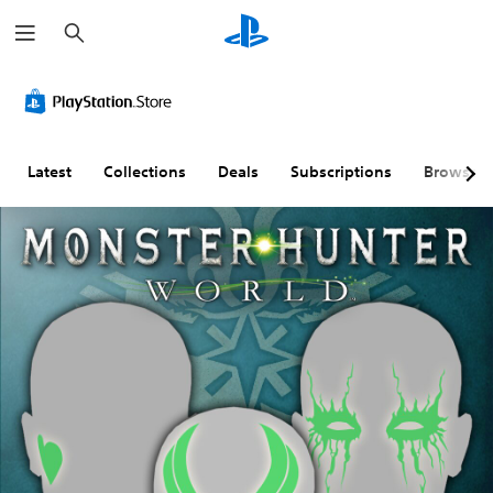
S
e
a
r
c
h
Latest
Collections
Deals
Subscriptions
Browse