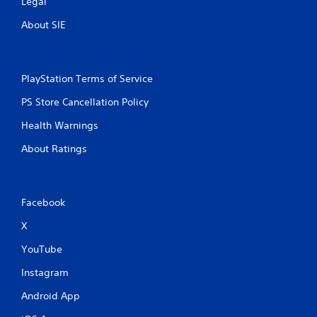
Legal
About SIE
PlayStation Terms of Service
PS Store Cancellation Policy
Health Warnings
About Ratings
Facebook
X
YouTube
Instagram
Android App