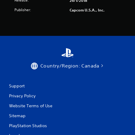
Release:
26/1/2018
Publisher:
Capcom U.S.A., Inc.
Country/Region: Canada
Support
Privacy Policy
Website Terms of Use
Sitemap
PlayStation Studios