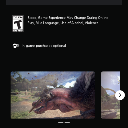
a
t
i
Blood, Game Experience May Change During Online
n
Play, Mild Language, Use of Alcohol, Violence
g
4
.
9
1
In-game purchases optional
s
t
a
r
s
o
u
t
o
f
5
s
t
a
r
s