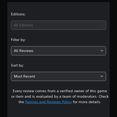
a
t
Editions:
i
All Editions
n
Filter by:
g
All Reviews
4
.
Sort by:
9
Most Recent
1
Every review comes from a verified owner of this game
s
or item and is evaluated by a team of moderators. Check
t
the
Ratings and Reviews Policy
for more details.
a