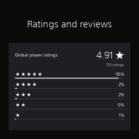
f
r
o
m
Ratings and reviews
1
3
3
r
a
A
4.91
t
Global player ratings
i
v
133 ratings
n
g
95%
e
s
2%
r
2%
a
0%
g
1%
e
r