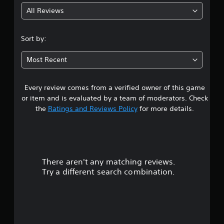
All Reviews
4
.
Sort by:
4
Most Recent
8
Every review comes from a verified owner of this game
s
or item and is evaluated by a team of moderators. Check
t
the
Ratings and Reviews Policy
for more details.
a
r
There aren't any matching reviews.
s
Try a different search combination.
o
u
t