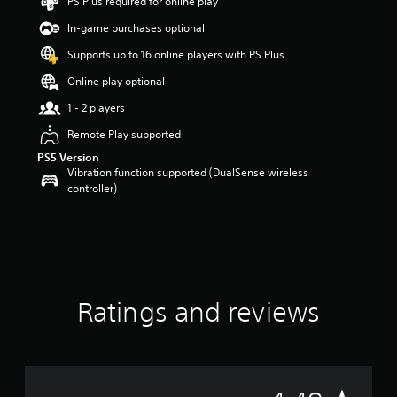
PS Plus required for online play
a
In-game purchases optional
r
s
Supports up to 16 online players with PS Plus
o
u
Online play optional
t
1 - 2 players
o
f
Remote Play supported
5
PS5 Version
s
Vibration function supported (DualSense wireless
t
controller)
a
r
s
f
r
o
m
9
Ratings and reviews
9
r
a
t
i