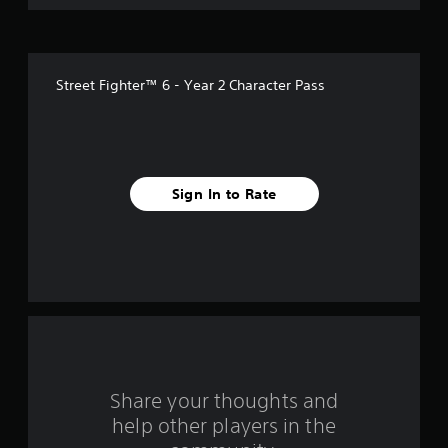
o
f
Street Fighter™ 6 - Year 2 Character Pass
5
s
t
Sign In to Rate
a
r
s
f
r
o
Share your thoughts and
help other players in the
m