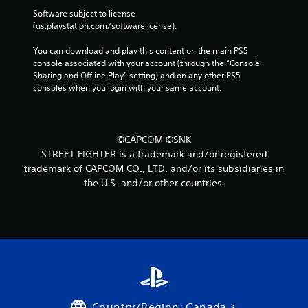
Software subject to license 
(us.playstation.com/softwarelicense).
You can download and play this content on the main PS5 
console associated with your account (through the “Console 
Sharing and Offline Play” setting) and on any other PS5 
consoles when you login with your same account.
©CAPCOM ©SNK
STREET FIGHTER is a trademark and/or registered
trademark of CAPCOM CO., LTD. and/or its subsidiaries in
the U.S. and/or other countries.
Country/Region: Canada