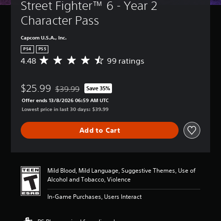
Street Fighter™ 6 - Year 2 
Character Pass
Capcom U.S.A., Inc.
PS4
PS5
4.48
99 ratings
A
v
e
$25.99
r
$39.99
Save 35%
Discounted from original price of $39.99
a
Offer ends 13/8/2026 06:59 AM UTC
g
Lowest price in last 30 days: $39.99
e
r
Add to Cart
a
t
i
n
g
Mild Blood, Mild Language, Suggestive Themes, Use of
4
Alcohol and Tobacco, Violence
.
4
In-Game Purchases, Users Interact
8
s
t