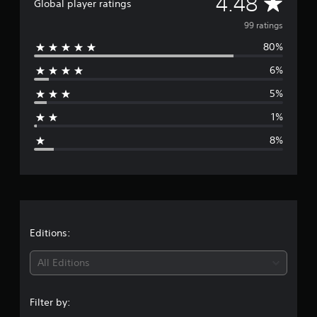
A
4.48
n
Global player ratings
g
v
99 ratings
s
80%
e
6%
r
5%
a
1%
g
8%
e
r
a
t
Editions:
i
All Editions
n
Filter by:
g