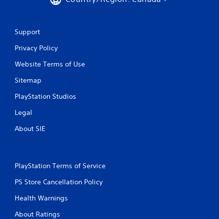
Support
Privacy Policy
Website Terms of Use
Sitemap
PlayStation Studios
Legal
About SIE
PlayStation Terms of Service
PS Store Cancellation Policy
Health Warnings
About Ratings