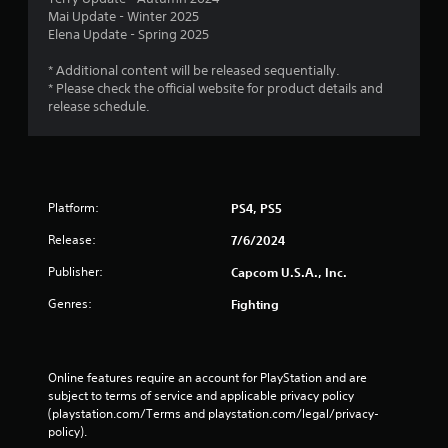
Mai Update - Winter 2025
Elena Update - Spring 2025
* Additional content will be released sequentially.
* Please check the official website for product details and
release schedule.
Platform:
PS4, PS5
Release:
7/6/2024
Publisher:
Capcom U.S.A., Inc.
Genres:
Fighting
Online features require an account for PlayStation and are 
subject to terms of service and applicable privacy policy 
(playstation.com/Terms and playstation.com/legal/privacy-
policy). 