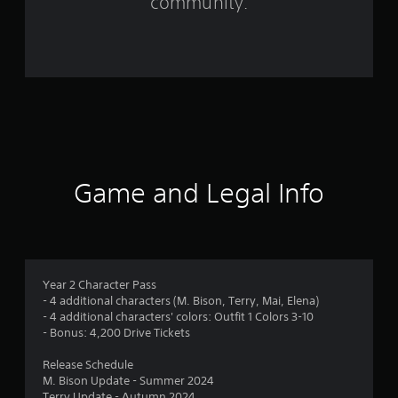
community.
9
9
r
a
t
i
Game and Legal Info
n
g
s
Year 2 Character Pass
- 4 additional characters (M. Bison, Terry, Mai, Elena)
- 4 additional characters' colors: Outfit 1 Colors 3-10
- Bonus: 4,200 Drive Tickets
Release Schedule
M. Bison Update - Summer 2024
Terry Update - Autumn 2024