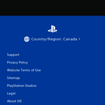
Country/Region: Canada
Support
Privacy Policy
Website Terms of Use
Sitemap
PlayStation Studios
Legal
About SIE