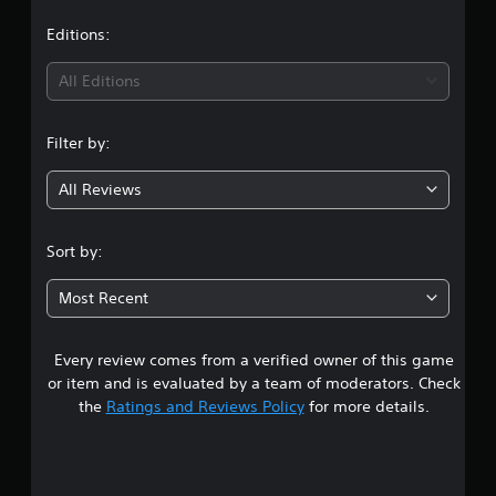
a
t
Editions:
i
All Editions
n
Filter by:
g
All Reviews
4
.
Sort by:
3
Most Recent
3
Every review comes from a verified owner of this game
s
or item and is evaluated by a team of moderators. Check
t
the
Ratings and Reviews Policy
for more details.
a
r