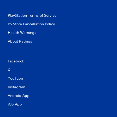
PlayStation Terms of Service
PS Store Cancellation Policy
Health Warnings
About Ratings
Facebook
X
YouTube
Instagram
Android App
iOS App