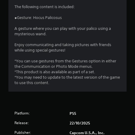
s
The following content is included:
●Gesture: Hocus Palicosus
A gesture where you can play with your palico using a
mysterious wand.
Enjoy communicating and taking pictures with friends
while using special gestures!
*You can use gestures from the Gestures option in either
the Communication or Photo Mode menus.
*This product is also available as part of a set.
*You may need to update to the latest version of the game
to use this content.
Platform:
PS5
Release:
22/10/2025
Publisher:
Capcom U.S.A., Inc.