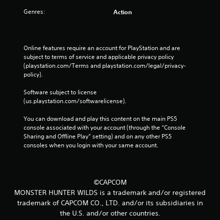
Genres:
Action
Online features require an account for PlayStation and are 
subject to terms of service and applicable privacy policy 
(playstation.com/Terms and playstation.com/legal/privacy-
policy). 
Software subject to license 
(us.playstation.com/softwarelicense).
You can download and play this content on the main PS5 
console associated with your account (through the “Console 
Sharing and Offline Play” setting) and on any other PS5 
consoles when you login with your same account.
©CAPCOM
MONSTER HUNTER WILDS is a trademark and/or registered
trademark of CAPCOM CO., LTD. and/or its subsidiaries in
the U.S. and/or other countries.