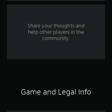
f
r
o
Share your thoughts and
help other players in the
m
community.
3
3
r
a
t
i
Game and Legal Info
n
g