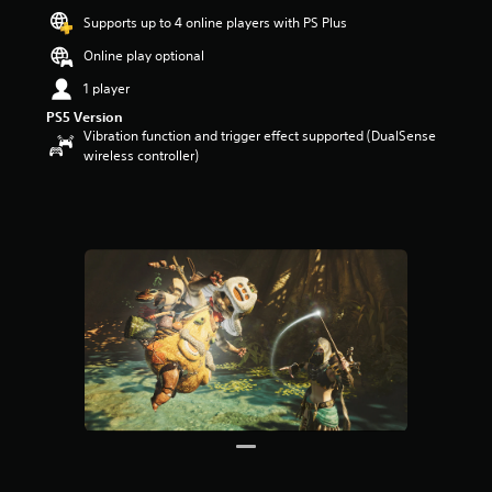
a
Supports up to 4 online players with PS Plus
r
Online play optional
s
o
1 player
u
PS5 Version
t
Vibration function and trigger effect supported (DualSense
o
wireless controller)
f
5
s
t
a
r
s
f
r
o
m
3
3
r
a
t
i