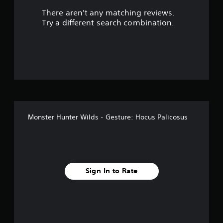
There aren't any matching reviews.
s
Try a different search combination.
o
u
t
o
f
Monster Hunter Wilds - Gesture: Hocus Palicosus
5
s
t
Sign In to Rate
a
r
s