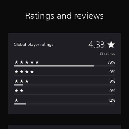
n
g
s
Ratings and reviews
A
4.33
Global player ratings
v
33 ratings
79%
e
0%
r
9%
a
0%
g
12%
e
r