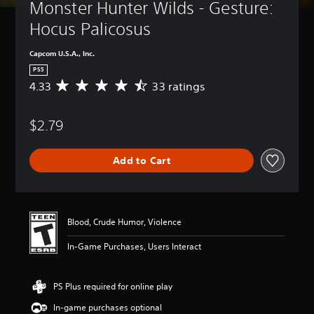
Monster Hunter Wilds - Gesture: 
Hocus Palicosus
Capcom U.S.A., Inc.
PS5
4.33
33 ratings
A
v
e
$2.79
r
a
g
Add to Cart
e
r
a
t
i
Blood, Crude Humor, Violence
n
g
In-Game Purchases, Users Interact
4
.
3
PS Plus required for online play
3
s
In-game purchases optional
t