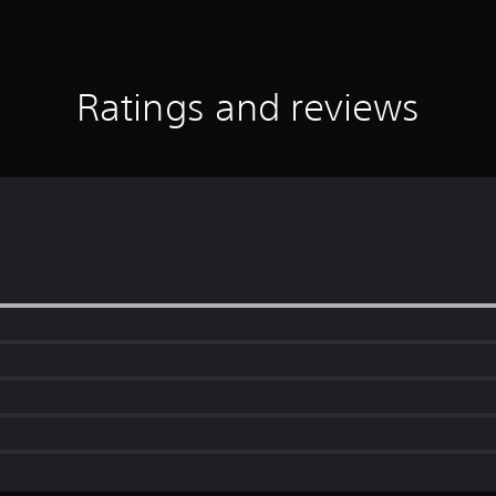
Ratings and reviews