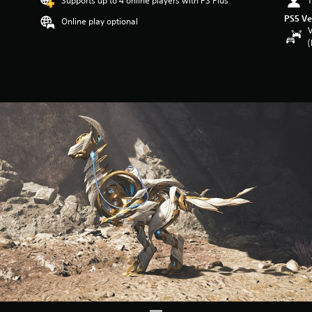
Supports up to 4 online players with PS Plus
1
PS5 Ve
Online play optional
V
(