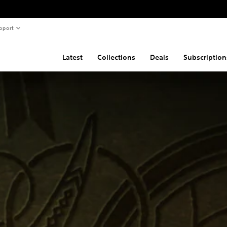
pport
Latest
Collections
Deals
Subscription