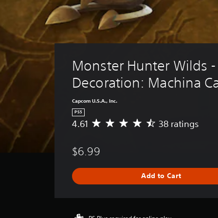
Monster Hunter Wilds - 
Decoration: Machina C
Capcom U.S.A., Inc.
PS5
4.61
38 ratings
A
v
e
$6.99
r
a
g
Add to Cart
e
r
a
t
i