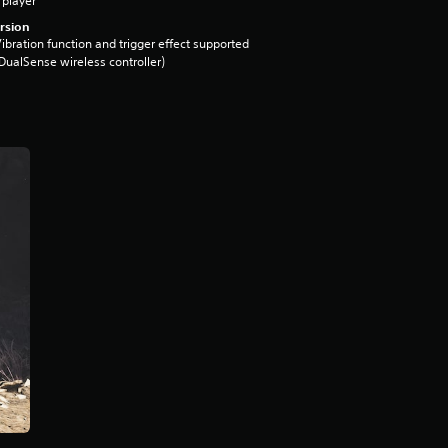
 player
rsion
ibration function and trigger effect supported
DualSense wireless controller)