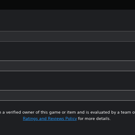
 a verified owner of this game or item and is evaluated by a team 
Ratings and Reviews Policy
for more details.