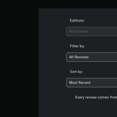
Editions:
All Editions
Filter by:
All Reviews
Sort by:
Most Recent
Every review comes from