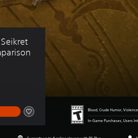
Seikret 
aparison
Blood, Crude Humor, Violence
In-Game Purchases, Users Int