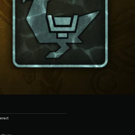
eract