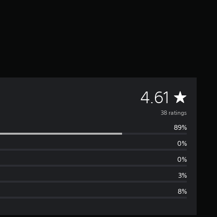
A
4.61
v
38 ratings
89%
e
0%
r
0%
a
3%
8%
g