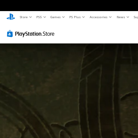
Store
PS5
Games
PS Plus
Accessories
News
Su