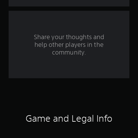
f
r
o
Share your thoughts and
m
help other players in the
community.
4
1
r
a
t
i
Game and Legal Info
n
g