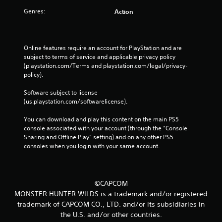
Genres:
Action
Online features require an account for PlayStation and are 
subject to terms of service and applicable privacy policy 
(playstation.com/Terms and playstation.com/legal/privacy-
policy). 
Software subject to license 
(us.playstation.com/softwarelicense).
You can download and play this content on the main PS5 
console associated with your account (through the “Console 
Sharing and Offline Play” setting) and on any other PS5 
consoles when you login with your same account.
©CAPCOM
MONSTER HUNTER WILDS is a trademark and/or registered
trademark of CAPCOM CO., LTD. and/or its subsidiaries in
the U.S. and/or other countries.