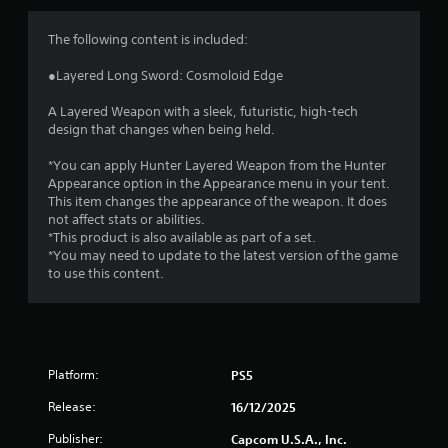
s
The following content is included:
●Layered Long Sword: Cosmoloid Edge
A Layered Weapon with a sleek, futuristic, high-tech
design that changes when being held.
*You can apply Hunter Layered Weapon from the Hunter
Appearance option in the Appearance menu in your tent.
This item changes the appearance of the weapon. It does
not affect stats or abilities.
*This product is also available as part of a set.
*You may need to update to the latest version of the game
to use this content.
Platform:
PS5
Release:
16/12/2025
Publisher:
Capcom U.S.A., Inc.