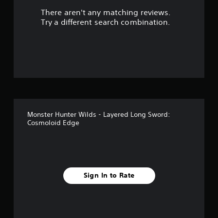
There aren't any matching reviews.
s
Try a different search combination.
o
u
t
o
f
Monster Hunter Wilds - Layered Long Sword:
5
Cosmoloid Edge
s
t
a
Sign In to Rate
r
s