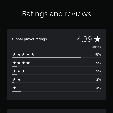
n
g
s
Ratings and reviews
A
4.39
Global player ratings
v
41 ratings
78%
e
5%
r
5%
a
2%
g
10%
e
r