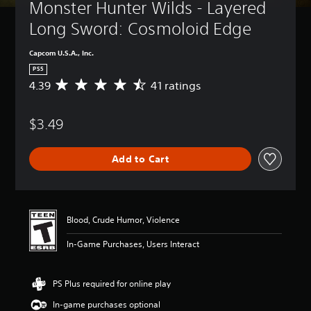
Monster Hunter Wilds - Layered 
Long Sword: Cosmoloid Edge
Capcom U.S.A., Inc.
PS5
4.39
41 ratings
A
v
e
$3.49
r
a
g
Add to Cart
e
r
a
t
i
Blood, Crude Humor, Violence
n
g
In-Game Purchases, Users Interact
4
.
3
PS Plus required for online play
9
s
In-game purchases optional
t