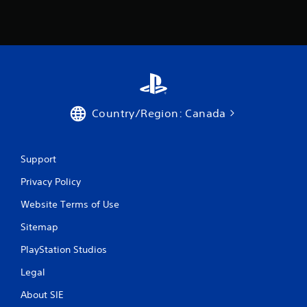
Country/Region: Canada
Support
Privacy Policy
Website Terms of Use
Sitemap
PlayStation Studios
Legal
About SIE