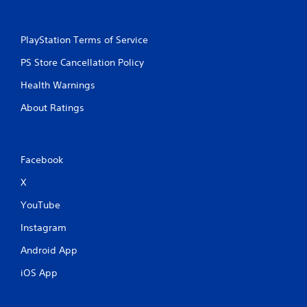
PlayStation Terms of Service
PS Store Cancellation Policy
Health Warnings
About Ratings
Facebook
X
YouTube
Instagram
Android App
iOS App