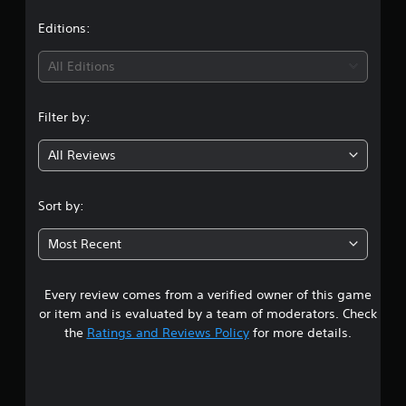
a
t
Editions:
i
All Editions
n
Filter by:
g
All Reviews
4
.
Sort by:
3
Most Recent
9
Every review comes from a verified owner of this game
s
or item and is evaluated by a team of moderators. Check
t
the
Ratings and Reviews Policy
for more details.
a
r