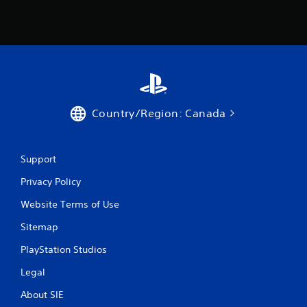
Country/Region: Canada
Support
Privacy Policy
Website Terms of Use
Sitemap
PlayStation Studios
Legal
About SIE