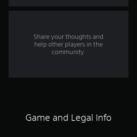
f
r
o
Share your thoughts and
m
help other players in the
community.
3
7
r
a
t
i
Game and Legal Info
n
g