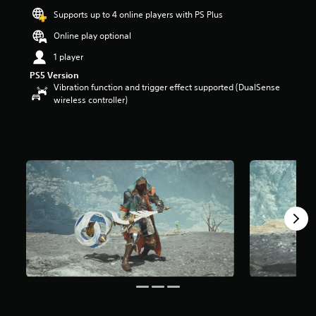
a
Supports up to 4 online players with PS Plus
r
Online play optional
s
o
1 player
u
PS5 Version
t
Vibration function and trigger effect supported (DualSense
o
wireless controller)
f
5
s
t
a
r
s
f
r
o
m
3
7
r
a
t
i