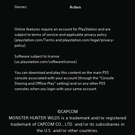
Genres:
Action
Online features require an account for PlayStation and are 
subject to terms of service and applicable privacy policy 
(playstation.com/Terms and playstation.com/legal/privacy-
policy). 
Software subject to license 
(us.playstation.com/softwarelicense).
You can download and play this content on the main PS5 
console associated with your account (through the “Console 
Sharing and Offline Play” setting) and on any other PS5 
consoles when you login with your same account.
©CAPCOM
MONSTER HUNTER WILDS is a trademark and/or registered
trademark of CAPCOM CO., LTD. and/or its subsidiaries in
the U.S. and/or other countries.