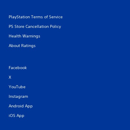
PlayStation Terms of Service
PS Store Cancellation Policy
Health Warnings
About Ratings
Facebook
X
YouTube
Instagram
Android App
iOS App