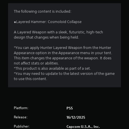
s
The following content is included:
●Layered Hammer: Cosmoloid Collapse
A Layered Weapon with a sleek, futuristic, high-tech
design that changes when being held.
*You can apply Hunter Layered Weapon from the Hunter
Appearance option in the Appearance menu in your tent.
This item changes the appearance of the weapon. It does
not affect stats or abilities.
*This product is also available as part of a set.
*You may need to update to the latest version of the game
to use this content.
Platform:
PS5
Release:
16/12/2025
Publisher:
Capcom U.S.A., Inc.