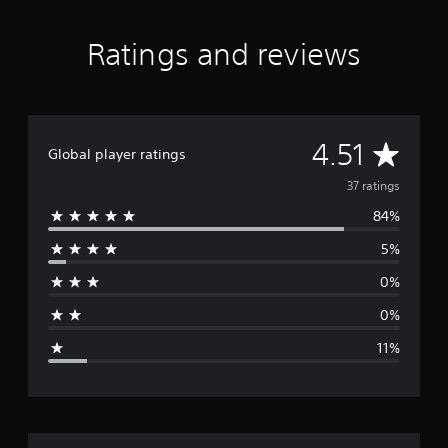
n
g
s
Ratings and reviews
A
4.51
Global player ratings
v
37 ratings
84%
e
5%
r
0%
a
0%
g
11%
e
r