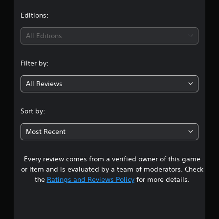
a
t
Editions:
i
All Editions
n
Filter by:
g
All Reviews
4
.
Sort by:
5
Most Recent
1
Every review comes from a verified owner of this game
s
or item and is evaluated by a team of moderators. Check
t
the
Ratings and Reviews Policy
for more details.
a
r