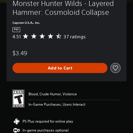
Monster Hunter Wilds - Layered 
Hammer: Cosmoloid Collapse
Capcom U.S.A., Inc.
PS5
4.51
37 ratings
A
v
e
$3.49
r
a
g
Add to Cart
e
r
a
t
i
Blood, Crude Humor, Violence
n
g
In-Game Purchases, Users Interact
4
.
5
PS Plus required for online play
1
s
In-game purchases optional
t