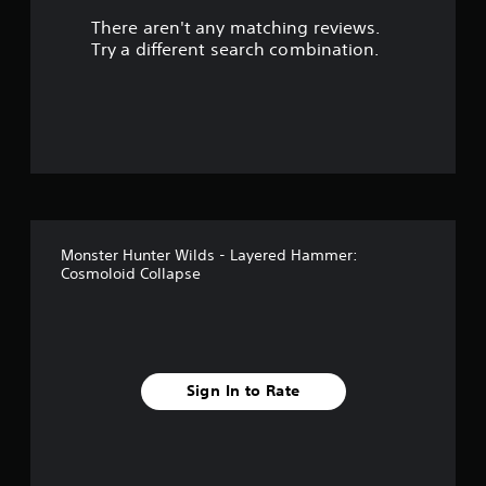
There aren't any matching reviews.
s
Try a different search combination.
o
u
t
o
f
Monster Hunter Wilds - Layered Hammer:
5
Cosmoloid Collapse
s
t
a
Sign In to Rate
r
s