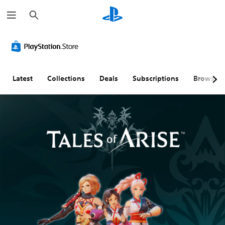
S
e
a
r
c
h
Latest
Collections
Deals
Subscriptions
Browse