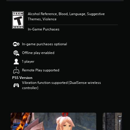
t
i
Alcohol Reference, Blood, Language, Suggestive
n
Themes, Violence
g
4
In-Game Purchases
.
8
5
In-game purchases optional
s
t
Offline play enabled
a
1 player
r
s
Remote Play supported
o
PS5 Version
u
Vibration function supported (DualSense wireless
t
controller)
o
f
5
s
t
a
r
s
f