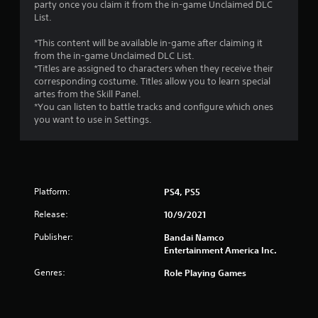
party once you claim it from the in-game Unclaimed DLC
List.
*This content will be available in-game after claiming it
from the in-game Unclaimed DLC List.
*Titles are assigned to characters when they receive their
corresponding costume. Titles allow you to learn special
artes from the Skill Panel.
*You can listen to battle tracks and configure which ones
you want to use in Settings.
Platform:
PS4, PS5
Release:
10/9/2021
Publisher:
Bandai Namco
Entertainment America Inc.
Genres:
Role Playing Games