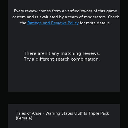
5
Every review comes from a verified owner of this game
s
or item and is evaluated by a team of moderators. Check
t
the
Ratings and Reviews Policy
for more details.
a
r
There aren't any matching reviews.
s
Try a different search combination.
o
u
t
o
f
Tales of Arise - Warring States Outfits Triple Pack
5
(Female)