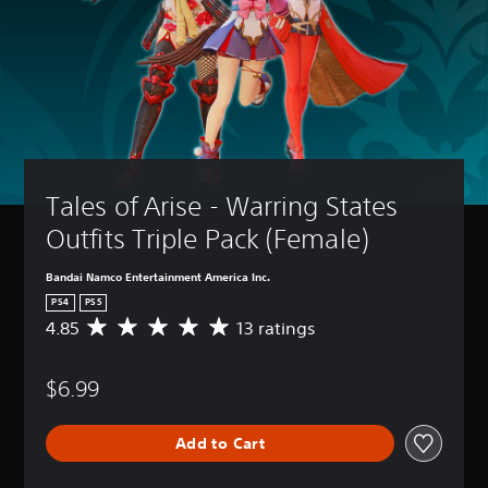
Tales of Arise - Warring States 
Outfits Triple Pack (Female)
Bandai Namco Entertainment America Inc.
PS4
PS5
4.85
13 ratings
A
v
e
$6.99
r
a
g
Add to Cart
e
r
a