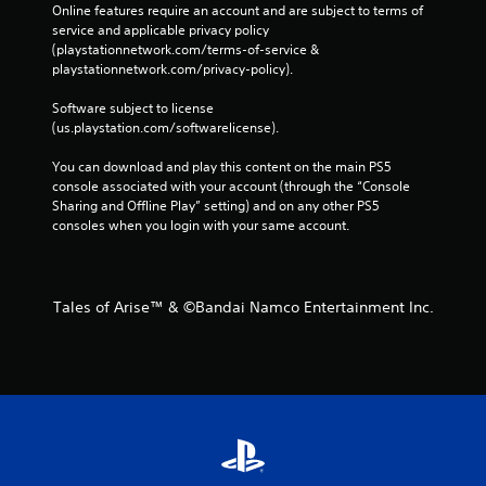
Online features require an account and are subject to terms of 
service and applicable privacy policy 
(playstationnetwork.com/terms-of-service & 
playstationnetwork.com/privacy-policy). 
Software subject to license 
(us.playstation.com/softwarelicense).
You can download and play this content on the main PS5 
console associated with your account (through the “Console 
Sharing and Offline Play” setting) and on any other PS5 
consoles when you login with your same account.
Tales of Arise™ & ©Bandai Namco Entertainment Inc.