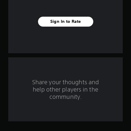
s
t
a
Sign In to Rate
r
s
f
r
o
Share your thoughts and
m
help other players in the
community.
1
3
r