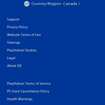
Country/Region: Canada
Support
Privacy Policy
Website Terms of Use
Sitemap
PlayStation Studios
Legal
About SIE
PlayStation Terms of Service
PS Store Cancellation Policy
Health Warnings