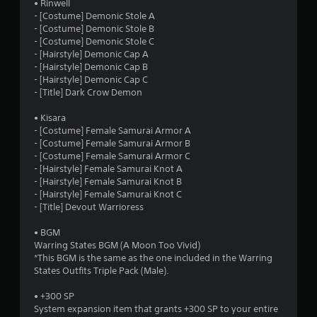
• Rinwell
- [Costume] Demonic Stole A
- [Costume] Demonic Stole B
- [Costume] Demonic Stole C
- [Hairstyle] Demonic Cap A
- [Hairstyle] Demonic Cap B
- [Hairstyle] Demonic Cap C
- [Title] Dark Crow Demon
• Kisara
- [Costume] Female Samurai Armor A
- [Costume] Female Samurai Armor B
- [Costume] Female Samurai Armor C
- [Hairstyle] Female Samurai Knot A
- [Hairstyle] Female Samurai Knot B
- [Hairstyle] Female Samurai Knot C
- [Title] Devout Warrioress
• BGM
Warring States BGM (A Moon Too Vivid)
*This BGM is the same as the one included in the Warring
States Outfits Triple Pack (Male).
• +300 SP
System expansion item that grants +300 SP to your entire