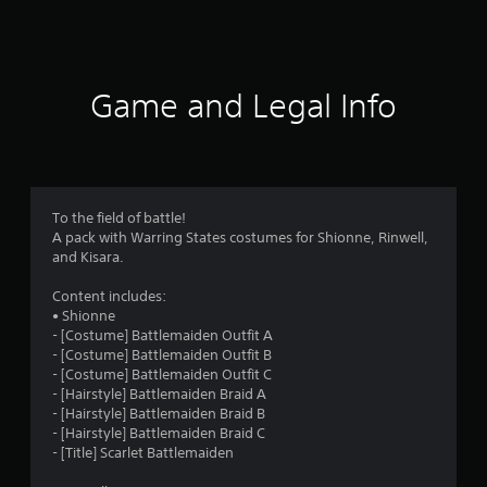
a
t
i
Game and Legal Info
n
g
s
To the field of battle!
A pack with Warring States costumes for Shionne, Rinwell,
and Kisara.
Content includes:
• Shionne
- [Costume] Battlemaiden Outfit A
- [Costume] Battlemaiden Outfit B
- [Costume] Battlemaiden Outfit C
- [Hairstyle] Battlemaiden Braid A
- [Hairstyle] Battlemaiden Braid B
- [Hairstyle] Battlemaiden Braid C
- [Title] Scarlet Battlemaiden