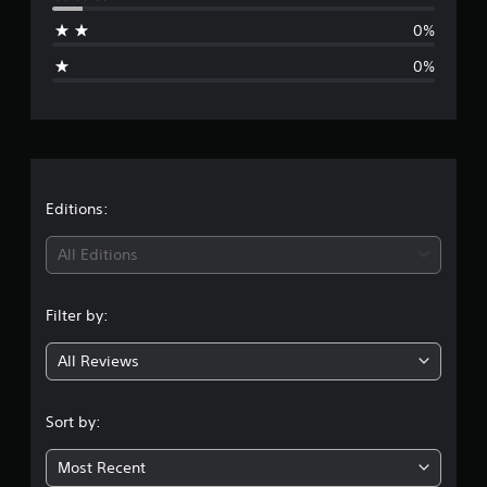
a
0%
g
0%
e
r
a
t
Editions:
i
All Editions
n
Filter by:
g
All Reviews
4
.
Sort by:
8
Most Recent