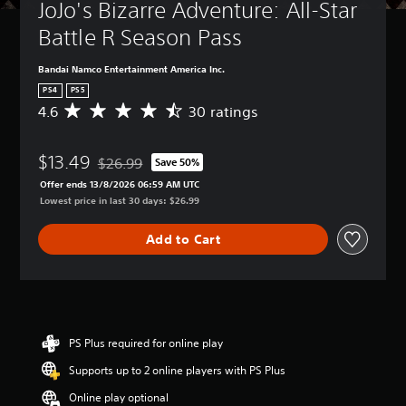
JoJo's Bizarre Adventure: All-Star 
Battle R Season Pass
Bandai Namco Entertainment America Inc.
PS4
PS5
4.6
30 ratings
A
v
e
$13.49
r
$26.99
Save 50%
Discounted from original price of $26.99
a
Offer ends 13/8/2026 06:59 AM UTC
g
Lowest price in last 30 days: $26.99
e
r
Add to Cart
a
t
i
n
g
4
.
PS Plus required for online play
6
Supports up to 2 online players with PS Plus
s
t
Online play optional
a