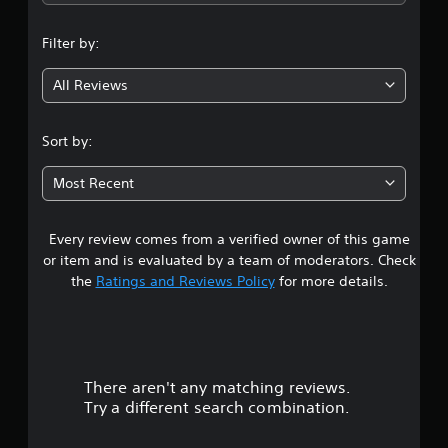
n
Filter by:
g
All Reviews
4
.
Sort by:
6
Most Recent
s
Every review comes from a verified owner of this game
t
or item and is evaluated by a team of moderators. Check
a
the
Ratings and Reviews Policy
for more details.
r
s
There aren't any matching reviews.
o
Try a different search combination.
u