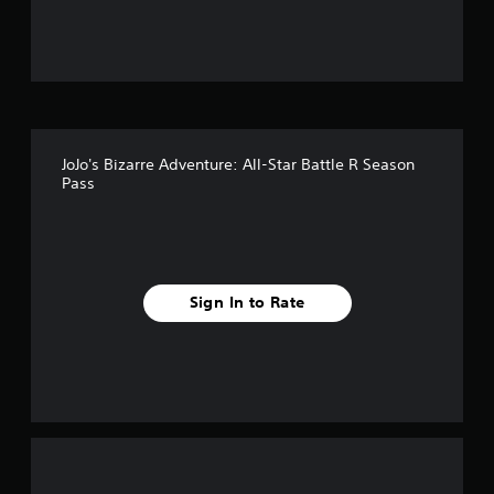
t
o
f
5
JoJo's Bizarre Adventure: All-Star Battle R Season
s
Pass
t
a
r
Sign In to Rate
s
f
r
o