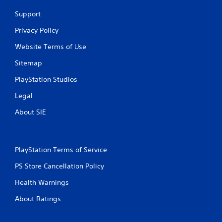
Support
Privacy Policy
Website Terms of Use
Sitemap
PlayStation Studios
Legal
About SIE
PlayStation Terms of Service
PS Store Cancellation Policy
Health Warnings
About Ratings