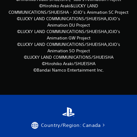
©Hirohiko Araki&LUCKY LAND
COMMUNICATIONS/SHUEISHA・JOJO’s Animation SC Project
©LUCKY LAND COMMUNICATIONS/SHUEISHA,JOJO’s
Animation DU Project
©LUCKY LAND COMMUNICATIONS/SHUEISHA,JOJO's
Animation GW Project
©LUCKY LAND COMMUNICATIONS/SHUEISHA,JOJO's
Animation SO Project
©LUCKY LAND COMMUNICATIONS/SHUEISHA
©Hirohiko Araki/SHUEISHA
©Bandai Namco Entertainment Inc.
Country/Region: Canada