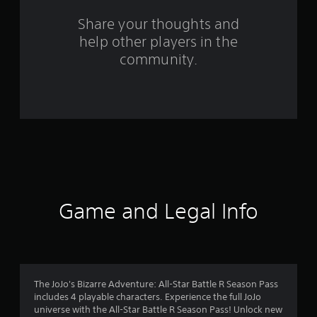
m
Share your thoughts and
3
help other players in the
community.
0
r
a
t
i
n
Game and Legal Info
g
s
The JoJo's Bizarre Adventure: All-Star Battle R Season Pass
includes 4 playable characters. Experience the full JoJo
universe with the All-Star Battle R Season Pass! Unlock new