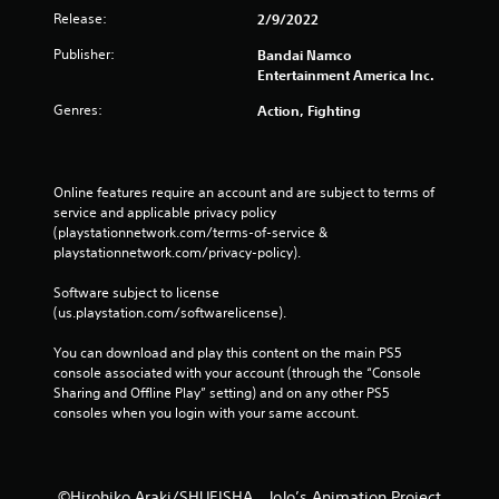
Release:
2/9/2022
Publisher:
Bandai Namco
Entertainment America Inc.
Genres:
Action, Fighting
Online features require an account and are subject to terms of 
service and applicable privacy policy 
(playstationnetwork.com/terms-of-service & 
playstationnetwork.com/privacy-policy). 
Software subject to license 
(us.playstation.com/softwarelicense).
You can download and play this content on the main PS5 
console associated with your account (through the “Console 
Sharing and Offline Play” setting) and on any other PS5 
consoles when you login with your same account.
©Hirohiko Araki/SHUEISHA，JoJo’s Animation Project