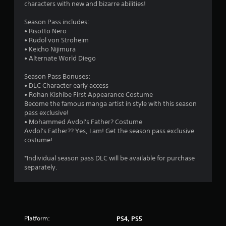
characters with new and bizarre abilities!
Season Pass includes:
• Risotto Nero
• Rudol von Stroheim
• Keicho Nijimura
• Alternate World Diego
Season Pass Bonuses:
• DLC Character early access
• Rohan Kishibe First Appearance Costume
Become the famous manga artist in style with this season
pass exclusive!
• Mohammed Avdol's Father? Costume
Avdol's Father?? Yes, I am! Get the season pass exclusive
costume!
*Individual season pass DLC will be available for purchase
separately.
Platform:
PS4, PS5