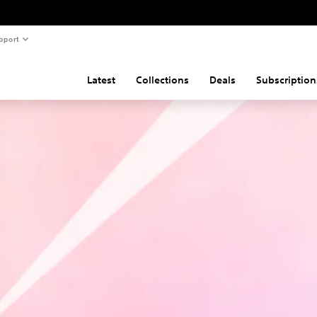
pport
Latest
Collections
Deals
Subscription