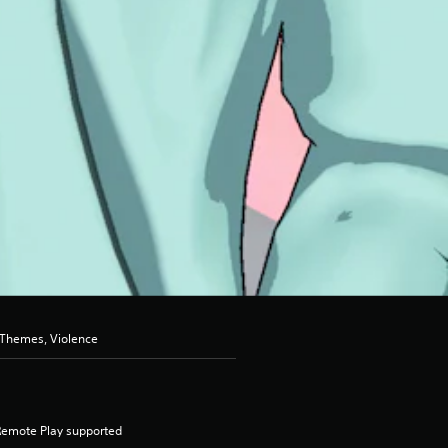
 Themes, Violence
Remote Play supported