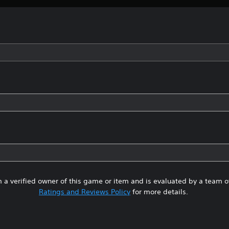
 a verified owner of this game or item and is evaluated by a team 
Ratings and Reviews Policy
for more details.