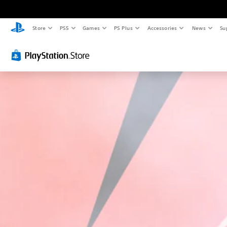
Store
PS5
Games
PS Plus
Accessories
News
Su