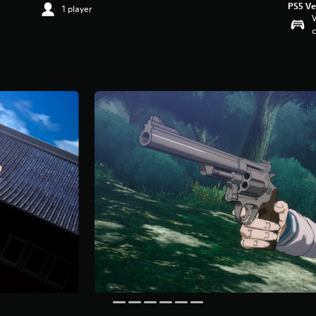
PS5 Ve
1 player
V
c