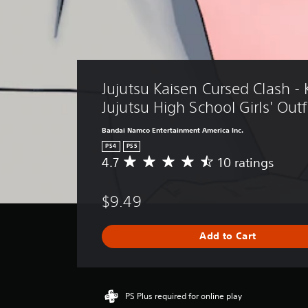
Jujutsu Kaisen Cursed Clash - 
Jujutsu High School Girls' Outf
Bandai Namco Entertainment America Inc.
PS4
PS5
4.7
10 ratings
A
v
e
$9.49
r
a
g
Add to Cart
e
r
a
t
i
PS Plus required for online play
n