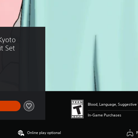
Kyoto 
it Set
Blood, Language, Suggestive
In-Game Purchases
Online play optional