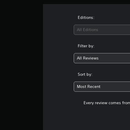
Editions:
All Editions
Filter by:
All Reviews
Sort by:
Most Recent
Every review comes from