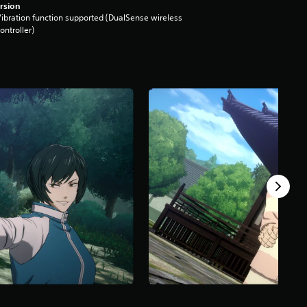
rsion
ibration function supported (DualSense wireless
ontroller)