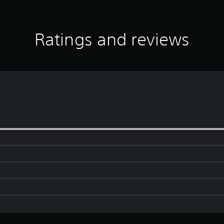
Ratings and reviews