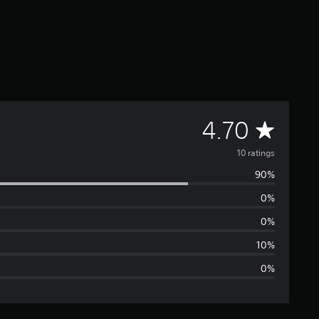
A
4.70
v
10 ratings
90%
e
0%
r
0%
a
10%
0%
g
e