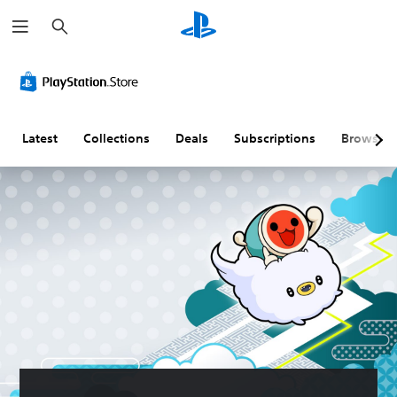
S
e
a
r
c
h
Latest
Collections
Deals
Subscriptions
Browse