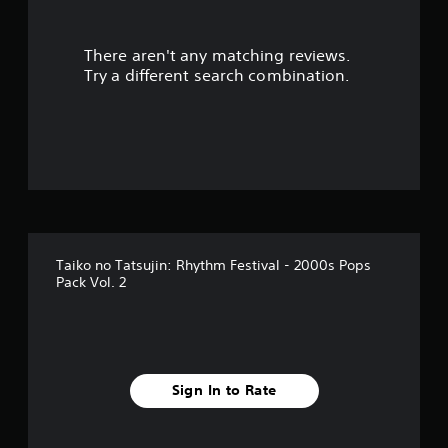
t
There aren't any matching reviews.
o
Try a different search combination.
f
5
s
t
a
Taiko no Tatsujin: Rhythm Festival - 2000s Pops
r
Pack Vol. 2
s
f
r
Sign In to Rate
o