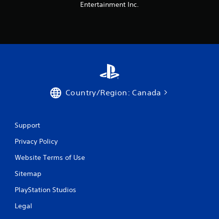
Entertainment Inc.
Country/Region: Canada
Support
Privacy Policy
Website Terms of Use
Sitemap
PlayStation Studios
Legal