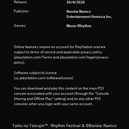
Release:
30/4/2026
Publisher:
Bandai Namco
Entertainment America Inc.
Genres:
Music/Rhythm
Online features require an account for PlayStation and are 
subject to terms of service and applicable privacy policy 
(playstation.com/Terms and playstation.com/legal/privacy-
policy). 
Software subject to license 
(us.playstation.com/softwarelicense).
You can download and play this content on the main PS5 
console associated with your account (through the “Console 
Sharing and Offline Play” setting) and on any other PS5 
consoles when you login with your same account.
Taiko no Tatsujin™: Rhythm Festival & ©Bandai Namco