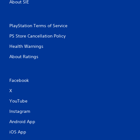
About SIE
PlayStation Terms of Service
PS Store Cancellation Policy
Health Warnings
About Ratings
Facebook
X
YouTube
Instagram
Android App
iOS App