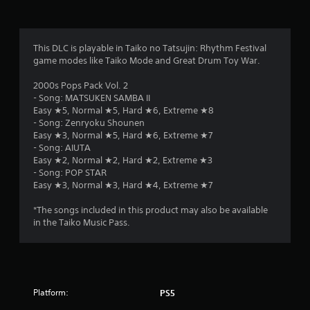
This DLC is playable in Taiko no Tatsujin: Rhythm Festival
game modes like Taiko Mode and Great Drum Toy War.
2000s Pops Pack Vol. 2
- Song: MATSUKEN SAMBA II
Easy ★5, Normal ★5, Hard ★6, Extreme ★8
- Song: Zenryoku Shounen
Easy ★3, Normal ★5, Hard ★6, Extreme ★7
- Song: AIUTA
Easy ★2, Normal ★2, Hard ★2, Extreme ★3
- Song: POP STAR
Easy ★3, Normal ★3, Hard ★4, Extreme ★7
*The songs included in this product may also be available
in the Taiko Music Pass.
Platform:
PS5