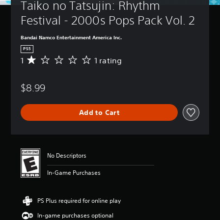
Taiko no Tatsujin: Rhythm 
Festival - 2000s Pops Pack Vol. 2
Bandai Namco Entertainment America Inc.
PS5
1
1 rating
A
v
e
$8.99
r
a
g
Add to Cart
e
r
a
t
i
No Descriptors
n
g
In-Game Purchases
1
s
t
PS Plus required for online play
a
r
In-game purchases optional
o