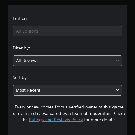
a
t
Editions:
i
All Editions
n
Filter by:
g
All Reviews
1
s
Sort by:
t
Most Recent
a
Every review comes from a verified owner of this game
r
or item and is evaluated by a team of moderators. Check
o
the
Ratings and Reviews Policy
for more details.
u