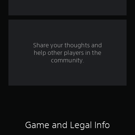
m
1
r
a
Share your thoughts and
t
help other players in the
community.
i
n
g
s
Game and Legal Info