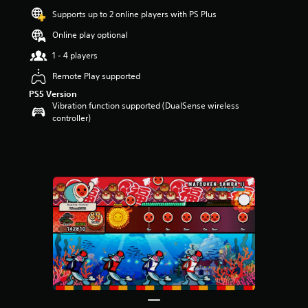
u
Supports up to 2 online players with PS Plus
t
Online play optional
o
f
1 - 4 players
5
s
Remote Play supported
t
PS5 Version
a
Vibration function supported (DualSense wireless
r
controller)
s
f
r
o
m
1
r
a
t
i
n
g
s