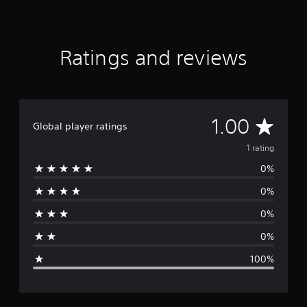
Ratings and reviews
A
1.00
Global player ratings
v
1 rating
0%
e
0%
r
0%
a
0%
g
100%
e
r