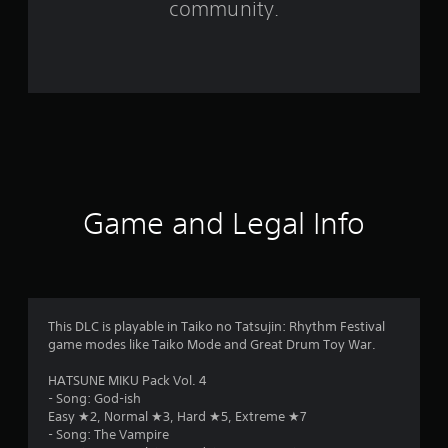
community.
t
i
n
g
s
Game and Legal Info
This DLC is playable in Taiko no Tatsujin: Rhythm Festival
game modes like Taiko Mode and Great Drum Toy War.
HATSUNE MIKU Pack Vol. 4
- Song: God-ish
Easy ★2, Normal ★3, Hard ★5, Extreme ★7
- Song: The Vampire