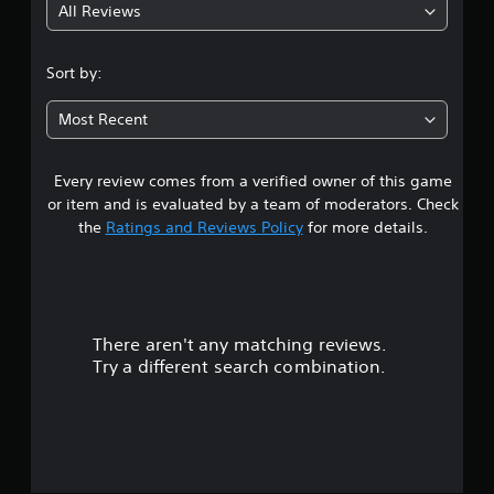
All Reviews
5
s
Sort by:
t
Most Recent
a
Every review comes from a verified owner of this game
r
or item and is evaluated by a team of moderators. Check
s
the
Ratings and Reviews Policy
for more details.
o
u
There aren't any matching reviews.
t
Try a different search combination.
o
f
5