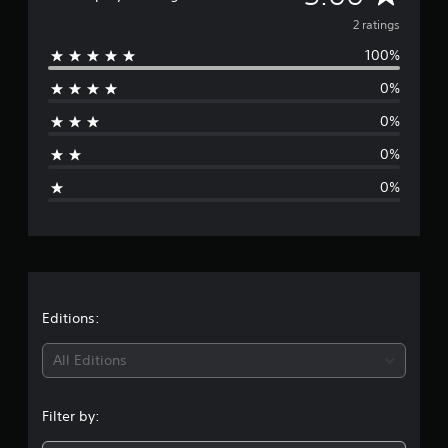
v
2 ratings
100%
e
0%
r
0%
a
0%
g
0%
e
r
a
t
Editions:
i
All Editions
n
Filter by:
g