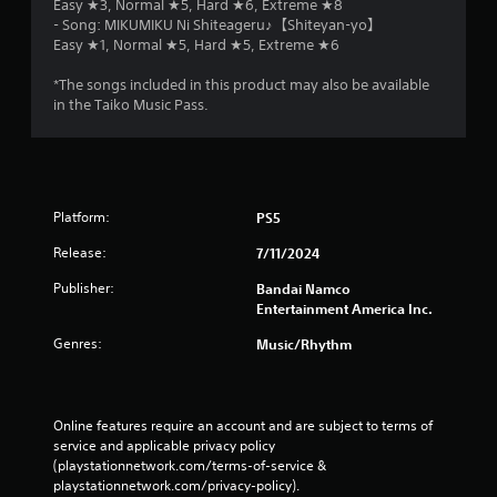
Easy ★3, Normal ★5, Hard ★6, Extreme ★8
- Song: MIKUMIKU Ni Shiteageru♪【Shiteyan-yo】
Easy ★1, Normal ★5, Hard ★5, Extreme ★6
*The songs included in this product may also be available
in the Taiko Music Pass.
Platform:
PS5
Release:
7/11/2024
Publisher:
Bandai Namco
Entertainment America Inc.
Genres:
Music/Rhythm
Online features require an account and are subject to terms of 
service and applicable privacy policy 
(playstationnetwork.com/terms-of-service & 
playstationnetwork.com/privacy-policy). 