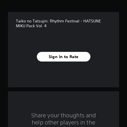
s
t
Taiko no Tatsujin: Rhythm Festival - HATSUNE
a
MIKU Pack Vol. 4
r
s
f
Sign In to Rate
r
o
m
2
r
Share your thoughts and
a
help other players in the