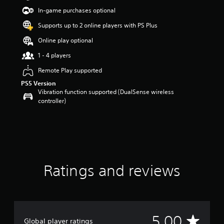
r
In-game purchases optional
s
o
Supports up to 2 online players with PS Plus
u
Online play optional
t
o
1 - 4 players
f
5
Remote Play supported
s
PS5 Version
t
Vibration function supported (DualSense wireless
a
controller)
r
s
f
r
o
m
2
Ratings and reviews
r
a
t
i
n
g
A
5.00
Global player ratings
s