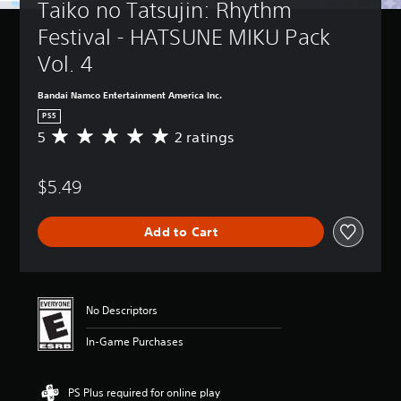
Taiko no Tatsujin: Rhythm 
Festival - HATSUNE MIKU Pack 
Vol. 4
Bandai Namco Entertainment America Inc.
PS5
5
2 ratings
A
v
e
$5.49
r
a
g
Add to Cart
e
r
a
t
i
No Descriptors
n
g
In-Game Purchases
5
s
t
PS Plus required for online play
a