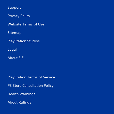
Support
Privacy Policy
Website Terms of Use
Sitemap
PlayStation Studios
Legal
About SIE
PlayStation Terms of Service
PS Store Cancellation Policy
Health Warnings
About Ratings