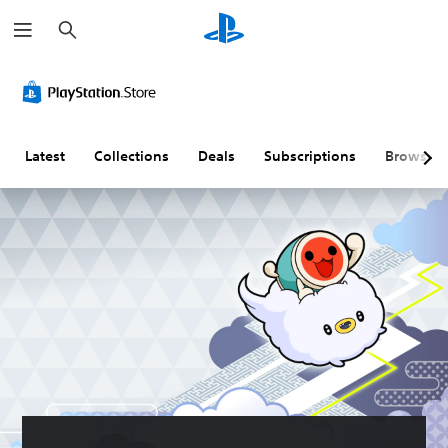
S
e
a
r
c
h
Latest
Collections
Deals
Subscriptions
Browse