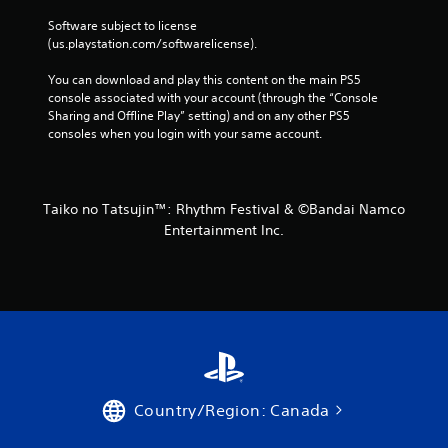
Software subject to license 
(us.playstation.com/softwarelicense).
You can download and play this content on the main PS5 
console associated with your account (through the “Console 
Sharing and Offline Play” setting) and on any other PS5 
consoles when you login with your same account.
Taiko no Tatsujin™: Rhythm Festival & ©Bandai Namco
Entertainment Inc.
Country/Region: Canada