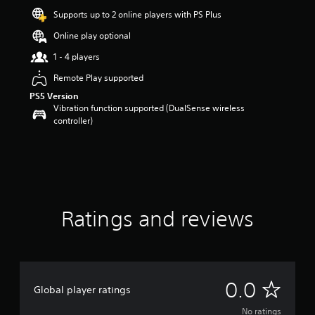
Supports up to 2 online players with PS Plus
Online play optional
1 - 4 players
Remote Play supported
PS5 Version
Vibration function supported (DualSense wireless
controller)
Ratings and reviews
N
0.0
Global player ratings
o
No ratings