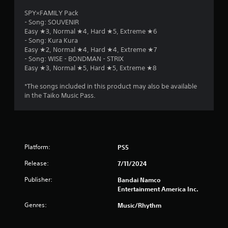
SPY×FAMILY Pack
- Song: SOUVENIR
Easy ★3, Normal ★4, Hard ★5, Extreme ★6
- Song: Kura Kura
Easy ★2, Normal ★4, Hard ★4, Extreme ★7
- Song: WISE - BONDMAN - STRIX
Easy ★3, Normal ★5, Hard ★5, Extreme ★8
*The songs included in this product may also be available
in the Taiko Music Pass.
Platform:
PS5
Release:
7/11/2024
Publisher:
Bandai Namco
Entertainment America Inc.
Genres:
Music/Rhythm