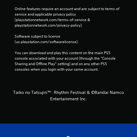
Online features require an account and are subject to terms of 
service and applicable privacy policy 
(playstationnetwork.com/terms-of-service & 
playstationnetwork.com/privacy-policy). 
Software subject to license 
(us.playstation.com/softwarelicense).
You can download and play this content on the main PS5 
console associated with your account (through the “Console 
Sharing and Offline Play” setting) and on any other PS5 
consoles when you login with your same account.
Taiko no Tatsujin™: Rhythm Festival & ©Bandai Namco
Entertainment Inc.