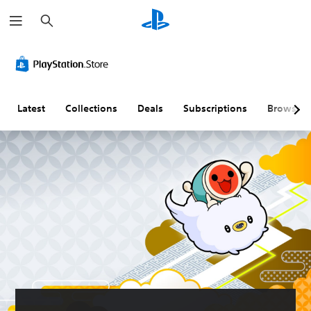
S
e
a
r
c
h
Latest
Collections
Deals
Subscriptions
Browse