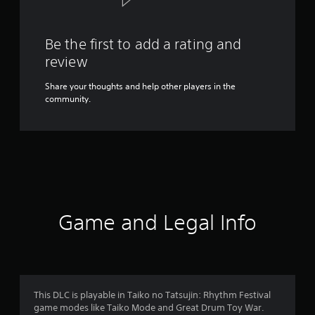
Be the first to add a rating and
review
Share your thoughts and help other players in the
community.
Game and Legal Info
This DLC is playable in Taiko no Tatsujin: Rhythm Festival
game modes like Taiko Mode and Great Drum Toy War.