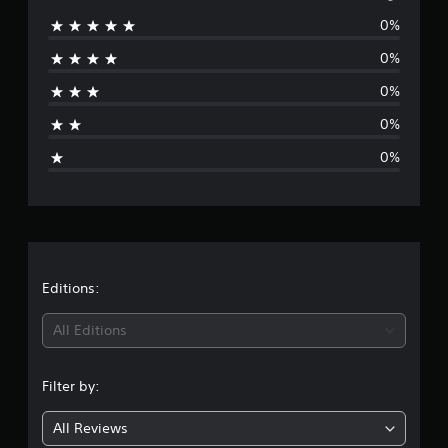
0%
r
0%
a
0%
t
0%
i
0%
n
g
s
Editions:
All Editions
Filter by:
All Reviews