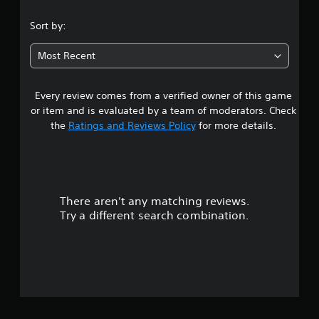
Sort by:
Most Recent
Every review comes from a verified owner of this game
or item and is evaluated by a team of moderators. Check
the
Ratings and Reviews Policy
for more details.
There aren't any matching reviews.
Try a different search combination.