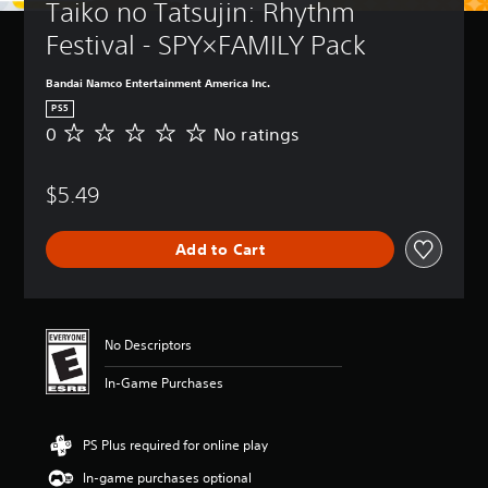
Taiko no Tatsujin: Rhythm 
Festival - SPY×FAMILY Pack
Bandai Namco Entertainment America Inc.
PS5
0
No ratings
N
o
r
$5.49
a
t
i
Add to Cart
n
g
s
No Descriptors
In-Game Purchases
PS Plus required for online play
In-game purchases optional