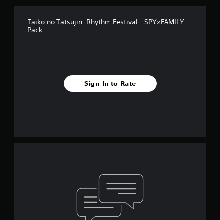
Taiko no Tatsujin: Rhythm Festival - SPY×FAMILY
Pack
Sign In to Rate