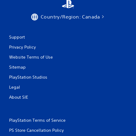
Country/Region: Canada
Support
Privacy Policy
Website Terms of Use
Sitemap
PlayStation Studios
Legal
About SIE
PlayStation Terms of Service
PS Store Cancellation Policy