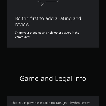
Be the first to add a rating and
review
Share your thoughts and help other players in the
community.
Game and Legal Info
This DLC is playable in Taiko no Tatsujin: Rhythm Festival