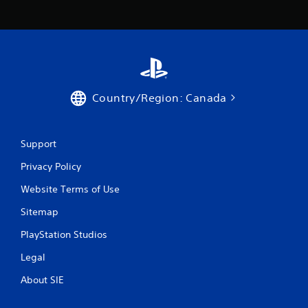
Country/Region: Canada
Support
Privacy Policy
Website Terms of Use
Sitemap
PlayStation Studios
Legal
About SIE