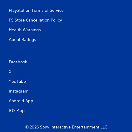
PlayStation Terms of Service
PS Store Cancellation Policy
Health Warnings
About Ratings
Facebook
X
YouTube
Instagram
Android App
iOS App
© 2026 Sony Interactive Entertainment LLC