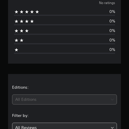
o
No ratings
0%
r
0%
a
0%
t
0%
i
0%
n
g
s
Editions:
All Editions
Filter by:
All Reviews