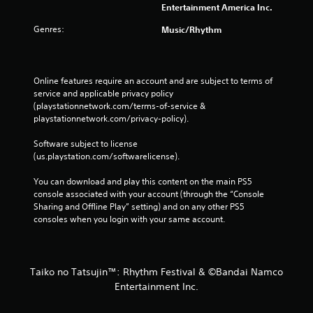
Entertainment America Inc.
Genres:
Music/Rhythm
Online features require an account and are subject to terms of 
service and applicable privacy policy 
(playstationnetwork.com/terms-of-service & 
playstationnetwork.com/privacy-policy). 
Software subject to license 
(us.playstation.com/softwarelicense).
You can download and play this content on the main PS5 
console associated with your account (through the “Console 
Sharing and Offline Play” setting) and on any other PS5 
consoles when you login with your same account.
Taiko no Tatsujin™: Rhythm Festival & ©Bandai Namco
Entertainment Inc.