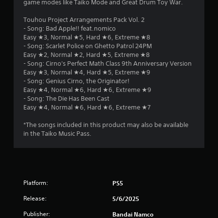
game modes like Taiko Mode and Great Drum Toy War.
Touhou Project Arrangements Pack Vol. 2
- Song: Bad Apple!! feat.nomico
Easy ★3, Normal ★5, Hard ★6, Extreme ★8
- Song: Scarlet Police on Ghetto Patrol 24PM
Easy ★2, Normal ★2, Hard ★5, Extreme ★8
- Song: Cirno's Perfect Math Class 9th Anniversary Version
Easy ★3, Normal ★4, Hard ★5, Extreme ★9
- Song: Genius Cirno, the Originator!
Easy ★4, Normal ★6, Hard ★6, Extreme ★9
- Song: The Die Has Been Cast
Easy ★4, Normal ★6, Hard ★6, Extreme ★7
*The songs included in this product may also be available
in the Taiko Music Pass.
Platform:
PS5
Release:
5/6/2025
Publisher:
Bandai Namco