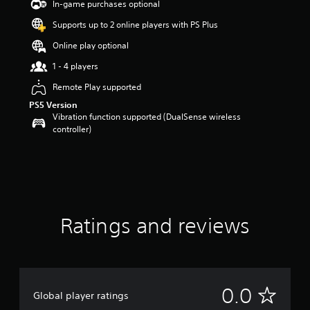
In-game purchases optional
Supports up to 2 online players with PS Plus
Online play optional
1 - 4 players
Remote Play supported
PS5 Version
Vibration function supported (DualSense wireless
controller)
Ratings and reviews
N
0.0
Global player ratings