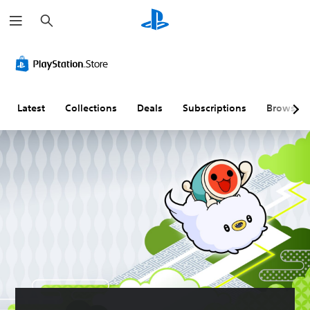
S
e
a
r
c
h
Latest
Collections
Deals
Subscriptions
Browse