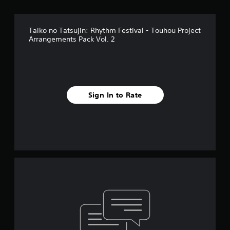
Taiko no Tatsujin: Rhythm Festival - Touhou Project
Arrangements Pack Vol. 2
Sign In to Rate