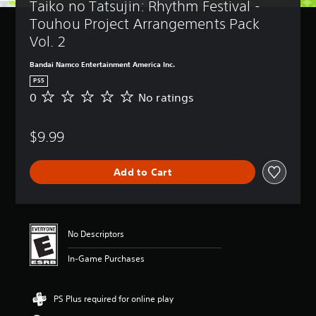
Taiko no Tatsujin: Rhythm Festival - 
Touhou Project Arrangements Pack 
Vol. 2
Bandai Namco Entertainment America Inc.
PS5
0
No ratings
N
o
r
$9.99
a
t
i
Add to Cart
n
g
s
No Descriptors
In-Game Purchases
PS Plus required for online play