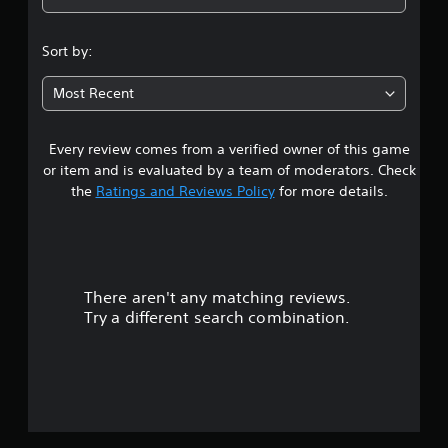
Sort by:
Most Recent
Every review comes from a verified owner of this game
or item and is evaluated by a team of moderators. Check
the
Ratings and Reviews Policy
for more details.
There aren't any matching reviews.
Try a different search combination.