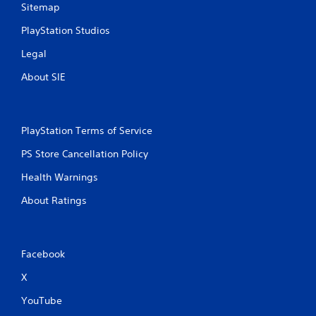
Sitemap
PlayStation Studios
Legal
About SIE
PlayStation Terms of Service
PS Store Cancellation Policy
Health Warnings
About Ratings
Facebook
X
YouTube