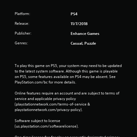
Platform:
PS4
Release:
11/7/2018
Publisher:
Enhance Games
Genres:
Casual, Puzzle
To play this game on PS5, your system may need to be updated 
to the latest system software. Although this game is playable 
on PS5, some features available on PS4 may be absent. See 
PlayStation.com/bc for more details.
Online features require an account and are subject to terms of 
service and applicable privacy policy 
(playstationnetwork.com/terms-of-service & 
playstationnetwork.com/privacy-policy). 
Software subject to license 
(us.playstation.com/softwarelicense).