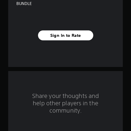
s
BUNDLE
t
a
r
Sign In to Rate
s
f
r
o
m
Share your thoughts and
1
help other players in the
community.
0
r