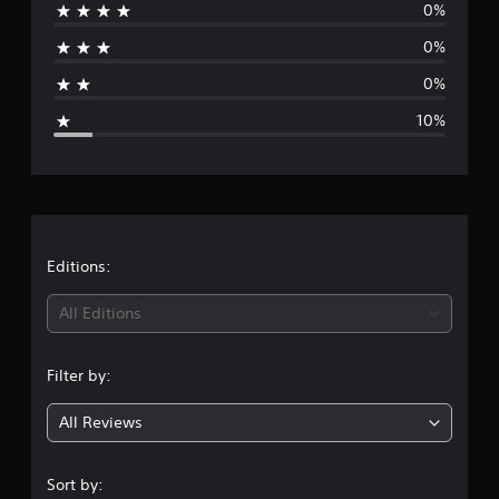
0%
r
o
m
0%
a
1
0
0%
g
r
10%
a
t
e
i
n
r
g
s
a
t
Editions:
i
All Editions
n
Filter by:
g
All Reviews
4
.
Sort by: