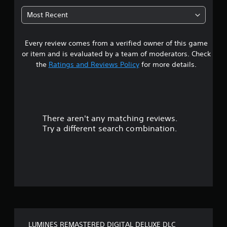
6
Most Recent
s
Every review comes from a verified owner of this game
t
or item and is evaluated by a team of moderators. Check
a
the
Ratings and Reviews Policy
for more details.
r
s
There aren't any matching reviews.
o
Try a different search combination.
u
t
o
f
5
LUMINES REMASTERED DIGITAL DELUXE DLC