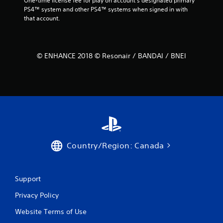
One-time license fee for play on account’s designated primary 
PS4™ system and other PS4™ systems when signed in with 
that account.
© ENHANCE 2018 © Resonair / BANDAI / BNEI
Country/Region: Canada
Support
Privacy Policy
Website Terms of Use