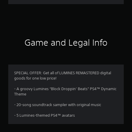
a
t
i
n
Game and Legal Info
g
s
SPECIAL OFFER: Get all of LUMINES REMASTERED digital
goods for one low price!
- A groovy Lumines “Block Droppin’ Beats” PS4™ Dynamic
Theme
- 20-song soundtrack sampler with original music
- 5 Lumines-themed PS4™ avatars