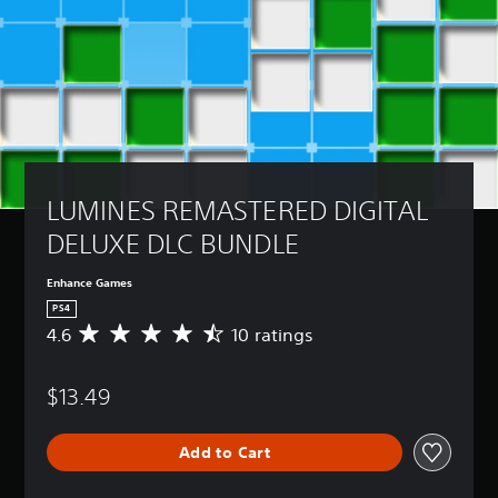
LUMINES REMASTERED DIGITAL 
DELUXE DLC BUNDLE
Enhance Games
PS4
4.6
10 ratings
A
v
e
$13.49
r
a
g
Add to Cart
e
r
a