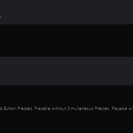
s
id Button Presses, Playable without Simultaneous Presses, Playable wi