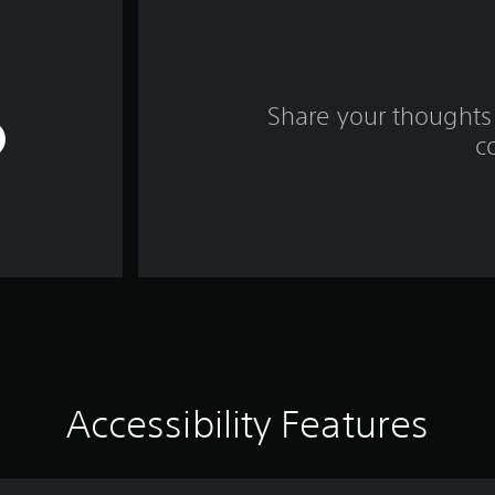
Share your thoughts 
c
Accessibility Features