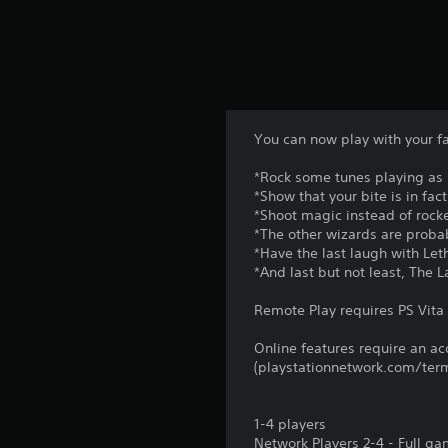
p
w
o
i
r
t
t
h
a
o
n
u
t
t
c
n
You can now play with your fa
o
e
l
e
*Rock some tunes playing as 
o
d
*Show that your bite is in fa
u
i
*Shoot magic instead of rock
r
n
*The other wizards are probab
s
g
*Have the last laugh with Le
c
t
*And last but not least, The 
a
o
n
p
Remote Play requires PS Vita 
b
r
e
e
Online features require an ac
c
s
(playstationnetwork.com/term
h
s
a
b
n
u
1-4 players
g
t
Network Players 2-4 - Full g