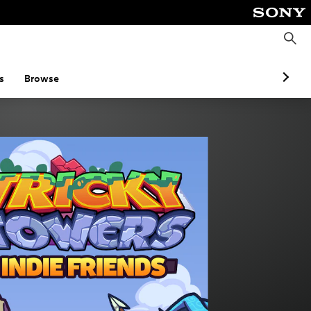
S
e
a
r
c
s
Browse
h