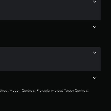
f
r
o
m
7
7
r
a
t
thout Motion Controls, Playable without Touch Controls,
i
n