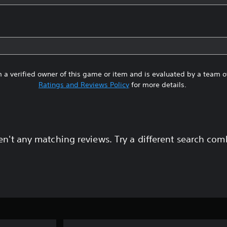
 a verified owner of this game or item and is evaluated by a team 
Ratings and Reviews Policy
for more details.
en't any matching reviews. Try a different search com