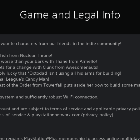
Game and Legal Info
vourite characters from our friends in the indie community!
Fish from Nuclear Throne!
ct worse than your bark with Thane from Armello!
ets for a change with Clunk from Awesomenauts!
ly lucky that *Octodad isn’t using all his arms for building!
thal League's Candy Man!
Last of the Order from Towerfall puts aside her bow to build some m
system and sufficiently robust Wi-Fi connection.
count and are subject to terms of service and applicable privacy pol
s-of-service & playstationnetwork.com/privacy-policy).
ame requires PlayStation®Plus membership to access online multiplay