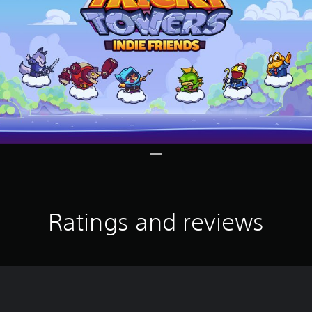
Ratings and reviews