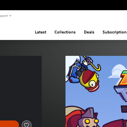
pport
Latest
Collections
Deals
Subscription