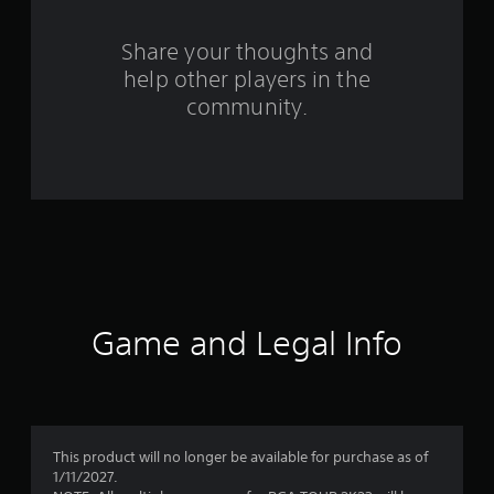
r
o
Share your thoughts and
help other players in the
m
community.
9
r
a
t
i
n
Game and Legal Info
g
s
This product will no longer be available for purchase as of
1/11/2027.