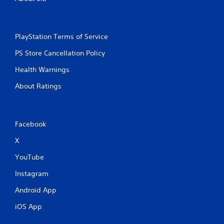
PlayStation Terms of Service
PS Store Cancellation Policy
Health Warnings
About Ratings
Facebook
X
YouTube
Instagram
Android App
iOS App