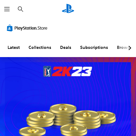
S
e
a
r
c
h
Latest
Collections
Deals
Subscriptions
Browse