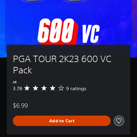
PGA TOUR 2K23 600 VC 
Pack
2K
3.78
9 ratings
A
v
e
$6.99
r
a
g
Add to Cart
e
r
a