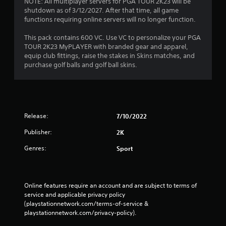
NOTE: All multiplayer servers for PGA TOUR 2K23 will be
shutdown as of 3/12/2027. After that time, all game
functions requiring online servers will no longer function.
This pack contains 600 VC. Use VC to personalize your PGA
TOUR 2K23 MyPLAYER with branded gear and apparel,
equip club fittings, raise the stakes in Skins matches, and
purchase golf balls and golf ball skins.
Release:
7/10/2022
Publisher:
2K
Genres:
Sport
Online features require an account and are subject to terms of 
service and applicable privacy policy 
(playstationnetwork.com/terms-of-service & 
playstationnetwork.com/privacy-policy). 