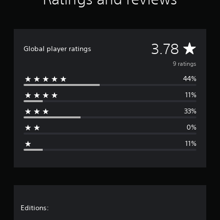
r
o
m
9
r
A
3.78
a
Global player ratings
t
v
9 ratings
i
n
44%
e
g
s
11%
r
33%
a
0%
g
11%
e
r
a
t
Editions: