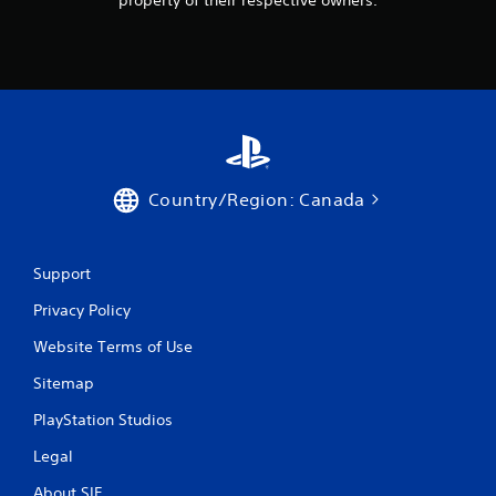
property of their respective owners.
Country/Region: Canada
Support
Privacy Policy
Website Terms of Use
Sitemap
PlayStation Studios
Legal
About SIE