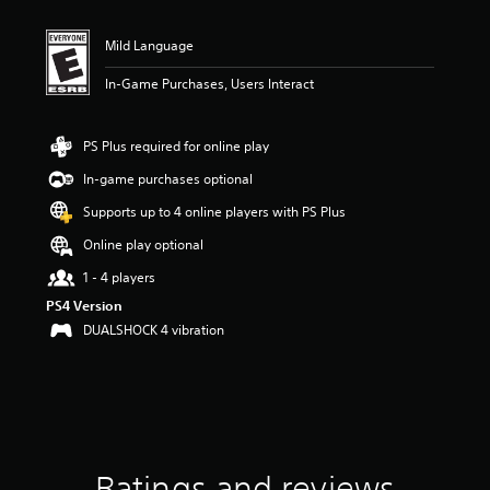
t
i
n
Mild Language
g
3
In-Game Purchases, Users Interact
.
7
8
PS Plus required for online play
s
In-game purchases optional
t
a
Supports up to 4 online players with PS Plus
r
s
Online play optional
o
1 - 4 players
u
t
PS4 Version
o
DUALSHOCK 4 vibration
f
5
s
t
a
r
s
f
Ratings and reviews