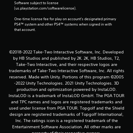
Software subject to license 
(us.playstation.com/softwarelicense).
One-time license fee for play on account’s designated primary 
PS4™ system and other PS4™ systems when signed in with 
that account.
©2018-2022 Take-Two Interactive Software, Inc. Developed
by HB Studios and published by 2K. 2K, HB Studios, T2,
Take-Two Interactive, and their respective logos are
trademarks of Take-Two Interactive Software, Inc. All rights
reserved. Made with Unity. Portions of this program ©2005
-2022 Unity Technologies. 2021 Unity Technologies. 3D
production and optimization powered by InstaLOD.
InstaLOD is a trademark of InstaLOD GmbH. The PGA TOUR
and TPC names and logos are registered trademarks and
used under license from PGA TOUR. Topgolf and the Shield
design are registered trademarks of Topgolf International,
Inc. The ratings icon is a registered trademark of the
Entertainment Software Association. All other marks are