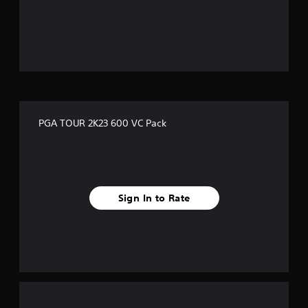
o
u
t
o
f
PGA TOUR 2K23 600 VC Pack
5
s
t
Sign In to Rate
a
r
s
f