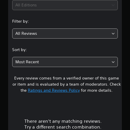
i
All Editions
n
Filter by:
g
All Reviews
3
.
Sort by:
7
Most Recent
8
Every review comes from a verified owner of this game
s
or item and is evaluated by a team of moderators. Check
t
the
Ratings and Reviews Policy
for more details.
a
r
There aren't any matching reviews.
s
Try a different search combination.