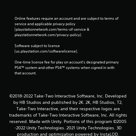
Online features require an account and are subject to terms of 
service and applicable privacy policy 
(playstationnetwork.com/terms-of-service & 
playstationnetwork.com/privacy-policy). 
Software subject to license 
(us.playstation.com/softwarelicense).
One-time license fee for play on account’s designated primary 
PS4™ system and other PS4™ systems when signed in with 
that account.
©2018-2022 Take-Two Interactive Software, Inc. Developed
by HB Studios and published by 2K. 2K, HB Studios, T2,
Take-Two Interactive, and their respective logos are
trademarks of Take-Two Interactive Software, Inc. All rights
reserved. Made with Unity. Portions of this program ©2005
-2022 Unity Technologies. 2021 Unity Technologies. 3D
production and optimization powered by InstaLOD.