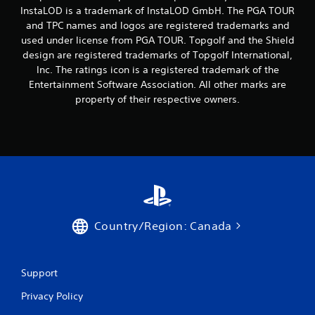
InstaLOD is a trademark of InstaLOD GmbH. The PGA TOUR
and TPC names and logos are registered trademarks and
used under license from PGA TOUR. Topgolf and the Shield
design are registered trademarks of Topgolf International,
Inc. The ratings icon is a registered trademark of the
Entertainment Software Association. All other marks are
property of their respective owners.
Country/Region: Canada
Support
Privacy Policy