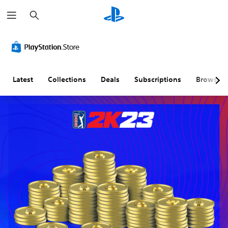
S
e
a
r
c
h
Latest
Collections
Deals
Subscriptions
Browse