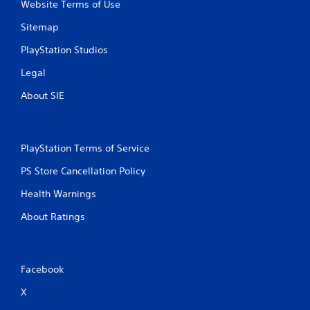
Website Terms of Use
Sitemap
PlayStation Studios
Legal
About SIE
PlayStation Terms of Service
PS Store Cancellation Policy
Health Warnings
About Ratings
Facebook
X