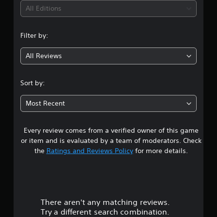
All Editions
Filter by:
All Reviews
Sort by:
Most Recent
Every review comes from a verified owner of this game
or item and is evaluated by a team of moderators. Check
the
Ratings and Reviews Policy
for more details.
There aren't any matching reviews.
Try a different search combination.