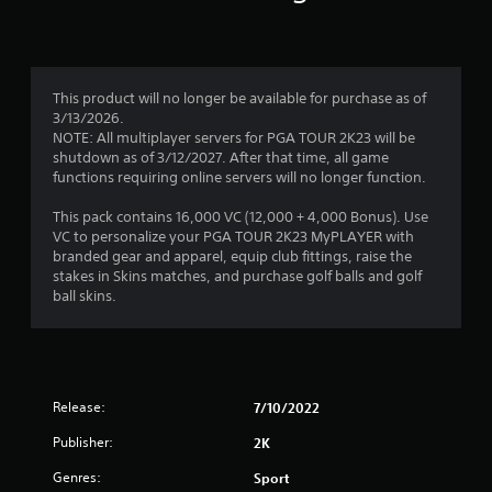
This product will no longer be available for purchase as of
3/13/2026.
NOTE: All multiplayer servers for PGA TOUR 2K23 will be
shutdown as of 3/12/2027. After that time, all game
functions requiring online servers will no longer function.
This pack contains 16,000 VC (12,000 + 4,000 Bonus). Use
VC to personalize your PGA TOUR 2K23 MyPLAYER with
branded gear and apparel, equip club fittings, raise the
stakes in Skins matches, and purchase golf balls and golf
ball skins.
Release:
7/10/2022
Publisher:
2K
Genres:
Sport