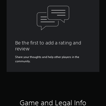
Be the first to add a rating and
review
Share your thoughts and help other players in the
community.
Game and Legal Info