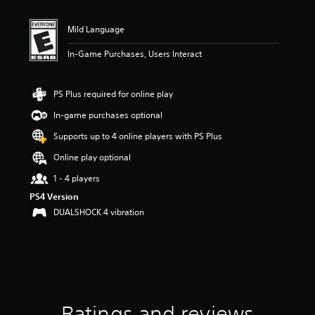
Mild Language
In-Game Purchases, Users Interact
PS Plus required for online play
In-game purchases optional
Supports up to 4 online players with PS Plus
Online play optional
1 - 4 players
PS4 Version
DUALSHOCK 4 vibration
Ratings and reviews