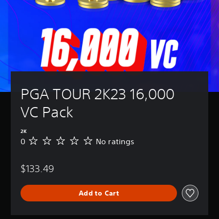
PGA TOUR 2K23 16,000 
VC Pack
2K
0
No ratings
N
o
r
$133.49
a
t
i
Add to Cart
n
g
s