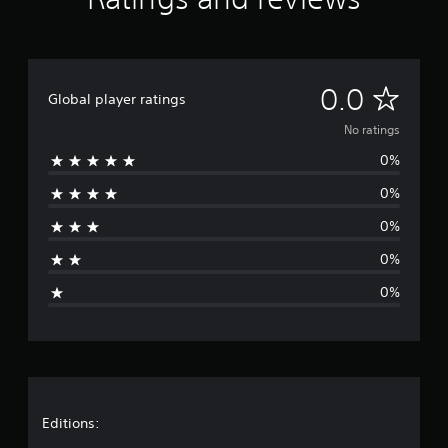
N
0.0
Global player ratings
o
No ratings
0%
r
0%
a
0%
t
0%
i
0%
n
g
s
Editions: