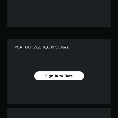
PGA TOUR 2K23 16,000 VC Pack
Sign In to Rate