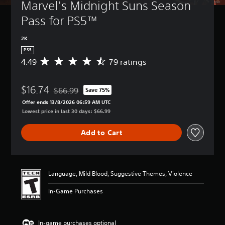
Marvel's Midnight Suns Season 
Pass for PS5™
2K
PS5
4.49
79 ratings
A
v
e
$16.74
r
$66.99
Save 75%
Discounted from original price of $66.99
a
Offer ends 13/8/2026 06:59 AM UTC
g
Lowest price in last 30 days: $66.99
e
r
Add to Cart
a
t
i
n
g
Language, Mild Blood, Suggestive Themes, Violence
4
.
In-Game Purchases
4
9
s
In-game purchases optional
t