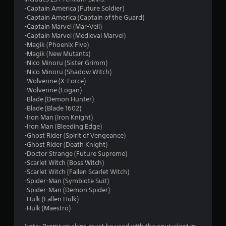
-Captain America (Future Soldier)
-Captain America (Captain of the Guard)
-Captain Marvel (Mar-Vell)
-Captain Marvel (Medieval Marvel)
-Magik (Phoenix Five)
-Magik (New Mutants)
-Nico Minoru (Sister Grimm)
-Nico Minoru (Shadow Witch)
-Wolverine (X-Force)
-Wolverine (Logan)
-Blade (Demon Hunter)
-Blade (Blade 1602)
-Iron Man (Iron Knight)
-Iron Man (Bleeding Edge)
-Ghost Rider (Spirit of Vengeance)
-Ghost Rider (Death Knight)
-Doctor Strange (Future Supreme)
-Scarlet Witch (Boss Witch)
-Scarlet Witch (Fallen Scarlet Witch)
-Spider-Man (Symbiote Suit)
-Spider-Man (Demon Spider)
-Hulk (Fallen Hulk)
-Hulk (Maestro)