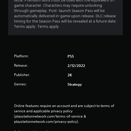
Note: Premium skins must be used with the equivalent in-
game character. Characters may require unlocking
through gameplay. Post -launch Season Pass will be
automatically delivered in-game upon release. DLC release
timing for the Season Pass will be revealed at a future date.
Terms apply. Terms apply
Platform:
PS5
Release:
2/12/2022
Publisher:
2K
Genres:
Strategy
Online features require an account and are subject to terms of 
service and applicable privacy policy 
(playstationnetwork.com/terms-of-service & 
playstationnetwork.com/privacy-policy). 