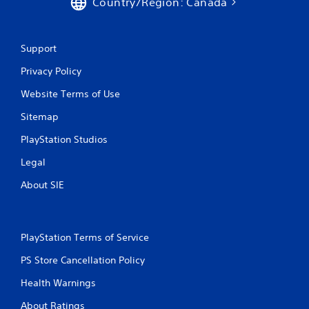
Country/Region: Canada
Support
Privacy Policy
Website Terms of Use
Sitemap
PlayStation Studios
Legal
About SIE
PlayStation Terms of Service
PS Store Cancellation Policy
Health Warnings
About Ratings