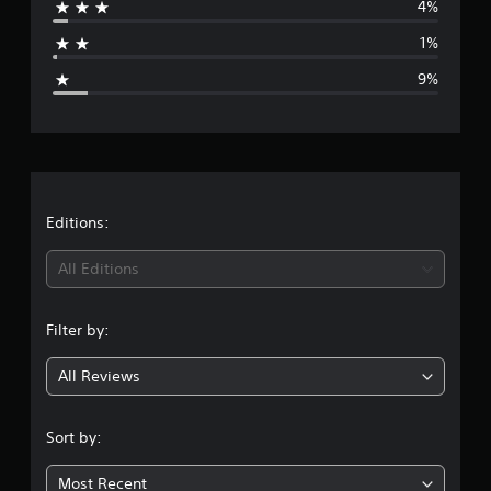
n
4%
a
g
s
1%
g
9%
e
r
a
t
Editions:
i
All Editions
n
Filter by:
g
All Reviews
4
.
Sort by:
4
Most Recent