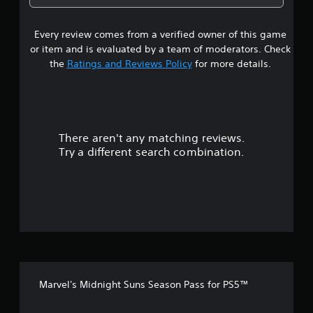
9
Every review comes from a verified owner of this game
s
or item and is evaluated by a team of moderators. Check
t
the
Ratings and Reviews Policy
for more details.
a
r
There aren't any matching reviews.
s
Try a different search combination.
o
u
t
o
f
Marvel's Midnight Suns Season Pass for PS5™
5