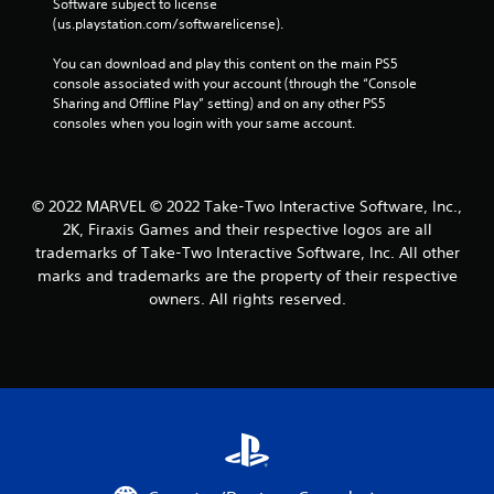
Software subject to license 
(us.playstation.com/softwarelicense).
You can download and play this content on the main PS5 
console associated with your account (through the “Console 
Sharing and Offline Play” setting) and on any other PS5 
consoles when you login with your same account.
© 2022 MARVEL © 2022 Take-Two Interactive Software, Inc.,
2K, Firaxis Games and their respective logos are all
trademarks of Take-Two Interactive Software, Inc. All other
marks and trademarks are the property of their respective
owners. All rights reserved.