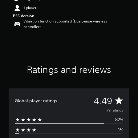
a
1 player
r
PS5 Version
s
Vibration function supported (DualSense wireless
o
controller)
u
t
o
f
5
s
t
a
Ratings and reviews
r
s
f
r
o
A
4.49
m
Global player ratings
7
v
79 ratings
9
r
82%
e
a
t
4%
r
i