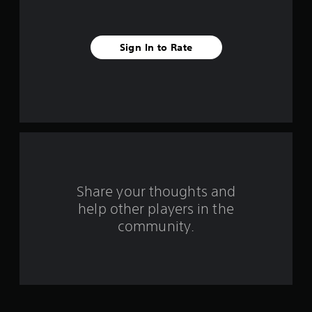
s
t
Sign In to Rate
a
r
s
f
r
o
Share your thoughts and
help other players in the
m
community.
7
9
r