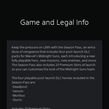
a
t
i
Game and Legal Info
n
g
s
Keep the pressure on Lilith with the Season Pass, an extra
dose of vengeance that includes four post-launch DLC
packs for Marvel’s Midnight Suns, each introducing a new
fully playable hero, new missions, new enemies, and more.
The Season Pass also includes 23 Premium Skins at launch
so you can customize the look of the Midnight Suns team.
The four playable post-launch DLC heroes included in the
Season Pass are:
-Deadpool
-Venom
-Morbius
-Storm
Includes 23 Premium Skins: