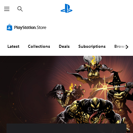
S
e
a
r
c
h
Latest
Collections
Deals
Subscriptions
Browse