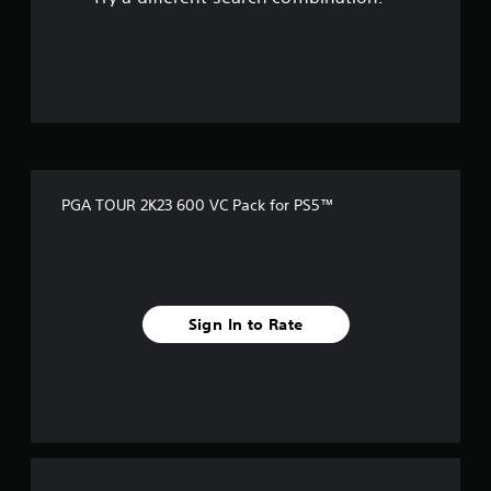
PGA TOUR 2K23 600 VC Pack for PS5™
Sign In to Rate