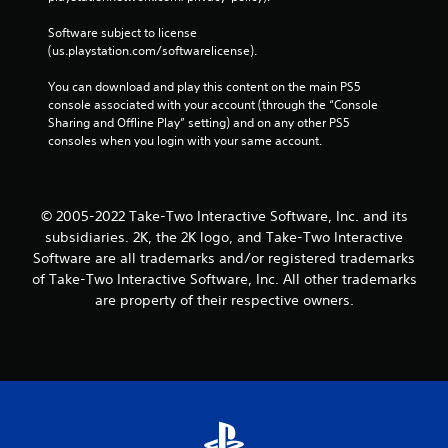
Software subject to license 
(us.playstation.com/softwarelicense).
You can download and play this content on the main PS5 
console associated with your account (through the “Console 
Sharing and Offline Play” setting) and on any other PS5 
consoles when you login with your same account.
© 2005-2022 Take-Two Interactive Software, Inc. and its
subsidiaries. 2K, the 2K logo, and Take-Two Interactive
Software are all trademarks and/or registered trademarks
of Take-Two Interactive Software, Inc. All other trademarks
are property of their respective owners.