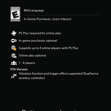
Mild Language
In-Game Purchases, Users Interact
PS Plus required for online play
In-game purchases optional
Supports up to 4 online players with PS Plus
Online play optional
1 - 4 players
PS5 Version
Vibration function and trigger effect supported (DualSense
wireless controller)