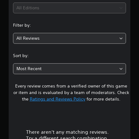
All Editions
Filter by:
All Reviews
Sort by:
Most Recent
Every review comes from a verified owner of this game
or item and is evaluated by a team of moderators. Check
the
Ratings and Reviews Policy
for more details.
There aren't any matching reviews.
Try a different search combination.