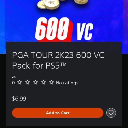
PGA TOUR 2K23 600 VC 
Pack for PS5™
2K
0
No ratings
N
o
r
$6.99
a
t
i
Add to Cart
n
g
s