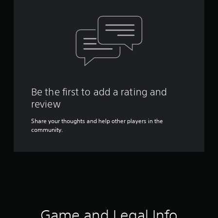
Be the first to add a rating and
review
Share your thoughts and help other players in the
community.
Game and Legal Info