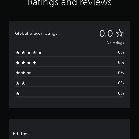
Ratings and reviews
N
0.0
Global player ratings
o
No ratings
0%
r
0%
a
0%
t
0%
i
0%
n
g
s
Editions: