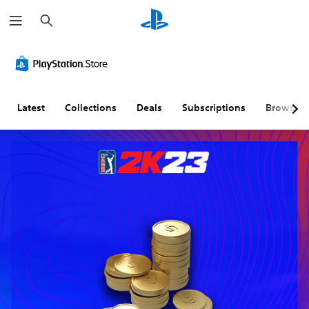
S
e
a
r
c
h
Latest
Collections
Deals
Subscriptions
Browse