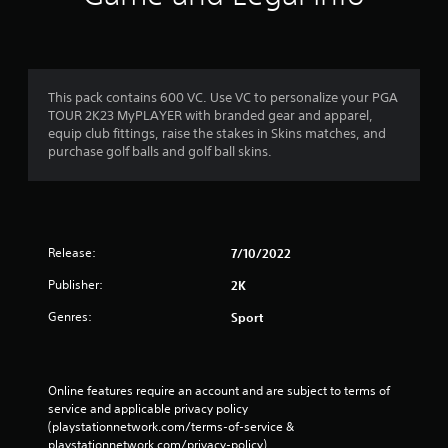
This pack contains 600 VC. Use VC to personalize your PGA
TOUR 2K23 MyPLAYER with branded gear and apparel,
equip club fittings, raise the stakes in Skins matches, and
purchase golf balls and golf ball skins.
Release:
7/10/2022
Publisher:
2K
Genres:
Sport
Online features require an account and are subject to terms of 
service and applicable privacy policy 
(playstationnetwork.com/terms-of-service & 
playstationnetwork.com/privacy-policy). 