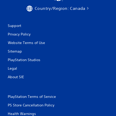
Country/Region: Canada
Support
Privacy Policy
Website Terms of Use
Sitemap
PlayStation Studios
Legal
About SIE
PlayStation Terms of Service
PS Store Cancellation Policy
Health Warnings