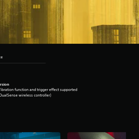
ce
rsion
ibration function and trigger effect supported
DualSense wireless controller)