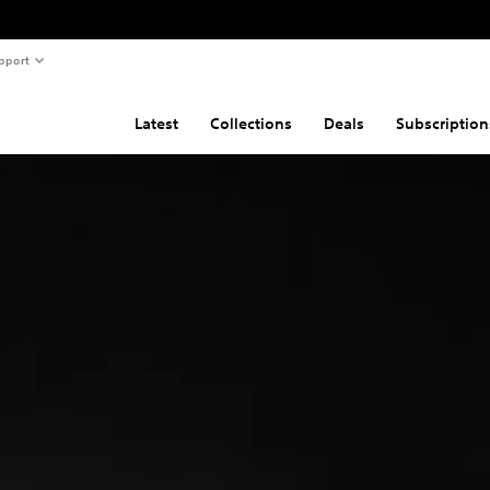
pport
Latest
Collections
Deals
Subscription