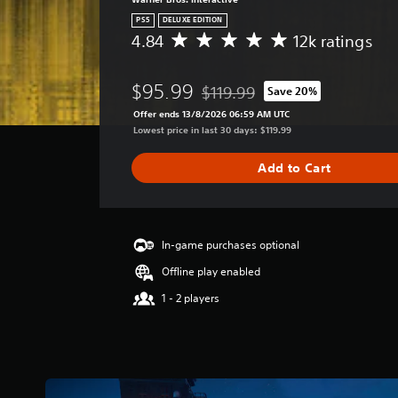
PS5
DELUXE EDITION
4.84
12k ratings
A
v
e
$95.99
$119.99
Save 20%
r
Discounted from original price of
a
Offer ends 13/8/2026 06:59 AM UTC
g
Lowest price in last 30 days: $119.99
e
r
Add to Cart
a
t
i
n
g
In-game purchases optional
4
Offline play enabled
.
8
1 - 2 players
4
s
t
a
r
s