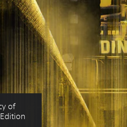
y of 
Edition