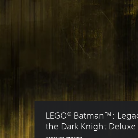
LEGO® Batman™: Legac
the Dark Knight Deluxe 
Warner Bros. Interactive