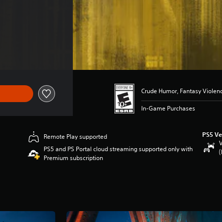
 $119.99
Crude Humor, Fantasy Violen
In-Game Purchases
PS5 Ve
Remote Play supported
V
PS5 and PS Portal cloud streaming supported only with
(
Premium subscription