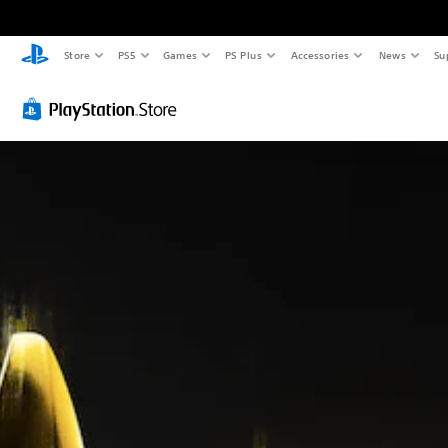
Store
PS5
Games
PS Plus
Accessories
News
Su