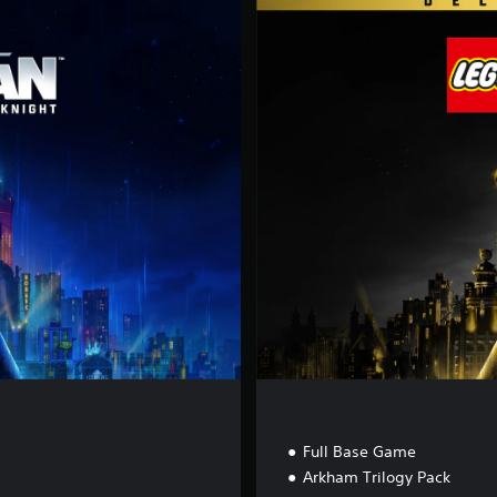
D
e
l
u
x
e
E
d
i
t
i
o
n
Full Base Game
Arkham Trilogy Pack