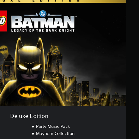
Deluxe Edition
Party Music Pack
Mayhem Collection