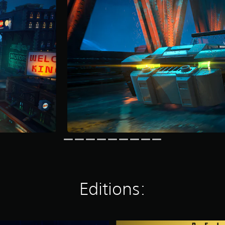
Editions: