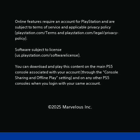
h
C
o
n
Online features require an account for PlayStation and are 
t
subject to terms of service and applicable privacy policy 
r
(playstation.com/Terms and playstation.com/legal/privacy-
o
policy). 
l
Software subject to license 
s
(us.playstation.com/softwarelicense).
Y
o
You can download and play this content on the main PS5 
u
console associated with your account (through the “Console 
c
Sharing and Offline Play” setting) and on any other PS5 
a
consoles when you login with your same account.
n
p
l
a
©2025 Marvelous Inc.
y
t
h
e
g
a