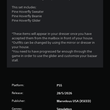
s
.
This set includes:
Pine Hoverfly Sweater
Pine Hoverfly Beanie
P
Pine Hoverfly Glider
l
a
y
*These items will appear in your dresser once you have
a
accepted them from the mailbox in front of your house.
b
*Outfits can be changed by using the mirror or dresser in
l
your house.
*You need to have progressed far enough through the
e
game in order to use the glider and customize your bazaar
w
stall.
i
t
h
o
u
Platform:
PS5
t
T
Release:
28/5/2026
o
u
Publisher:
Marvelous USA (XSEED)
c
Genres:
Simulation