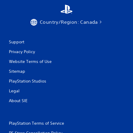
m
e
w
i
Country/Region: Canada
t
h
o
u
Support
t
n
Privacy Policy
e
Website Terms of Use
e
d
Sitemap
i
n
PlayStation Studios
g
t
Legal
o
u
About SIE
s
e
t
o
PlayStation Terms of Service
u
c