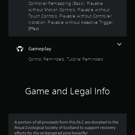
n
Controller Remapping (Basic), Playable
e
without Motion Controls, Playable without
e
Touch Controls, Playable without Controller
d
Vibration, Playable without Adaptive Trigger
i
n
Effect
g
t
o
Gameplay
u
s
Control Reminders, Tutorial Reminders
e
m
o
t
i
o
Game and Legal Info
n
c
o
n
t
r
A portion of all proceeds from this DLC are donated to the
o
Royal Zoological Society of Scotland to support recovery
l
efforts for the endangered pine hoverfly!