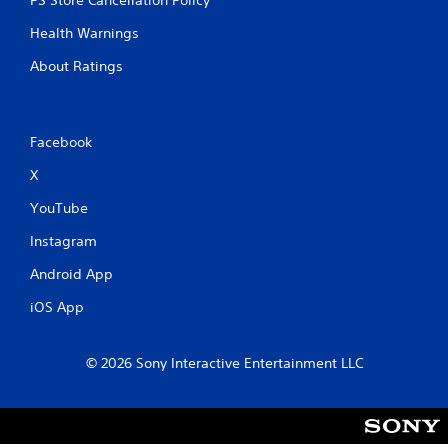
PS Store Cancellation Policy
h
-
Health Warnings
b
a
About Ratings
s
e
d
c
Facebook
o
n
X
t
YouTube
r
o
Instagram
l
s
Android App
.
iOS App
P
l
© 2026 Sony Interactive Entertainment LLC
a
y
a
b