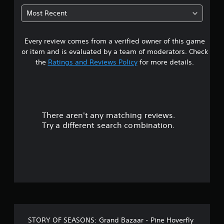
u
t
p
t
Most Recent
p
o
a
o
r
r
i
Every review comes from a verified owner of this game
r
t
a
or item and is evaluated by a team of moderators. Check
i
l
s
s
the
Ratings and Reviews Policy
for more details.
i
p
n
o
r
f
o
o
v
u
r
i
m
There aren't any matching reviews.
d
t
a
e
Try a different search combination.
t
d
o
i
.
o
f
n
P
a
5
t
l
a
a
s
n
y
y
a
t
t
b
i
STORY OF SEASONS: Grand Bazaar - Pine Hoverfly