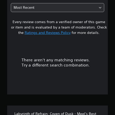
t
Most Recent
a
Every review comes from a verified owner of this game
r
or item and is evaluated by a team of moderators. Check
s
the
Ratings and Reviews Policy
for more details.
o
u
There aren't any matching reviews.
t
Try a different search combination.
o
f
5
s
t
Labyrinth of Refrain: Coven of Dusk - Meel's Best