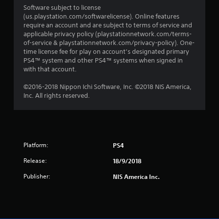
Software subject to license
(us.playstation.com/softwarelicense). Online features
require an account and are subject to terms of service and
applicable privacy policy (playstationnetwork.com/terms-
of-service & playstationnetwork.com/privacy-policy). One-
time license fee for play on account’s designated primary
PS4™ system and other PS4™ systems when signed in
with that account.
©2016-2018 Nippon Ichi Software, Inc. ©2018 NIS America,
Inc. All rights reserved.
Platform:
PS4
Release:
18/9/2018
Publisher:
NIS America Inc.