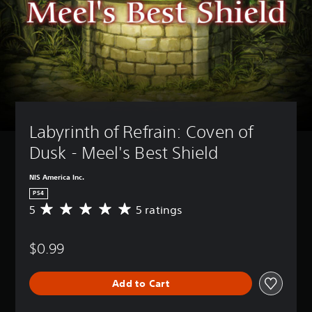
Labyrinth of Refrain: Coven of 
Dusk - Meel's Best Shield
NIS America Inc.
PS4
5
5 ratings
A
v
e
$0.99
r
a
g
Add to Cart
e
r
a