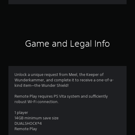
n
g
s
Game and Legal Info
Unlock a unique request from Meel, the Keeper of
Wunderkammer, and complete it to receive a one-of-a-
kind item—the Wunder Shield!
Remote Play requires PS Vita system and sufficiently
robust Wi-Fi connection.
1 player
14GB minimum save size
DUALSHOCK®4
Remote Play