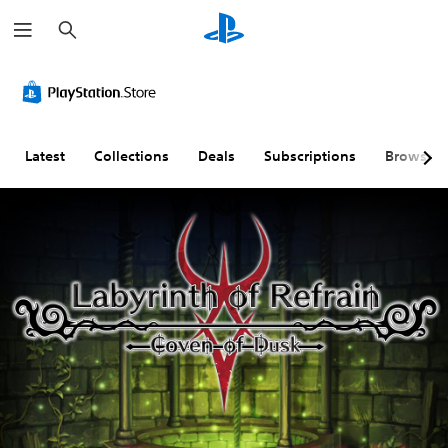
S
e
a
r
c
h
Latest
Collections
Deals
Subscriptions
Browse