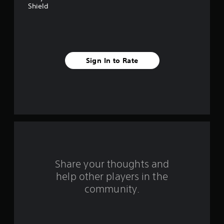
a
Shield
r
s
f
Sign In to Rate
r
o
m
5
r
Share your thoughts and
a
help other players in the
community.
t
i