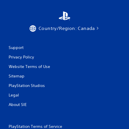
Country/Region: Canada
Support
Privacy Policy
Website Terms of Use
Sitemap
PlayStation Studios
Legal
About SIE
PlayStation Terms of Service