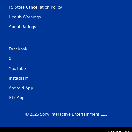
PS Store Cancellation Policy
Health Warnings
About Ratings
Facebook
X
YouTube
Instagram
Android App
iOS App
© 2026 Sony Interactive Entertainment LLC