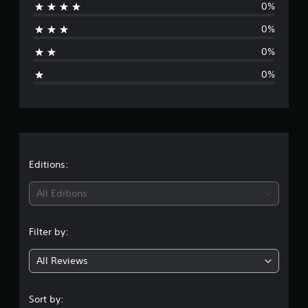
0%
r
5
r
0%
a
a
t
0%
g
i
0%
n
g
e
s
r
a
t
Editions:
i
All Editions
n
Filter by:
g
All Reviews
5
s
Sort by: