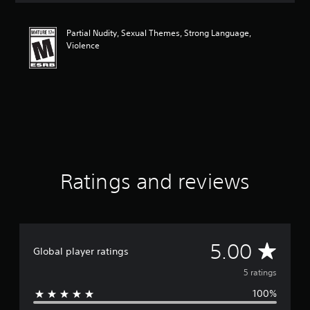
t
i
Partial Nudity, Sexual Themes, Strong Language,
n
Violence
g
5
s
t
a
r
s
o
u
t
o
Ratings and reviews
f
5
s
t
a
A
5.00
r
Global player ratings
s
v
5 ratings
f
r
100%
e
o
m