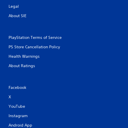
Legal
About SIE
PlayStation Terms of Service
PS Store Cancellation Policy
Health Warnings
About Ratings
Facebook
X
YouTube
Instagram
Android App