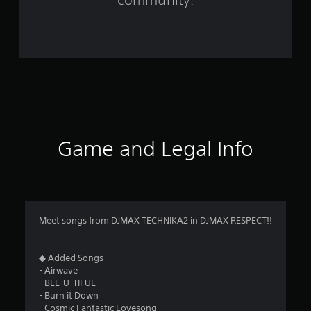
5
8
r
a
t
i
Game and Legal Info
n
g
s
Meet songs from DJMAX TECHNIKA2 in DJMAX RESPECT!!
◆ Added Songs
- Airwave
- BEE-U-TIFUL
- Burn it Down
- Cosmic Fantastic Lovesong