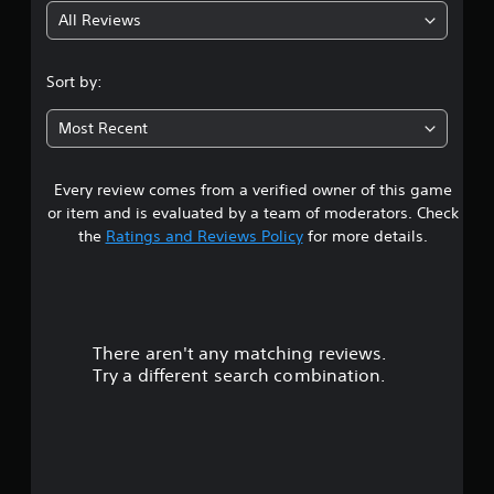
All Reviews
4
.
Sort by:
7
Most Recent
2
Every review comes from a verified owner of this game
s
or item and is evaluated by a team of moderators. Check
t
the
Ratings and Reviews Policy
for more details.
a
r
There aren't any matching reviews.
s
Try a different search combination.
o
u
t