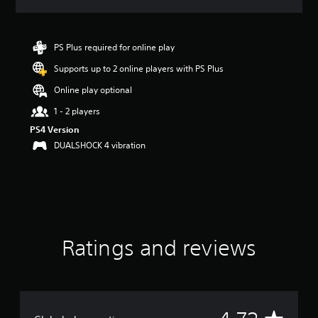
a
t
i
n
PS Plus required for online play
g
Supports up to 2 online players with PS Plus
4
.
Online play optional
7
2
1 - 2 players
s
PS4 Version
t
DUALSHOCK 4 vibration
a
r
s
o
u
t
o
f
Ratings and reviews
5
s
t
a
r
A
s