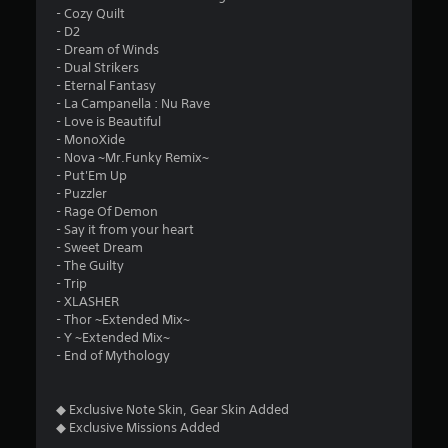
- Cozy Quilt
- D2
- Dream of Winds
- Dual Strikers
- Eternal Fantasy
- La Campanella : Nu Rave
- Love is Beautiful
- MonoXide
- Nova ~Mr.Funky Remix~
- Put'Em Up
- Puzzler
- Rage Of Demon
- Say it from your heart
- Sweet Dream
- The Guilty
- Trip
- XLASHER
- Thor ~Extended Mix~
- Y ~Extended Mix~
- End of Mythology
◆ Exclusive Note Skin, Gear Skin Added
◆ Exclusive Missions Added