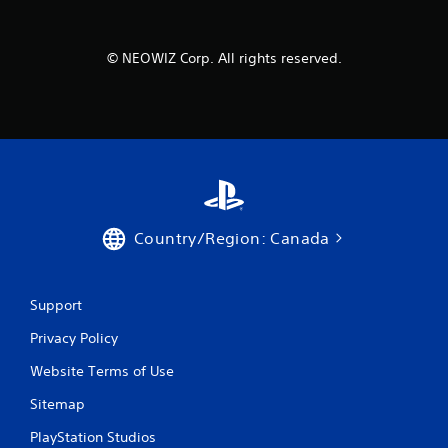
© NEOWIZ Corp. All rights reserved.
Country/Region: Canada
Support
Privacy Policy
Website Terms of Use
Sitemap
PlayStation Studios