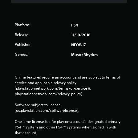
Platform:
PS4
Release:
11/10/2018
Publisher:
NEOWIZ
Genres:
Music/Rhythm
Online features require an account and are subject to terms of 
service and applicable privacy policy 
(playstationnetwork.com/terms-of-service & 
playstationnetwork.com/privacy-policy). 
Software subject to license 
(us.playstation.com/softwarelicense).
One-time license fee for play on account’s designated primary 
PS4™ system and other PS4™ systems when signed in with 
that account.