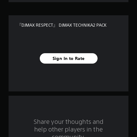
o
f
『DJMAX RESPECT』 DJMAX TECHNIKA2 PACK
5
s
t
Sign In to Rate
a
r
s
f
r
o
Share your thoughts and
help other players in the
m
community.