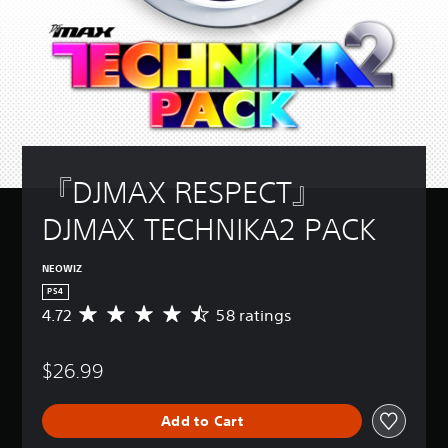
『DJMAX RESPECT』 
DJMAX TECHNIKA2 PACK
NEOWIZ
PS4
4.72
58 ratings
A
v
e
$26.99
r
a
g
Add to Cart
e
r