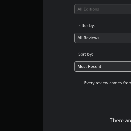
All Editions
Filter by:
All Reviews
Sort by:
Most Recent
Every review comes from
There ar