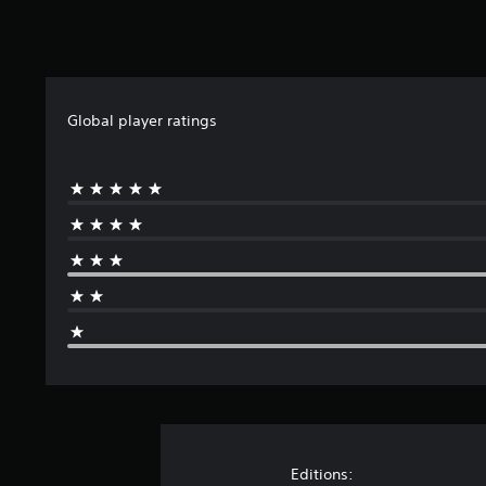
n
g
s
Global player ratings
Editions: