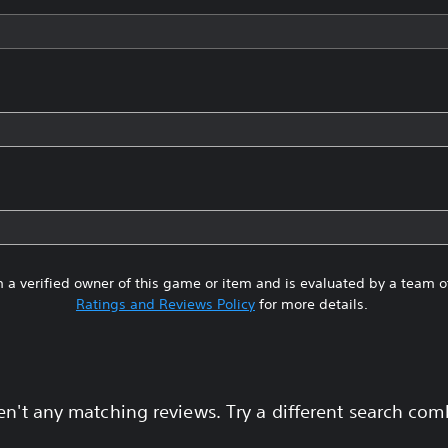
 a verified owner of this game or item and is evaluated by a team 
Ratings and Reviews Policy
for more details.
en't any matching reviews. Try a different search com