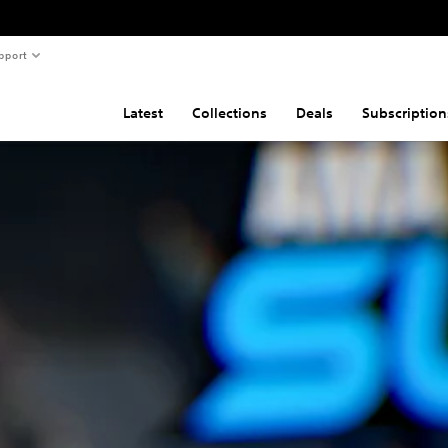
pport
Latest
Collections
Deals
Subscription