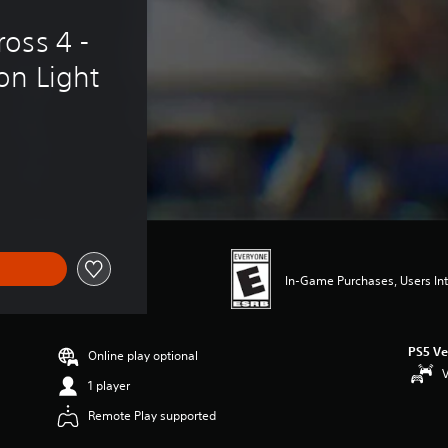
oss 4 - 
on Light
In-Game Purchases, Users Int
PS5 Ve
Online play optional
V
1 player
Remote Play supported