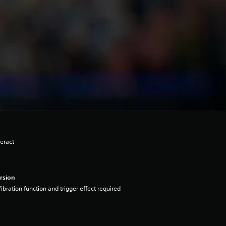
eract
rsion
ibration function and trigger effect required