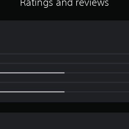
Ratings and reviews