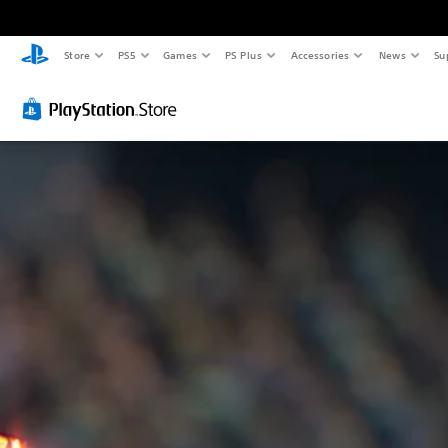
Store
PS5
Games
PS Plus
Accessories
News
Su