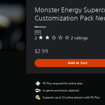
Monster Energy Supercr
Customization Pack Ne
Milestone
PS5
2
2 ratings
A
v
e
$2.99
r
a
g
Add to Cart
e
r
a
t
i
PS Plus required for online play
n
In-game purchases optional
g
2
Supports up to 12 online players with PS Plus
s
t