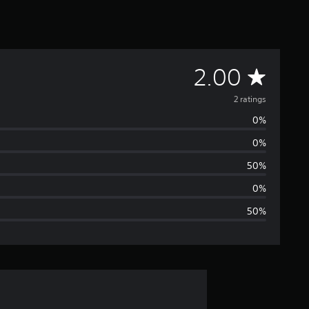
A
2.00
v
2 ratings
0%
e
0%
r
50%
a
0%
50%
g
e
r
a